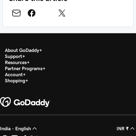
About GoDaddy
Support
Resources
Partner Programs
Account
Shopping
India - English
INR ₹