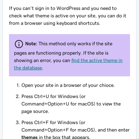
If you can't sign in to WordPress and you need to
check what theme is active on your site, you can do it
from a browser using keyboard shortcuts.
Note:
This method only works if the site
pages are functioning properly. If the site is
showing an error, you can
find the active theme in
the database
.
Open your site in a browser of your chioce.
Press Ctrl+U for Windows (or
Command+Option+U for macOS) to view the
page source.
Press Ctrl+F for Windows (or
Command+Option+F for macOS), and then enter
themes
in the box that appears.