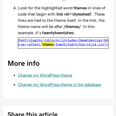
Look for the highlighted word
themes
in lines of
code that begin with
link rel='stylesheet'
. These
links are tied to the theme itself. In the link, the
theme name will be after
/themes/
. In this
example, it's
twentytwentytwo
.
More info
Change my WordPress theme
Change my WordPress theme in the database
Share this article