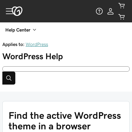
Help Center
Applies to:
WordPress
WordPress
Help
Find the active WordPress
theme in a browser