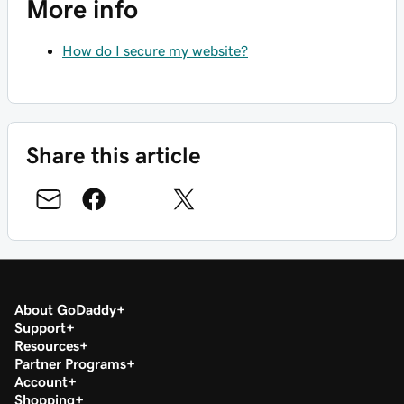
More info
How do I secure my website?
Share this article
About GoDaddy
Support
Resources
Partner Programs
Account
Shopping