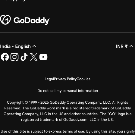
India - English
INR ₹
Legal
Privacy Policy
Cookies
Do not sell my personal information
Copyright © 1999 - 2026 GoDaddy Operating Company, LLC. All Rights
Reserved. The GoDaddy word mark is a registered trademark of GoDaddy
Operating Company, LLC in the US and other countries. The “GO” logo is a
registered trademark of GoDaddy.com, LLC in the US.
Use of this Site is subject to express terms of use. By using this site, you signify