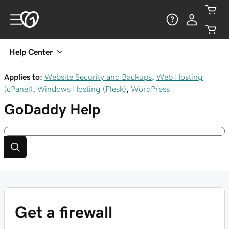
Help Center
Applies to:
Website Security and Backups
,
Web Hosting
(cPanel)
,
Windows Hosting (Plesk)
,
WordPress
GoDaddy
Help
Get a firewall