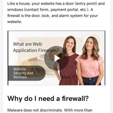
Like a house, your website has a door (entry point) and
windows (contact form, payment portal, etc.). A
firewall is the door, lock, and alarm system for your
website.
Why do I need a firewall?
Malware does not discriminate. With more than