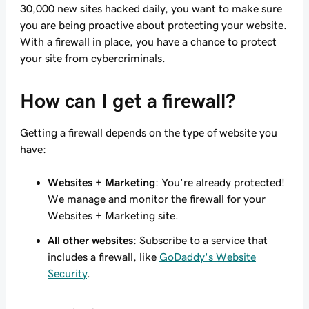
30,000 new sites hacked daily, you want to make sure
you are being proactive about protecting your website.
With a firewall in place, you have a chance to protect
your site from cybercriminals.
How can I get a firewall?
Getting a firewall depends on the type of website you
have:
Websites + Marketing
: You're already protected!
We manage and monitor the firewall for your
Websites + Marketing site.
All other websites
: Subscribe to a service that
includes a firewall, like
GoDaddy's Website
Security
.