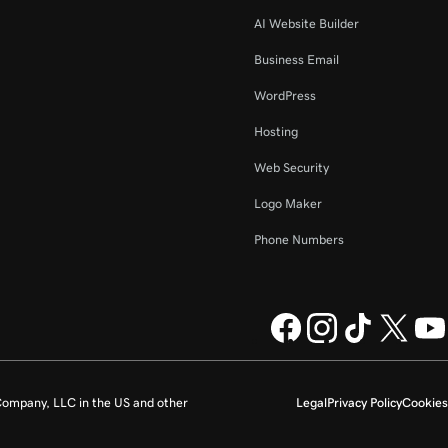
AI Website Builder
Business Email
WordPress
Hosting
Web Security
Logo Maker
Phone Numbers
ompany, LLC in the US and other
Legal
Privacy Policy
Cookies