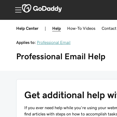
India
Help Center
|
Help
How-To
Videos
Contact
Applies to:
Professional Email
Professional Email
Help
Get additional help w
If you ever need help while you're using your webma
find articles with steps on how to accomplish ta