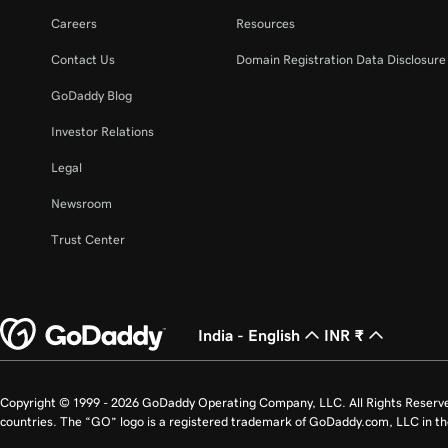
Careers
Resources
Contact Us
Domain Registration Data Disclosure 
GoDaddy Blog
Investor Relations
Legal
Newsroom
Trust Center
India - English
INR ₹
Copyright © 1999 - 2026 GoDaddy Operating Company, LLC. All Rights Reserv
countries. The “GO” logo is a registered trademark of GoDaddy.com, LLC in th