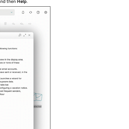
and then
Help
.