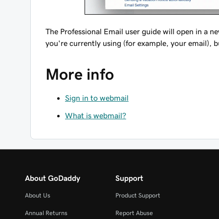
The Professional Email user guide will open in a n
you're currently using (for example, your email), b
More info
Sign in to webmail
What is webmail?
About GoDaddy
Support
About Us
Product Support
Annual Returns
Report Abuse