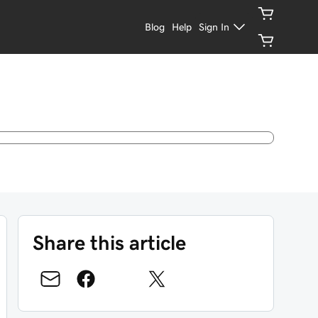
Blog
Help
Sign In
Share this article