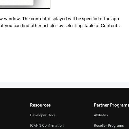
ew window. The content displayed will be specific to the app
ut you can find other articles by selecting Table of Contents.
Resources
Partner Program
Developer Docs
Affiliates
ICANN Confirmation
Reseller Programs