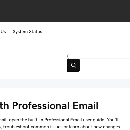
 Us
System Status
ith Professional Email
il, open the built-in Professional Email user guide. You'll
sks, troubleshoot common issues or learn about new changes