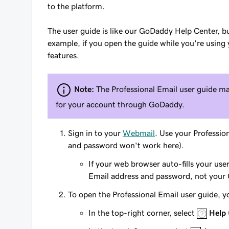
to the platform.
The user guide is like our GoDaddy Help Center, bu
example, if you open the guide while you're using yo
features.
Note:
The Professional Email user guide ma
for your account through GoDaddy.
Sign in to your
Webmail
. Use your Professi
and password won't work here).
If your web browser auto-fills your us
Email address and password, not your
To open the Professional Email user guide, y
In the top-right corner, select
Help