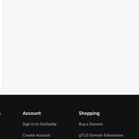
s
Account
Shopping
Sign In to GoDaddy
Buy a Domain
Create Account
gTLD Domain Extensions