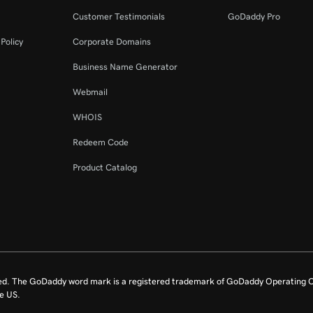
Customer Testimonials
GoDaddy Pro
Policy
Corporate Domains
Business Name Generator
Webmail
WHOIS
Redeem Code
Product Catalog
ed. The GoDaddy word mark is a registered trademark of GoDaddy Operating C
e US.