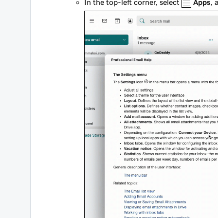
In the top-left corner, select
Apps
, 