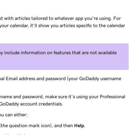
t with articles tailored to whatever app you're using. For
ur calendar, it'll show you articles specific to the calendar
y include information on features that are not available
onal Email address and password (your GoDaddy username
ername and password, make sure it's using your Professional
 GoDaddy account credentials.
ou can either:
(the question mark icon), and then
Help
.