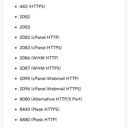
443 (HTTPS)
2052
2053
2082 (cPanel HTTP)
2083 (cPanel HTTPS)
2086 (WHM HTTP)
2087 (WHM HTTPS)
2095 (cPanel Webmail HTTP)
2096 (cPanel Webmail HTTPS)
8080 (Alternative HTTP/S Port)
8443 (Plesk HTTPS)
8880 (Plesk HTTP)