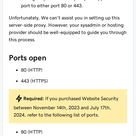
port to either port 80 or 443.
Unfortunately, We can't assist you in setting up this
server-side proxy. However, your sysadmin or hosting
provider should be well-equipped to guide you through
this process.
Ports open
80 (HTTP)
443 (HTTPS)
Required:
If you purchased Website Security
between November 14th, 2023 and July 17th,
2024, refer to the following list of ports.
80 (HTTP)