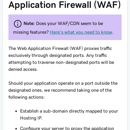
Application Firewall (WAF)
Note:
Does your WAF/CDN seem to be
missing features?
Here's what you need to know
.
The Web Application Firewall (WAF) proxies traffic
exclusively through designated ports. Any traffic
attempting to traverse non-designated ports will be
denied access.
Should your application operate on a port outside the
designated ones, we recommend taking one of the
following actions:
Establish a sub-domain directly mapped to your
Hosting IP.
Configure your server to proxy the application