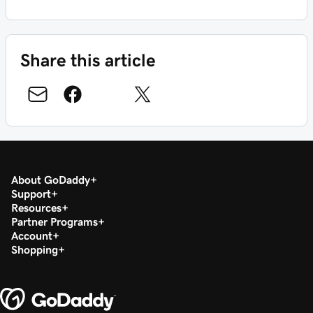
Share this article
About GoDaddy
Support
Resources
Partner Programs
Account
Shopping