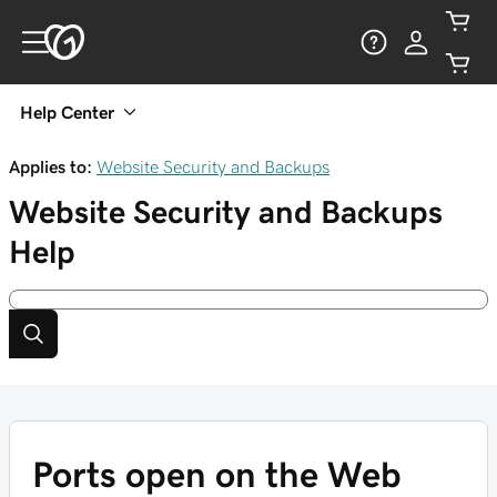
Help Center
Applies to:
Website Security and Backups
Website Security and Backups
Help
Ports open on the Web