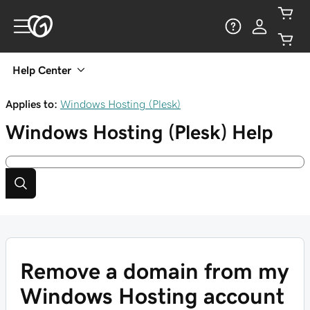
Help Center
Applies to:
Windows Hosting (Plesk)
Windows Hosting (Plesk)
Help
Remove a domain from my
Windows Hosting account