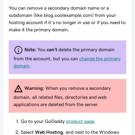
You can remove a secondary domain name or a
subdomain (like blog.coolexample.com) from your
hosting account if it’s no longer in use or if you need to
make it the primary domain.
Note:
You
can't
delete the primary domain
from the account, but you can
change the primary
domain
.
Warning:
When you remove a secondary
domain, all related files, directories and web
applications are deleted from the server.
Go to your GoDaddy
product page
.
Select
Web Hosting
, and next to the Windows