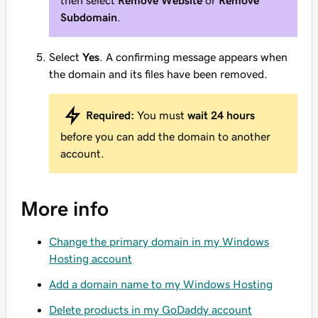
then select
Remove Website
or
Remove
Subdomain
.
Select
Yes
. A confirming message appears when
the domain and its files have been removed.
Required:
You must
wait 24 hours
before you can add the domain to another
account.
More info
Change the primary domain in my Windows
Hosting account
Add a domain name to my Windows Hosting
Delete products in my GoDaddy account