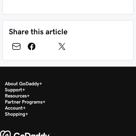
Share this article
About GoDaddy
Support
Resources
Partner Programs
Account
Shopping