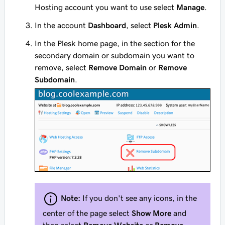
Hosting account you want to use select
Manage
.
In the account
Dashboard
, select
Plesk Admin
.
In the Plesk home page, in the section for the
secondary domain or subdomain you want to
remove, select
Remove Domain
or
Remove
Subdomain
.
Note:
If you don't see any icons, in the
center of the page select
Show More
and