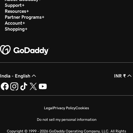
Support
Resources
Partner Programs
Account
Shopping
India - English
INR ₹
Legal
Privacy Policy
Cookies
Do not sell my personal information
Copyright © 1999 - 2026 GoDaddy Operating Company, LLC. All Rights