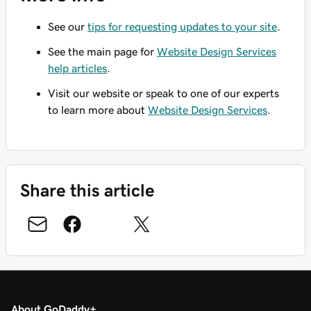
See our
tips for requesting updates to your site
.
See the main page for
Website Design Services
help articles
.
Visit our website or speak to one of our experts
to learn more about
Website Design Services
.
Share this article
About GoDaddy