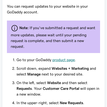
You can request updates to your website in your
GoDaddy account.
Note:
If you've submitted a request and want
more updates, please wait until your pending
request is complete, and then submit a new
request.
Go to your GoDaddy
product page
.
Scroll down, expand
Websites + Marketing
and
select
Manage
next to your desired site.
On the left, select
Website
and then select
Requests
. Your
Customer Care Portal
will open in
a new window.
In the upper-right, select
New Requests
.