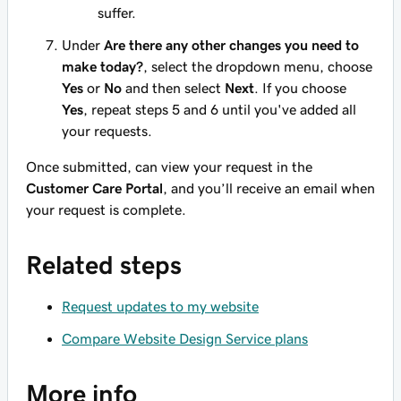
suffer.
Under
Are there any other changes you need to
make today?
, select the dropdown menu, choose
Yes
or
No
and then select
Next
. If you choose
Yes
, repeat steps 5 and 6 until you've added all
your requests.
Once submitted, can view your request in the
Customer Care Portal
, and you’ll receive an email when
your request is complete.
Related steps
Request updates to my website
Compare Website Design Service plans
More info