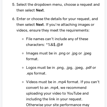
Select the dropdown menu, choose a request and
then select
Next
.
Enter or choose the details for your request, and
then select
Next
. If you're attaching images or
videos, ensure they meet the requirements:
File names can't include any of these
characters: ^%&$,@#
Images must be in .png or .jpg or .jpeg
format.
Logos must be in .png, .jpg, .jpeg, .pdf or
.eps format.
Videos must be in .mp4 format. If you can't
convert to an .mp4, we recommend
uploading your video to YouTube and
including the link in your request.
Otherwise your site performance may