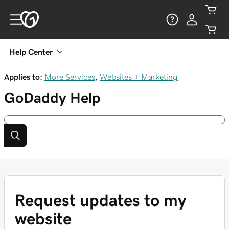
Help Center
Applies to:
More Services
,
Websites + Marketing
GoDaddy
Help
Request updates to my
website