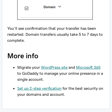
You'll see confirmation that your transfer has been
restarted. Domain transfers usually take 5 to 7 days to
complete.
More info
Migrate your
WordPress site
and
Microsoft 365
to GoDaddy to manage your online presence in a
single account.
Set up 2-step verification
for the best security on
your domains and account.