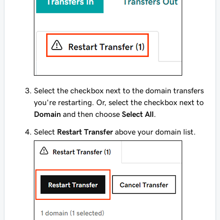
Select the checkbox next to the domain transfers
you're restarting. Or, select the checkbox next to
Domain
and then choose
Select All
.
Select
Restart Transfer
above your domain list.