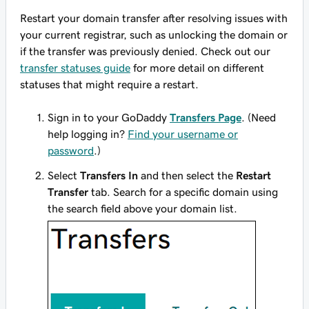
Restart your domain transfer after resolving issues with
your current registrar, such as unlocking the domain or
if the transfer was previously denied. Check out our
transfer statuses guide
for more detail on different
statuses that might require a restart.
Sign in to your GoDaddy
Transfers Page
. (Need
help logging in?
Find your username or
password
.)
Select
Transfers In
and then select the
Restart
Transfer
tab. Search for a specific domain using
the search field above your domain list.