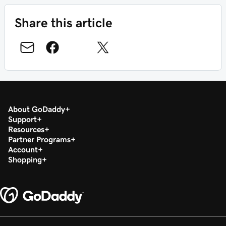
Share this article
About GoDaddy
Support
Resources
Partner Programs
Account
Shopping