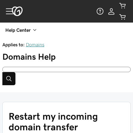
Help Center
Applies to:
Domains
Domains
Help
Restart my incoming
domain transfer