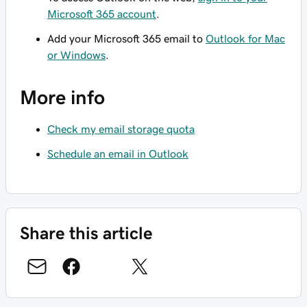
Microsoft 365 account
.
Add your Microsoft 365 email to
Outlook for Mac
or Windows
.
More info
Check my email storage quota
Schedule an email in Outlook
Share this article