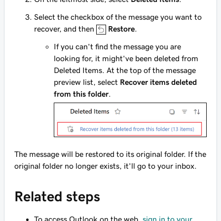
Select the checkbox of the message you want to
recover, and then
Restore
.
If you can't find the message you are
looking for, it might've been deleted from
Deleted Items. At the top of the message
preview list, select
Recover items deleted
from this folder
.
The message will be restored to its original folder. If the
original folder no longer exists, it'll go to your inbox.
Related steps
To access Outlook on the web,
sign in to your