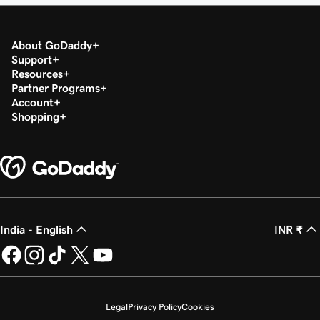
About GoDaddy
Support
Resources
Partner Programs
Account
Shopping
India - English
INR ₹
Legal
Privacy Policy
Cookies