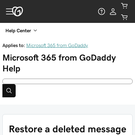
Help Center
Applies to:
Microsoft 365 from GoDaddy
Microsoft 365 from GoDaddy
Help
Restore a deleted message