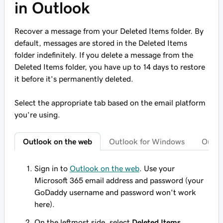
in Outlook
Recover a message from your Deleted Items folder. By
default, messages are stored in the Deleted Items
folder indefinitely. If you delete a message from the
Deleted Items folder, you have up to 14 days to restore
it before it's permanently deleted.
Select the appropriate tab based on the email platform
you’re using.
Outlook on the web
Outlook for Windows
Outlo
Sign in to
Outlook on the web
. Use your
Microsoft 365 email address and password (your
GoDaddy username and password won't work
here).
On the leftmost side, select
Deleted Items
.