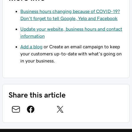
Business hours changing because of COVID-19?
Don't forget to tell Google, Yelp and Facebook
Update your website, business hours and contact
information
Add a blog
or Create an email campaign to keep
your customers up-to-date with what's going on
in your business.
Share this article