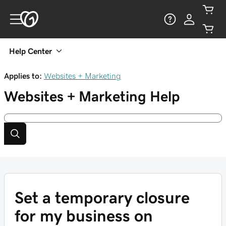
Help Center
Applies to:
Websites + Marketing
Websites + Marketing
Help
Set a temporary closure
for my business on