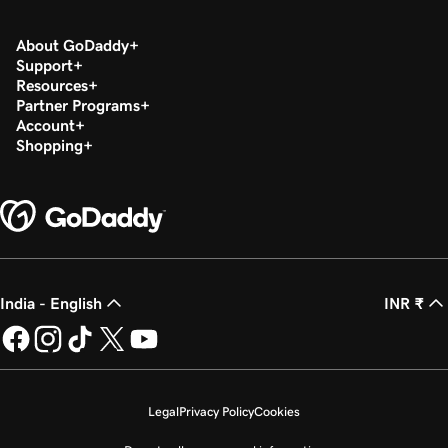
About GoDaddy
Support
Resources
Partner Programs
Account
Shopping
India - English
INR ₹
Legal
Privacy Policy
Cookies