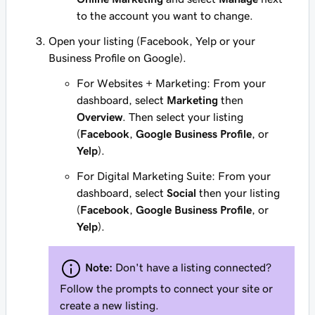
to the account you want to change.
Open your listing (Facebook, Yelp or your
Business Profile on Google).
For Websites + Marketing: From your
dashboard, select
Marketing
then
Overview
. Then select your listing
(
Facebook
,
Google Business Profile
, or
Yelp
).
For Digital Marketing Suite: From your
dashboard, select
Social
then your listing
(
Facebook
,
Google Business Profile
, or
Yelp
).
Note:
Don't have a listing connected?
Follow the prompts to connect your site or
create a new listing.