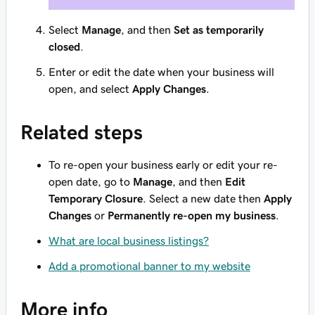
Select
Manage
, and then
Set as temporarily
closed
.
Enter or edit the date when your business will
open, and select
Apply Changes
.
Related steps
To re-open your business early or edit your re-
open date, go to
Manage
, and then
Edit
Temporary Closure
. Select a new date then
Apply
Changes
or
Permanently re-open my business
.
What are local business listings?
Add a promotional banner to my website
More info