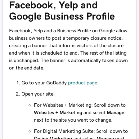
Facebook, Yelp and
Google Business Profile
Facebook, Yelp and a Buisness Profile on Google allow
business owners to post a temporary closure notice,
creating a banner that informs visitors of the closure
and when it is scheduled to end. The rest of the listing
is unchanged. The banner is automatically taken down
on the end date.
Go to your GoDaddy
product page
.
Open your site.
For Websites + Marketing: Scroll down to
Websites + Marketing
and select
Manage
next to the site you want to change.
For Digital Marketing Suite: Scroll down to
Online Marketing
and select
Manage
next