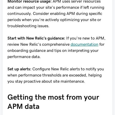
Monitor resource usage:
APM uses server resources
and can impact your site's performance if left running
continuously. Consider enabling APM during specific
periods when you're actively optimizing your site or
troubleshooting issues.
Start with New Relic's guidance:
If you're new to APM,
review New Relic's comprehensive
documentation
for
onboarding guidance and tips on interpreting your
performance data.
Set up alerts:
Configure New Relic alerts to notify you
when performance thresholds are exceeded, helping
you stay proactive about site maintenance.
Getting the most from your
APM data