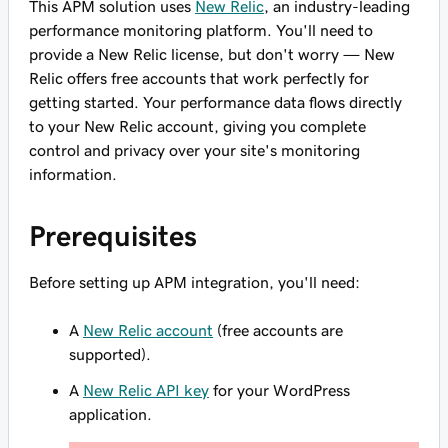
This APM solution uses
New Relic
, an industry-leading
performance monitoring platform. You'll need to
provide a New Relic license, but don't worry — New
Relic offers free accounts that work perfectly for
getting started. Your performance data flows directly
to your New Relic account, giving you complete
control and privacy over your site's monitoring
information.
Prerequisites
Before setting up APM integration, you'll need:
A
New Relic account
(free accounts are
supported).
A
New Relic API key
for your WordPress
application.