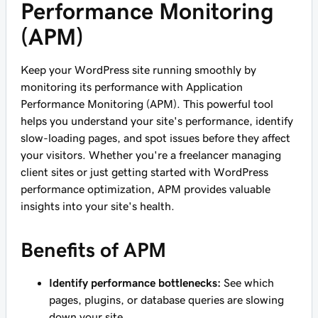
Performance Monitoring
(APM)
Keep your WordPress site running smoothly by
monitoring its performance with Application
Performance Monitoring (APM). This powerful tool
helps you understand your site's performance, identify
slow-loading pages, and spot issues before they affect
your visitors. Whether you're a freelancer managing
client sites or just getting started with WordPress
performance optimization, APM provides valuable
insights into your site's health.
Benefits of APM
Identify performance bottlenecks:
See which
pages, plugins, or database queries are slowing
down your site.