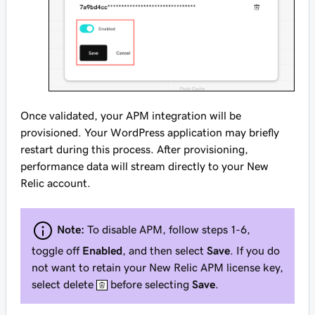
Once validated, your APM integration will be
provisioned. Your WordPress application may briefly
restart during this process. After provisioning,
performance data will stream directly to your New
Relic account.
Note:
To disable APM, follow steps 1-6,
toggle off
Enabled
, and then select
Save
. If you do
not want to retain your New Relic APM license key,
select delete
before selecting
Save
.