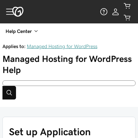
Help Center
Applies to:
Managed Hosting for WordPress
Managed Hosting for WordPress
Help
Set up Application