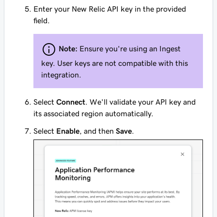
Enter your New Relic API key in the provided
field.
Note:
Ensure you're using an Ingest
key. User keys are not compatible with this
integration.
Select
Connect
. We'll validate your API key and
its associated region automatically.
Select
Enable
, and then
Save
.