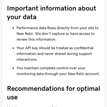
Important information about
your data
Performance data flows directly from your site to
New Relic. We don't capture or have access to
review this information.
Your API key should be treated as confidential
information and
never
shared during support
interactions.
You maintain complete control over your
monitoring data through your New Relic account.
Recommendations for optimal
use