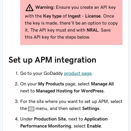
Warning:
Ensure you create an API key
with the
Key type
of
Ingest - License
. Once
the key is made, there'll be an option to copy
it. The API key
must
end with
NRAL
. Save
this API key for the steps below.
Set up APM integration
Go to your GoDaddy
product page
.
On your
My Products
page, select
Manage All
next to
Managed Hosting for WordPress
.
For the site where you want to set up APM, select
the
menu, and then select
Settings
.
Under
Production Site
, next to
Application
Performance Monitoring
, select
Enable
.