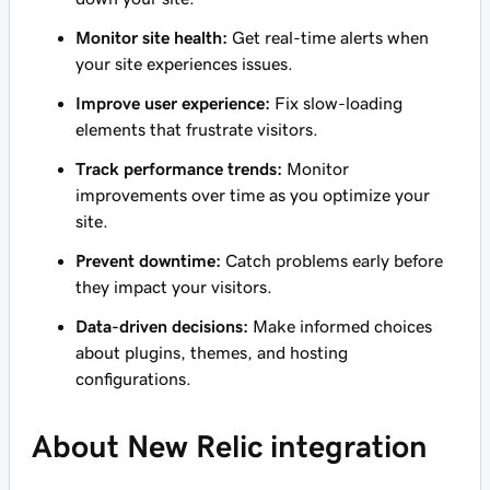
Monitor site health:
Get real-time alerts when
your site experiences issues.
Improve user experience:
Fix slow-loading
elements that frustrate visitors.
Track performance trends:
Monitor
improvements over time as you optimize your
site.
Prevent downtime:
Catch problems early before
they impact your visitors.
Data-driven decisions:
Make informed choices
about plugins, themes, and hosting
configurations.
About New Relic integration