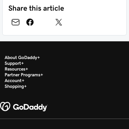
Share this article
About GoDaddy
Support
Resources
Partner Programs
Account
Shopping