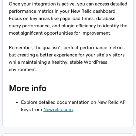
Once your integration is active, you can access detailed
performance metrics in your New Relic dashboard.
Focus on key areas like page load times, database
query performance, and plugin efficiency to identify the
most significant opportunities for improvement.
Remember, the goal isn't perfect performance metrics
but creating a better experience for your site's visitors
while maintaining a healthy, stable WordPress
environment.
More info
Explore detailed documentation on New Relic API
keys from
Newrelic.com
.