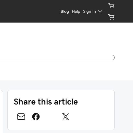
Blog
Help
Sign In
Share this article