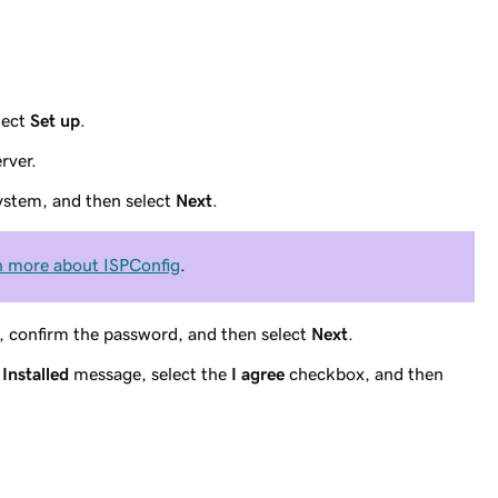
lect
Set up
.
rver.
ystem, and then select
Next
.
n more about ISPConfig
.
, confirm the password, and then select
Next
.
Installed
message, select the
I agree
checkbox, and then