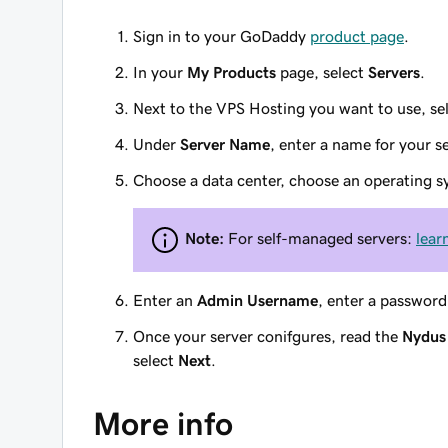
Sign in to your GoDaddy
product page
.
In your
My Products
page, select
Servers
.
Next to the VPS Hosting you want to use, se
Under
Server Name
, enter a name for your se
Choose a data center, choose an operating s
Note:
For self-managed servers:
lear
Enter an
Admin Username
, enter a password
Once your server conifgures, read the
Nydus 
select
Next
.
More info