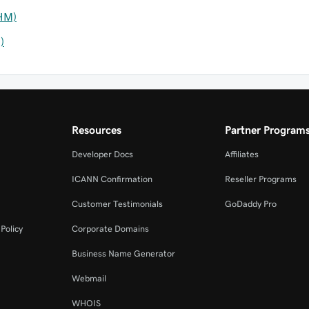
HM)
)
Resources
Partner Program
Developer Docs
Affiliates
ICANN Confirmation
Reseller Programs
Customer Testimonials
GoDaddy Pro
Policy
Corporate Domains
Business Name Generator
Webmail
WHOIS