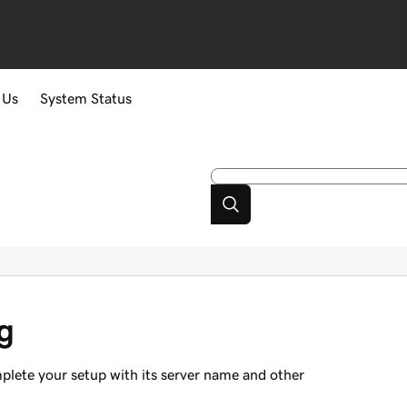
 Us
System Status
g
mplete your setup with its server name and other