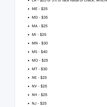
LA - $25 or 5% of face value of check, whiche
ME - $25
MD - $35
MA - $25
MI - $25
MN - $30
MS - $40
MO - $25
MT - $30
NE - $25
NV - $25
NH - $25
NJ - $25