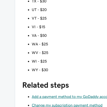
TX - $30
UT - $20
VT - $25
VI - $15
VA - $50
WA - $25
WV - $25
WI - $25
WY - $30
Related steps
Add a payment method to my GoDaddy acc
Change my subscription payment method