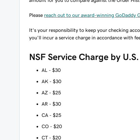
amount for you to compare against the Order His
Please
reach out to our award-winning GoDaddy 
It's your responsibility to keep your checking acc
you'll incur a service charge in accordance with fe
NSF Service Charge by U.S.
AL - $30
AK - $30
AZ - $25
AR - $30
CA - $25
CO - $20
CT - $20