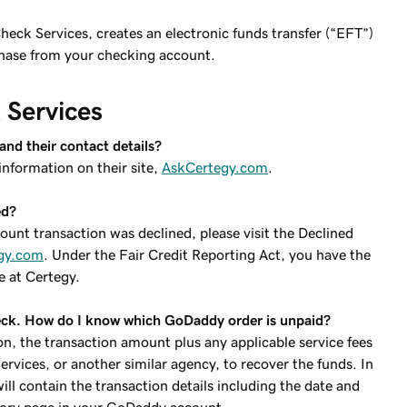
heck Services, creates an electronic funds transfer (“EFT”)
rchase from your checking account.
Services
nd their contact details?
information on their site,
AskCertegy.com
.
ed?
unt transaction was declined, please visit the Declined
gy.com
. Under the Fair Credit Reporting Act, you have the
e at Certegy.
heck. How do I know which GoDaddy order is unpaid?
on, the transaction amount plus any applicable service fees
ices, or another similar agency, to recover the funds. In
ill contain the transaction details including the date and