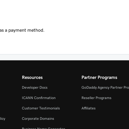
 as a payment method.
Resources
Partner Programs
Developer Docs
GoDaddy Agency Partner Pr
ICANN Confirmation
Reseller Programs
Customer Testimonials
Affiliates
licy
Corporate Domains
Business Name Generator