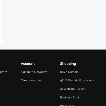
Account
Shopping
ogram
Sign In to GoDaddy
Buy a Domain
Create Account
gTLD Domain Extensions
AI Website Builder
Business Email
WordPress