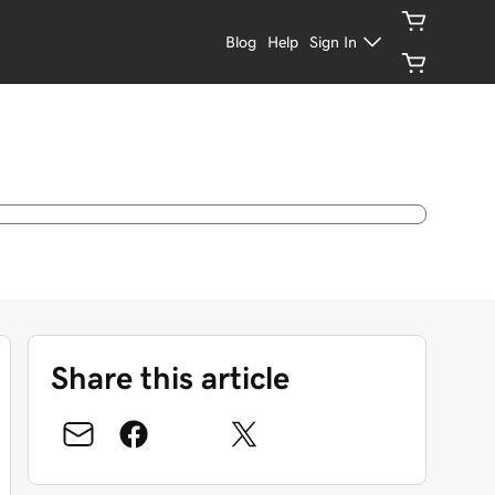
Blog
Help
Sign In
Share this article