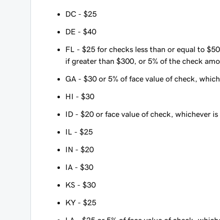
DC - $25
DE - $40
FL - $25 for checks less than or equal to $50
if greater than $300, or 5% of the check amo
GA - $30 or 5% of face value of check, whiche
HI - $30
ID - $20 or face value of check, whichever is 
IL - $25
IN - $20
IA - $30
KS - $30
KY - $25