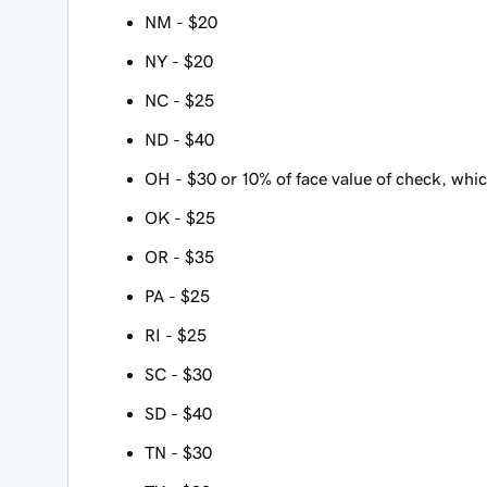
NM - $20
NY - $20
NC - $25
ND - $40
OH - $30 or 10% of face value of check, which
OK - $25
OR - $35
PA - $25
RI - $25
SC - $30
SD - $40
TN - $30