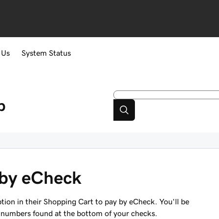
 Us
System Status
p
 by eCheck
ion in their Shopping Cart to pay by eCheck. You'll be
 numbers found at the bottom of your checks.