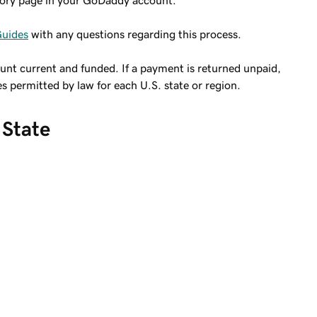
tory page in your GoDaddy account.
Guides
with any questions regarding this process.
ount current and funded. If a payment is returned unpaid,
es permitted by law for each U.S. state or region.
 State