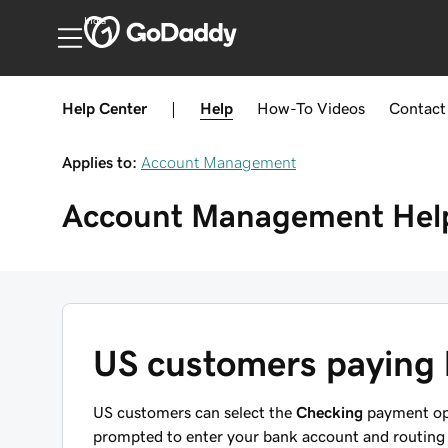
India
Help Center
|
Help
How-To
Videos
Contact
Applies to:
Account Management
Account Management
Hel
US customers paying
US customers can select the
Checking
payment opt
prompted to enter your bank account and routing