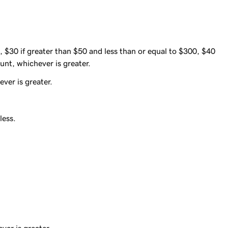
, $30 if greater than $50 and less than or equal to $300, $40
unt, whichever is greater.
ver is greater.
less.