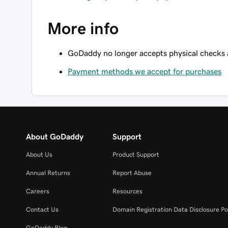
More info
GoDaddy no longer accepts physical checks
Payment methods we accept for purchases
About GoDaddy
Support
About Us
Product Support
Annual Returns
Report Abuse
Careers
Resources
Contact Us
Domain Registration Data Disclosure Po
GoDaddy Blog