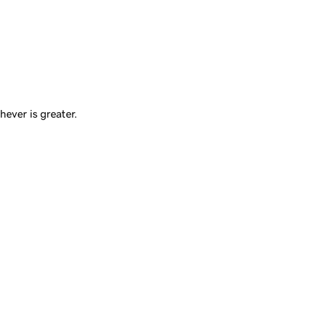
ever is greater.