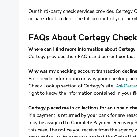
Our third-party check services provider, Certegy C
or bank draft to debit the full amount of your pu
FAQs About Certegy Check 
Where can I find more information about Certegy a
Certegy provides their FAQ’s and current contact 
Why was my checking account transaction declin
For specific information on why your checking acco
Check Lookup section of Certegy’s site,
AskCerte
right to know the information contained in your fil
Certegy placed me in collections for an unpaid c
If a payment is returned by your bank for any reas
may be assigned to Complete Payment Recovery Serv
this case, the notice you receive from the agency w