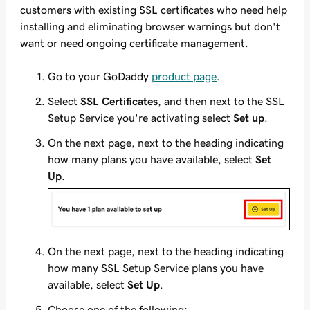
customers with existing SSL certificates who need help
installing and eliminating browser warnings but don't
want or need ongoing certificate management.
Go to your GoDaddy
product page
.
Select
SSL Certificates
, and then next to the SSL
Setup Service you're activating select
Set up
.
On the next page, next to the heading indicating
how many plans you have available, select
Set
Up
.
On the next page, next to the heading indicating
how many SSL Setup Service plans you have
available, select
Set Up
.
Choose one of the following: