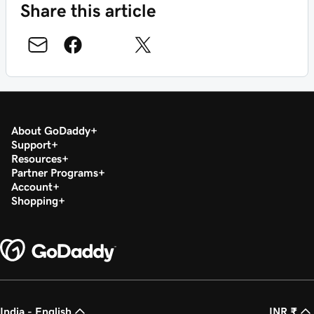
Share this article
About GoDaddy
Support
Resources
Partner Programs
Account
Shopping
India - English
INR ₹