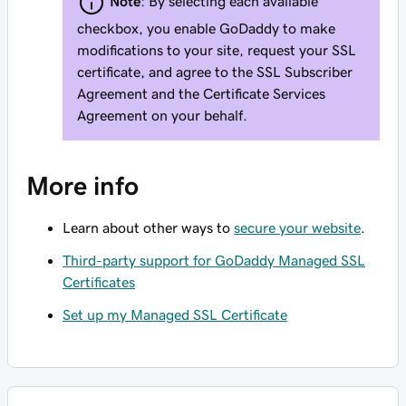
Note
: By selecting each available
checkbox, you enable GoDaddy to make
modifications to your site, request your SSL
certificate, and agree to the SSL Subscriber
Agreement and the Certificate Services
Agreement on your behalf.
More info
Learn about other ways to
secure your website
.
Third-party support for GoDaddy Managed SSL
Certificates
Set up my Managed SSL Certificate