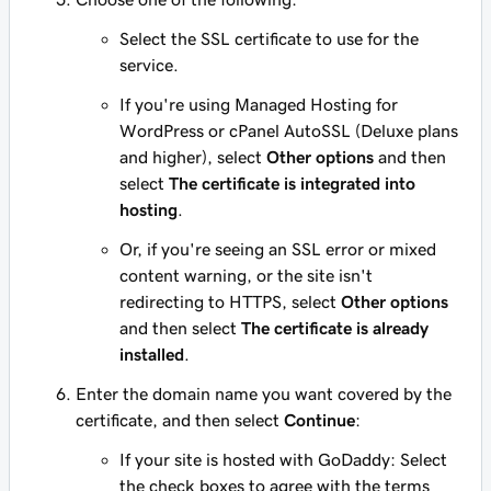
Select the SSL certificate to use for the
service.
If you're using Managed Hosting for
WordPress or cPanel AutoSSL (Deluxe plans
and higher), select
Other options
and then
select
The certificate is integrated into
hosting
.
Or, if you're seeing an SSL error or mixed
content warning, or the site isn't
redirecting to HTTPS, select
Other options
and then select
The certificate is already
installed
.
Enter the domain name you want covered by the
certificate, and then select
Continue
:
If your site is hosted with GoDaddy: Select
the check boxes to agree with the terms