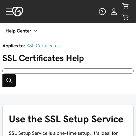
Help Center
Applies to:
SSL Certificates
SSL Certificates
Help
Use the SSL Setup Service
SSL Setup Service is a one-time setup. It's ideal for