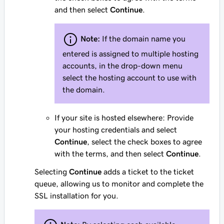
and then select
Continue
.
Note:
If the domain name you
entered is assigned to multiple hosting
accounts, in the drop-down menu
select the hosting account to use with
the domain.
If your site is hosted elsewhere: Provide
your hosting credentials and select
Continue
, select the check boxes to agree
with the terms, and then select
Continue
.
Selecting
Continue
adds a ticket to the ticket
queue, allowing us to monitor and complete the
SSL installation for you.