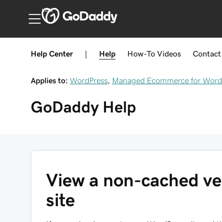
India
Help Center
|
Help
How-To
Videos
Contact
Applies to:
WordPress
,
Managed Ecommerce for Word
GoDaddy
Help
View a non-cached ve
site