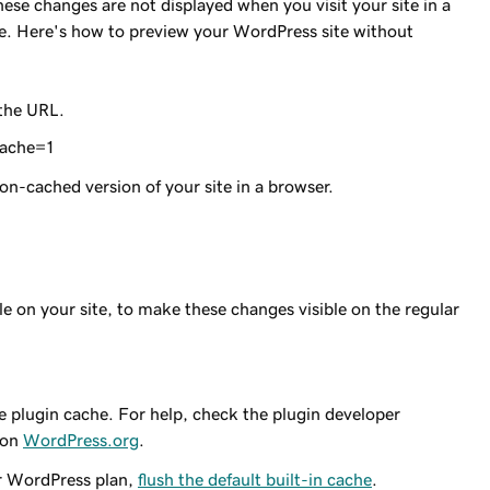
ese changes are not displayed when you visit your site in a
sue. Here's how to preview your WordPress site without
 the URL.
ache=1
on-cached version of your site in a browser.
e on your site, to make these changes visible on the regular
he plugin cache. For help, check the plugin developer
 on
WordPress.org
.
or WordPress plan,
flush the default built-in cache
.