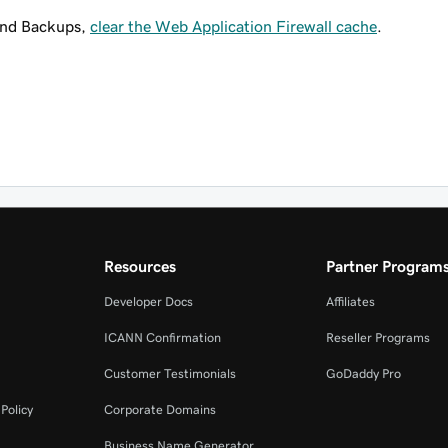
and Backups,
clear the Web Application Firewall cache
.
Resources
Partner Program
Developer Docs
Affiliates
ICANN Confirmation
Reseller Programs
Customer Testimonials
GoDaddy Pro
Policy
Corporate Domains
Business Name Generator