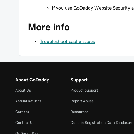
If you use GoDaddy Website Security 
More info
Troubleshoot cache issues
About GoDaddy
Support
About Us
Product Support
Annual Returns
Report Abuse
Careers
Resources
Contact Us
Domain Registration Data Disclosure 
GoDaddy Blog