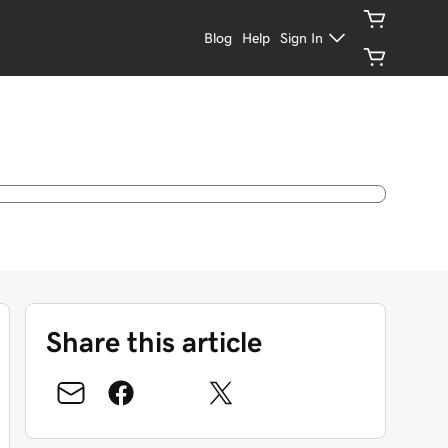
Blog
Help
Sign In
Share this article