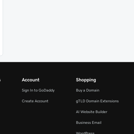
s
Account
Shopping
Sign In to GoDaddy
Buy a Domain
Create Account
gTLD Domain Extensions
AI Website Builder
Business Email
WordPress