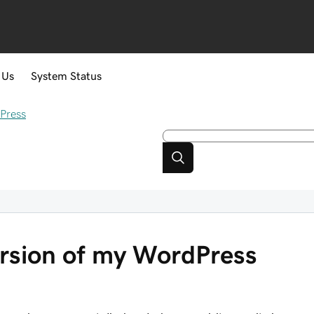
 Us
System Status
Press
rsion of my WordPress