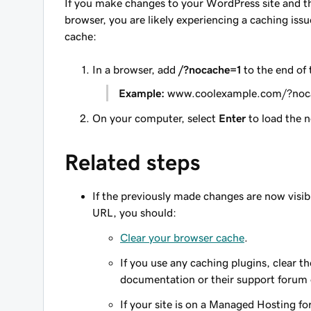
If you make changes to your WordPress site and th
browser, you are likely experiencing a caching is
cache:
In a browser, add
/?nocache=1
to the end of
Example:
www.coolexample.com/?noc
On your computer, select
Enter
to load the n
Related steps
If the previously made changes are now visibl
URL, you should:
Clear your browser cache
.
If you use any caching plugins, clear t
documentation or their support forum
If your site is on a Managed Hosting f