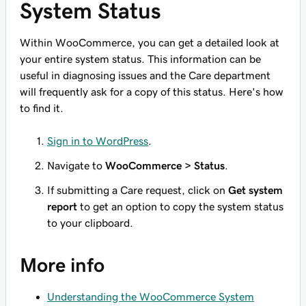
System Status
Within WooCommerce, you can get a detailed look at
your entire system status. This information can be
useful in diagnosing issues and the Care department
will frequently ask for a copy of this status. Here's how
to find it.
Sign in to WordPress
.
Navigate to
WooCommerce > Status
.
If submitting a Care request, click on
Get system
report
to get an option to copy the system status
to your clipboard.
More info
Understanding the WooCommerce System