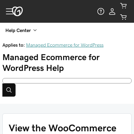
Help Center
Applies to:
Managed Ecommerce for WordPress
Managed Ecommerce for
WordPress
Help
View the WooCommerce