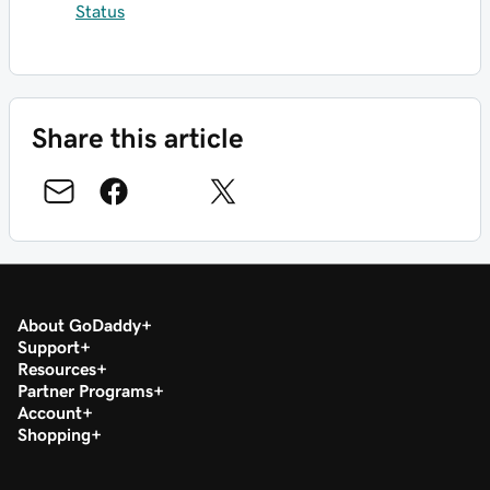
Status
Share this article
About GoDaddy
Support
Resources
Partner Programs
Account
Shopping