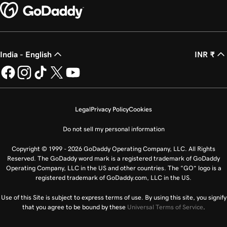
India - English
INR ₹
Legal
Privacy Policy
Cookies
Do not sell my personal information
Copyright © 1999 - 2026 GoDaddy Operating Company, LLC. All Rights
Reserved. The GoDaddy word mark is a registered trademark of GoDaddy
Operating Company, LLC in the US and other countries. The “GO” logo is a
registered trademark of GoDaddy.com, LLC in the US.
Use of this Site is subject to express terms of use. By using this site, you signify
that you agree to be bound by these
Universal Terms of Service
.