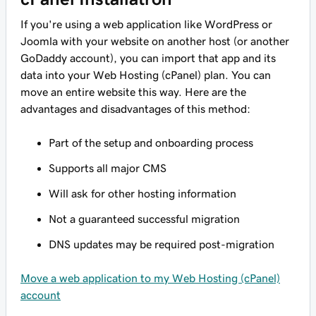
If you're using a web application like WordPress or
Joomla with your website on another host (or another
GoDaddy account), you can import that app and its
data into your Web Hosting (cPanel) plan. You can
move an entire website this way. Here are the
advantages and disadvantages of this method:
Part of the setup and onboarding process
Supports all major CMS
Will ask for other hosting information
Not a guaranteed successful migration
DNS updates may be required post-migration
Move a web application to my Web Hosting (cPanel)
account