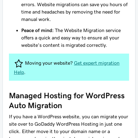
errors. Website migrations can save you hours of
time and headaches by removing the need for
manual work.
Peace of mind:
The Website Migration service
offers a quick and easy way to ensure all your
website's content is migrated correctly.
Moving your website?
Get expert migration
Help
.
Managed Hosting for WordPress
Auto Migration
If you have a WordPress website, you can migrate your
site over to GoDaddy WordPress Hosting in just one
click. Either move it to your domain name or a