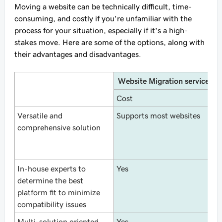
Moving a website can be technically difficult, time-
consuming, and costly if you're unfamiliar with the
process for your situation, especially if it's a high-
stakes move. Here are some of the options, along with
their advantages and disadvantages.
Website Migration service
Cost
F
Versatile and
Supports most websites
S
comprehensive solution
W
In-house experts to
Yes
N
determine the best
platform fit to minimize
compatibility issues
Multi-solution oriented.
Yes
N