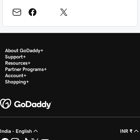
About GoDaddy
Support
Resources
Partner Programs
Account
Shopping
India - English
INR ₹