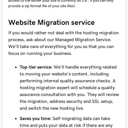
access to the server your site is currently on (i.e., if you can only
provide a zip format file of your site files).
Website Migration service
If you would rather not deal with the hosting migration
process, ask about our Managed Migration Service.
We'll take care of everything for you so that you can
focus on running your business.
Top-tier service:
We'll handle everything related
to moving your website's content, including
performing internal quality assurance checks. A
hosting migration expert will schedule a quality
assurance consultation with you. They will review
the migration, address security and SSL setup,
and switch the new hosting live.
Saves you time:
Self-migrating data can take
time and puts your data at risk if there are any