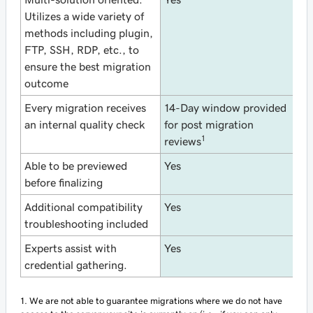
Utilizes a wide variety of
methods including plugin,
FTP, SSH, RDP, etc., to
ensure the best migration
outcome
Every migration receives
14-Day window provided
N
an internal quality check
for post migration
1
reviews
Able to be previewed
Yes
Y
before finalizing
Additional compatibility
Yes
N
troubleshooting included
Experts assist with
Yes
N
credential gathering.
1. We are not able to guarantee migrations where we do not have