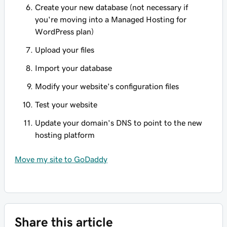
Create your new database (not necessary if
you're moving into a Managed Hosting for
WordPress plan)
Upload your files
Import your database
Modify your website's configuration files
Test your website
Update your domain's DNS to point to the new
hosting platform
Move my site to GoDaddy
Share this article