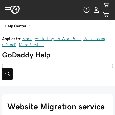
Help Center
Applies to:
Managed Hosting for WordPress
,
Web Hosting
(cPanel)
,
More Services
GoDaddy
Help
Website Migration service