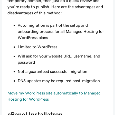
temporary domain, then just do a quick review and
you're ready to publish. Here are the advantages and
disadvantages of this method:
Auto migration is part of the setup and
onboarding process for all Managed Hosting for
WordPress plans
Limited to WordPress
Will ask for your website URL, username, and
password
Not a guaranteed successful migration
DNS updates may be required post-migration
Move my WordPress site automatically to Managed
Hosting for WordPress
cPanel Installatron