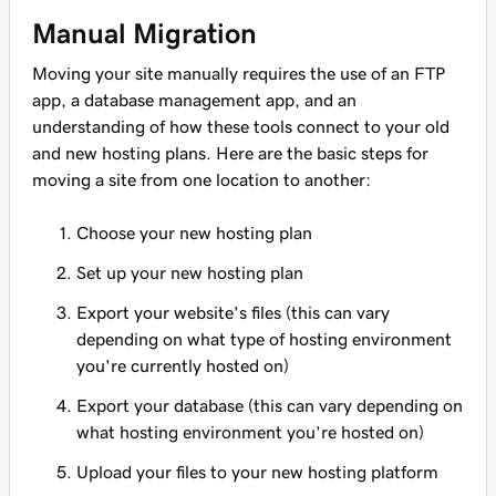
Manual Migration
Moving your site manually requires the use of an FTP
app, a database management app, and an
understanding of how these tools connect to your old
and new hosting plans. Here are the basic steps for
moving a site from one location to another:
Choose your new hosting plan
Set up your new hosting plan
Export your website's files (this can vary
depending on what type of hosting environment
you're currently hosted on)
Export your database (this can vary depending on
what hosting environment you're hosted on)
Upload your files to your new hosting platform