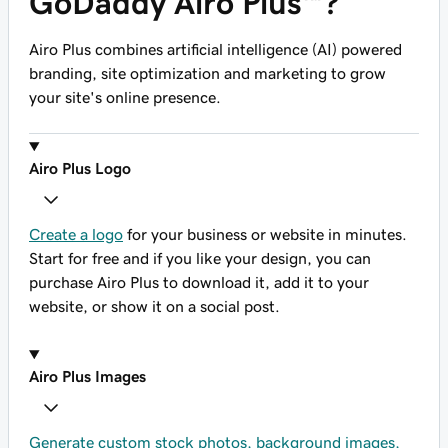
GoDaddy Airo Plus™?
Airo Plus combines artificial intelligence (AI) powered
branding, site optimization and marketing to grow
your site's online presence.
Airo Plus Logo
Create a logo
for your business or website in minutes.
Start for free and if you like your design, you can
purchase Airo Plus to download it, add it to your
website, or show it on a social post.
Airo Plus Images
Generate custom stock photos, background images,