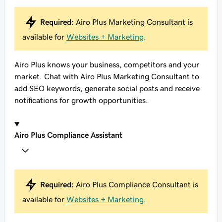
Required:
Airo Plus Marketing Consultant is
available for
Websites + Marketing
.
Airo Plus knows your business, competitors and your
market. Chat with Airo Plus Marketing Consultant to
add SEO keywords, generate social posts and receive
notifications for growth opportunities.
Airo Plus Compliance Assistant
Required:
Airo Plus Compliance Consultant is
available for
Websites + Marketing
.