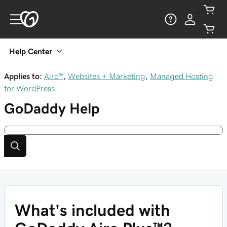
Help Center
Applies to:
Airo™
,
Websites + Marketing
,
Managed Hosting
for WordPress
GoDaddy
Help
What's included with