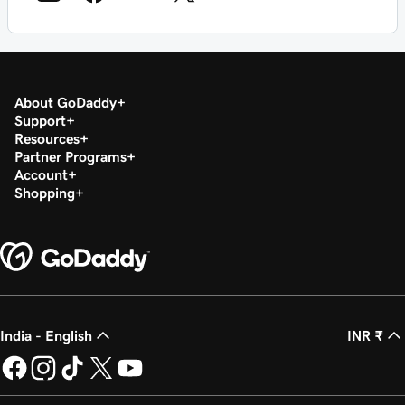
About GoDaddy
Support
Resources
Partner Programs
Account
Shopping
India - English
INR ₹