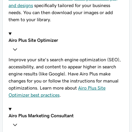
and designs
specifically tailored for your business
needs. You can then download your images or add
them to your library.
Airo Plus Site Optimizer
Improve your site's search engine optimization (SEO),
accessibility, and content to appear higher in search
engine results (like Google). Have Airo Plus make
changes for you or follow the instructions for manual
optimizations. Learn more about
Airo Plus Site
Optimizer best practices
.
Airo Plus Marketing Consultant