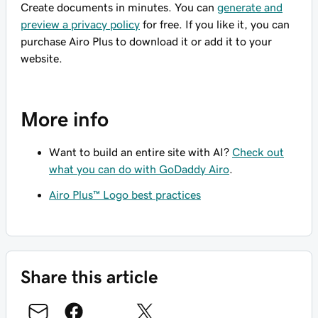
Create documents in minutes. You can
generate and
preview a privacy policy
for free. If you like it, you can
purchase Airo Plus to download it or add it to your
website.
More info
Want to build an entire site with AI?
Check out
what you can do with GoDaddy Airo
.
Airo Plus™ Logo best practices
Share this article