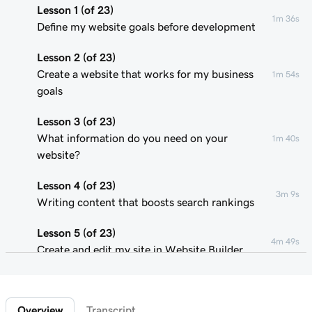
Lesson 1 (of 23)
1m 36s
Define my website goals before development
Lesson 2 (of 23)
Create a website that works for my business
1m 54s
goals
Lesson 3 (of 23)
What information do you need on your
1m 40s
website?
Lesson 4 (of 23)
3m 9s
Writing content that boosts search rankings
Lesson 5 (of 23)
4m 49s
Create and edit my site in Website Builder
Lesson 6 (of 23)
1m 51s
Customize my website theme
Overview
Transcript