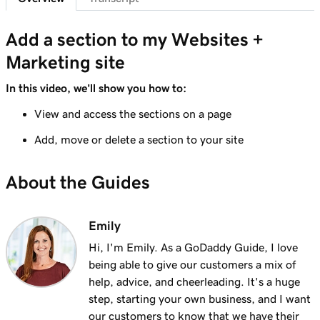
Lesson 7 (of 23)
Add a section to my Websites + Marketing
1m 25s
Add a section to my Websites +
site
Marketing site
Lesson 8 (of 23)
In this video, we'll show you how to:
5m 19s
Edit content in a section or section group
View and access the sections on a page
Lesson 9 (of 23)
Add, move or delete a section to your site
3m 8s
Edit the visual elements in my header
About the Guides
Lesson 10 (of 23)
2m 23s
Edit text in my Websites + Marketing header
Emily
Lesson 11 (of 23)
2m 18s
Add a promotional banner to my website
Hi, I'm Emily. As a GoDaddy Guide, I love
being able to give our customers a mix of
Lesson 12 (of 23)
help, advice, and cheerleading. It's a huge
2m 15s
Edit the action button in my website header
step, starting your own business, and I want
our customers to know that we have their