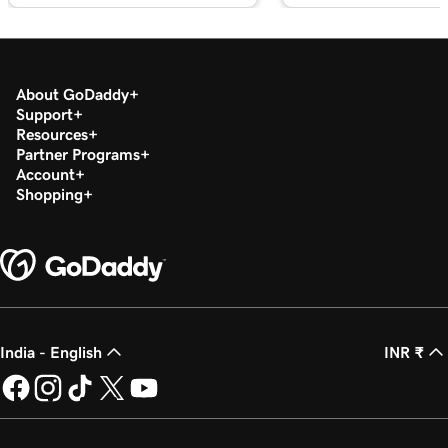
Lesson 18 (of 23)
Edit my footer section in Websites +
1m 57s
Marketing
About GoDaddy
Lesson 19 (of 23)
Support
Resources
Customize my Contact Us section in
2m 56s
Partner Programs
Websites + Marketing
Account
Shopping
Lesson 20 (of 23)
Customize my social section in Websites +
1m 23s
Marketing
Lesson 21 (of 23)
54s
Publish my website
India - English
INR ₹
Lesson 22 (of 23)
44s
Unpublish my website
Lesson 23 (of 23)
8m 4s