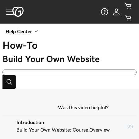
Help Center
How-To
Build Your Own Website
Was this video helpful?
Introduction
31s
Build Your Own Website: Course Overview