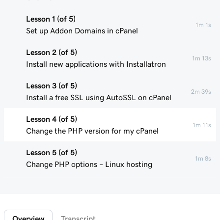
Lesson 1 (of 5)
1m 1s
Set up Addon Domains in cPanel
Lesson 2 (of 5)
1m 13s
Install new applications with Installatron
Lesson 3 (of 5)
2m 39s
Install a free SSL using AutoSSL on cPanel
Lesson 4 (of 5)
1m 11s
Change the PHP version for my cPanel
Lesson 5 (of 5)
1m 8s
Change PHP options – Linux hosting
Overview
Transcript