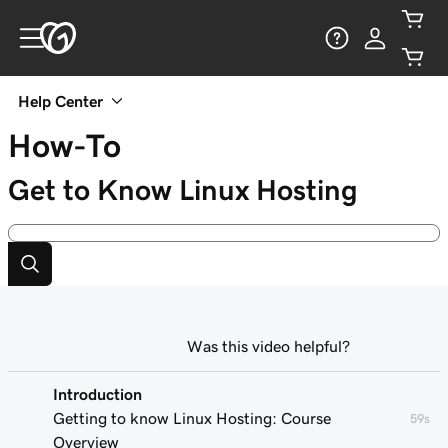
Help Center
How-To
Get to Know Linux Hosting
Was this video helpful?
Introduction
Getting to know Linux Hosting: Course
59s
Overview