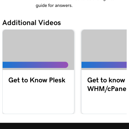
guide for answers.
Additional Videos
Get to Know Plesk
Get to know
WHM/cPanel