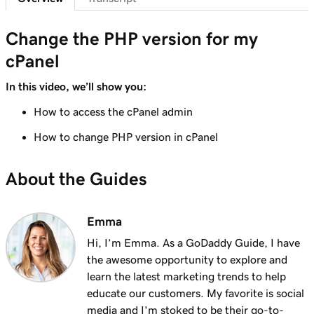
Change the PHP version for my
cPanel
In this video, we’ll show you:
How to access the cPanel admin
How to change PHP version in cPanel
About the Guides
Emma
Hi, I’m Emma. As a GoDaddy Guide, I have
the awesome opportunity to explore and
learn the latest marketing trends to help
educate our customers. My favorite is social
media and I'm stoked to be their go-to-