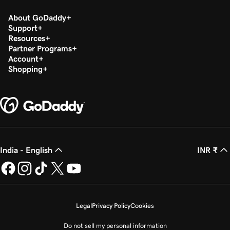
About GoDaddy
Support
Resources
Partner Programs
Account
Shopping
India - English
INR ₹
Legal
Privacy Policy
Cookies
Do not sell my personal information