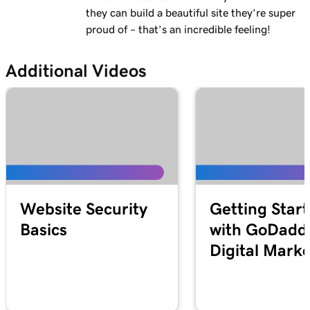
they can build a beautiful site they’re super
proud of – that’s an incredible feeling!
Additional Videos
Website Security
Getting Star
Basics
with GoDadd
Digital Mark