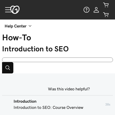
Help Center
How-To
Introduction to SEO
Was this video helpful?
Introduction
38s
Introduction to SEO: Course Overview