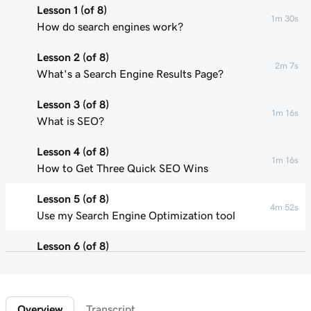
Lesson 1 (of 8)
1m 30s
How do search engines work?
Lesson 2 (of 8)
2m 7s
What's a Search Engine Results Page?
Lesson 3 (of 8)
1m 16s
What is SEO?
Lesson 4 (of 8)
1m 16s
How to Get Three Quick SEO Wins
Lesson 5 (of 8)
4m 52s
Use my Search Engine Optimization tool
Lesson 6 (of 8)
1m 47s
What are keywords?
Lesson 7 (of 8)
2m 47s
Overview
Transcript
Using keywords in your on-page content