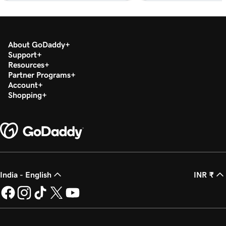
About GoDaddy
Support
Resources
Partner Programs
Account
Shopping
India - English
INR ₹