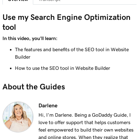
Lesson 8 (of 8)
Use my Search Engine Optimization
3m 9s
Optimize images in WordPress with keywords
tool
In this video, you'll learn:
The features and benefits of the SEO tool in Website
Builder
How to use the SEO tool in Website Builder
About the Guides
Darlene
Hi, I'm Darlene. Being a GoDaddy Guide, l
love to offer support that helps customers
feel empowered to build their own websites
and online stores. When they realize that