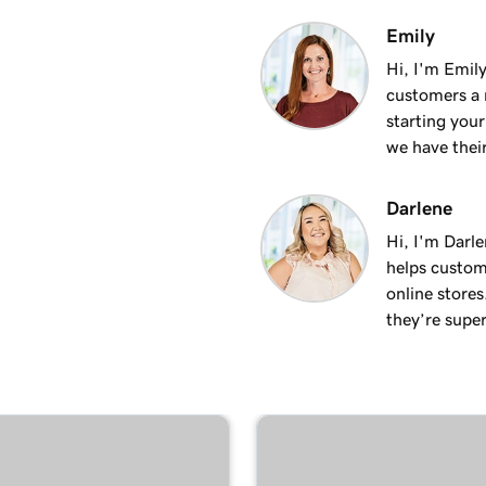
3m 24s
Emily
site
Hi, I'm Emily
customers a m
2m 34s
starting you
we have thei
Darlene
Hi, I'm Darle
helps custom
online stores
they’re super