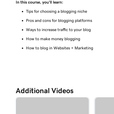
In this course, you'll learn:
Lesson 9 (of 10)
Create a blog post on my Websites + Marketing 
Tips for choosing a blogging niche
Pros and cons for blogging platforms
Lesson 10 (of 10)
Send my blog posts to subscribers
Ways to increase traffic to your blog
How to make money blogging
How to blog in Websites + Marketing
Additional Videos