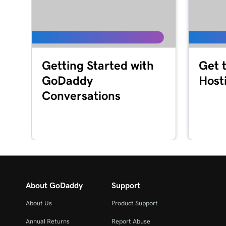
Getting Started with
Get 
GoDaddy
Host
Conversations
About GoDaddy
Support
About Us
Product Support
Annual Returns
Report Abuse