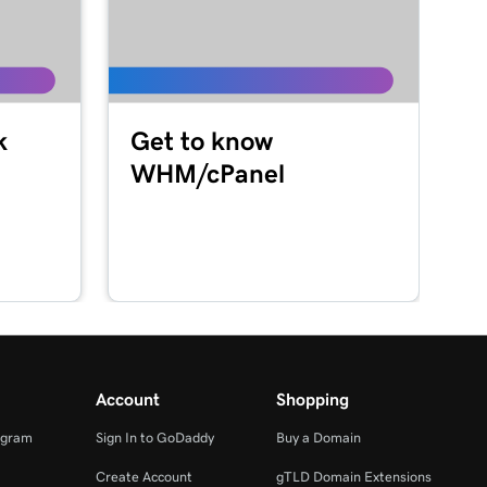
k
Get to know
WHM/cPanel
Account
Shopping
ogram
Sign In to GoDaddy
Buy a Domain
Create Account
gTLD Domain Extensions