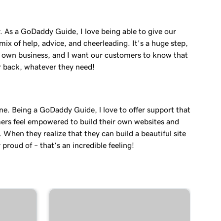
. As a GoDaddy Guide, I love being able to give our
ix of help, advice, and cheerleading. It's a huge step,
r own business, and I want our customers to know that
r back, whatever they need!
ne. Being a GoDaddy Guide, l love to offer support that
ers feel empowered to build their own websites and
. When they realize that they can build a beautiful site
 proud of – that’s an incredible feeling!