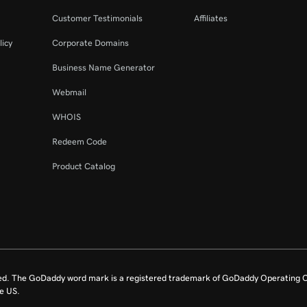
Customer Testimonials
Affiliates
licy
Corporate Domains
Business Name Generator
Webmail
WHOIS
Redeem Code
Product Catalog
ed. The GoDaddy word mark is a registered trademark of GoDaddy Operating C
e US.