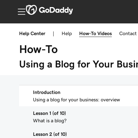
India
Help Center
|
Help
How-To
Videos
Contact
How-To
Using a Blog for Your Busi
Introduction
Using a blog for your business: overview
Lesson 1 (of 10)
What is a blog?
Lesson 2 (of 10)