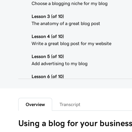
Choose a blogging niche for my blog
Lesson 3 (of 10)
The anatomy of a great blog post
Lesson 4 (of 10)
Write a great blog post for my website
Lesson 5 (of 10)
Add advertising to my blog
Lesson 6 (of 10)
Using affiliate marketing
Lesson 7 (of 10)
Add a donation button to my blog
Overview
Transcript
Lesson 8 (of 10)
Using a blog for your busines
Adding a Blog to Your Website