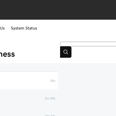
 Us
System Status
ness
54s
2m 40s
2m 14s