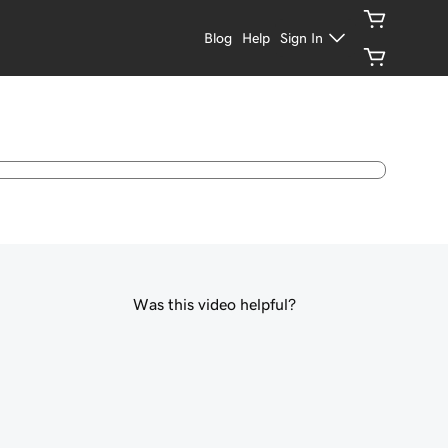
Blog
Help
Sign In
Was this video helpful?