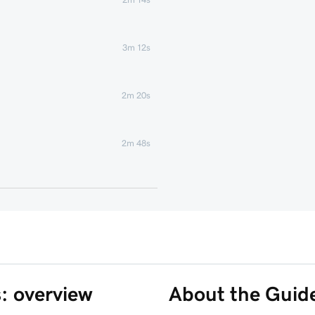
3m 12s
2m 20s
2m 48s
2m 22s
1m 58s
1m 6s
s: overview
About the Guid