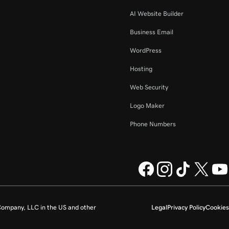
AI Website Builder
Business Email
WordPress
Hosting
Web Security
Logo Maker
Phone Numbers
ompany, LLC in the US and other
Legal
Privacy Policy
Cookies