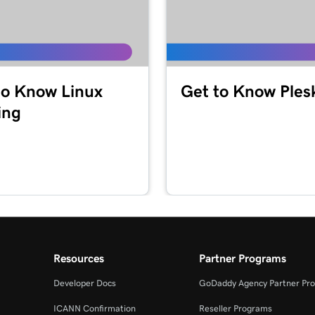
to Know Linux
Get to Know Ples
ing
Resources
Partner Programs
Developer Docs
GoDaddy Agency Partner Pr
ICANN Confirmation
Reseller Programs