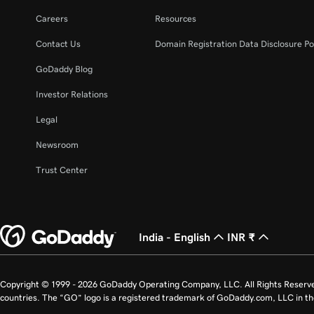
Careers
Resources
Contact Us
Domain Registration Data Disclosure Po
GoDaddy Blog
Investor Relations
Legal
Newsroom
Trust Center
India - English
INR ₹
Copyright © 1999 - 2026 GoDaddy Operating Company, LLC. All Rights Reserv
countries. The “GO” logo is a registered trademark of GoDaddy.com, LLC in th