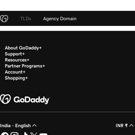
TLDs
Agency Domain
About GoDaddy
Support
Resources
Partner Programs
Account
Shopping
India - English
INR ₹