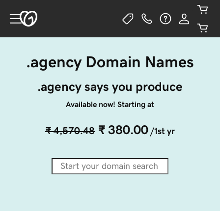
.agency Domain Names
.agency says you produce
Available now! Starting at
₹ 380.00
₹ 4,570.48
/1st yr