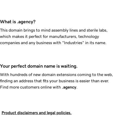
What is .agency?
This domain brings to mind assembly lines and sterile labs,
which makes it perfect for manufacturers, technology
companies and any business with “Industries” in its name.
Your perfect domain name is waiting.
With hundreds of new domain extensions coming to the web,
finding an address that fits your business is easier than ever.
Find more customers online with
.agency
.
Product disclaimers and legal policies.