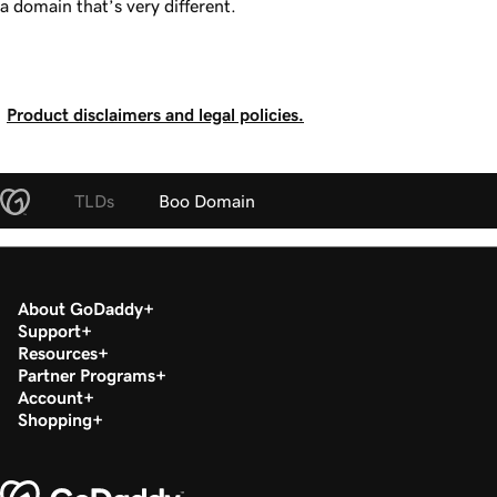
a domain that’s very different.
Product disclaimers and legal policies.
TLDs
Boo Domain
About GoDaddy
Support
Resources
Partner Programs
Account
Shopping