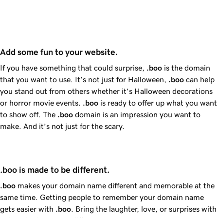
Add some fun to your website.
If you have something that could surprise,
.boo
is the domain
that you want to use. It’s not just for Halloween,
.boo
can help
you stand out from others whether it’s Halloween decorations
or horror movie events.
.boo
is ready to offer up what you want
to show off. The
.boo
domain is an impression you want to
make. And it’s not just for the scary.
.boo is made to be different.
.boo
makes your domain name different and memorable at the
same time. Getting people to remember your domain name
gets easier with
.boo
. Bring the laughter, love, or surprises with