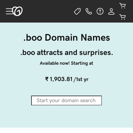
.boo Domain Names
.boo attracts and surprises.
Available now! Starting at
₹ 1,903.81
/1st yr