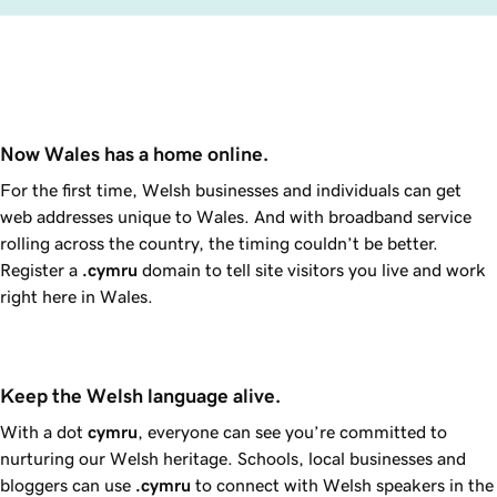
Now Wales has a home online.
For the first time, Welsh businesses and individuals can get
web addresses unique to Wales. And with broadband service
rolling across the country, the timing couldn’t be better.
Register a
.cymru
domain to tell site visitors you live and work
right here in Wales.
Keep the Welsh language alive.
With a dot
cymru
, everyone can see you’re committed to
nurturing our Welsh heritage. Schools, local businesses and
bloggers can use
.cymru
to connect with Welsh speakers in the