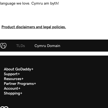
language we love.
Cymru am byth!
Product disclaimers and legal policies.
TLDs
Cymru Domain
About GoDaddy
Support
Resources
Partner Programs
Account
Shopping