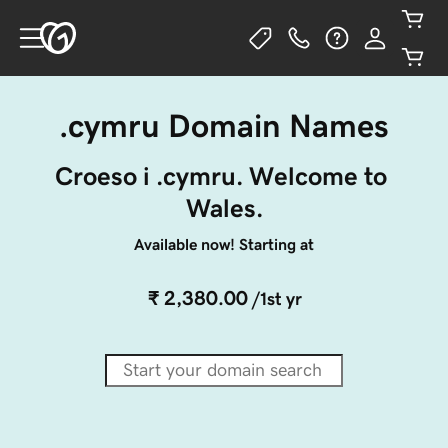
.cymru Domain Names
Croeso i .cymru. Welcome to 
Wales.
Available now! Starting at
₹ 2,380.00
/1st yr