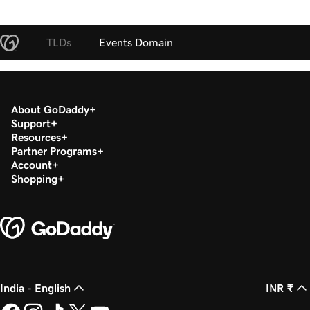
TLDs
Events Domain
About GoDaddy
Support
Resources
Partner Programs
Account
Shopping
India - English
INR ₹