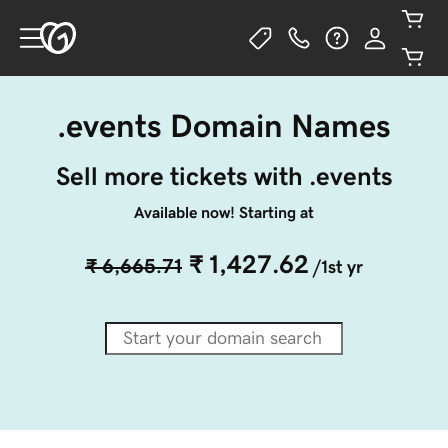
.events Domain Names
Sell more tickets with .events
Available now! Starting at
₹ 1,427.62
₹ 6,665.71
/1st yr