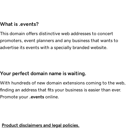
What is .events?
This domain offers distinctive web addresses to concert
promoters, event planners and any business that wants to
advertise its events with a specially branded website.
Your perfect domain name is waiting.
With hundreds of new domain extensions coming to the web,
finding an address that fits your business is easier than ever.
Promote your
.events
online.
Product disclaimers and legal policies.