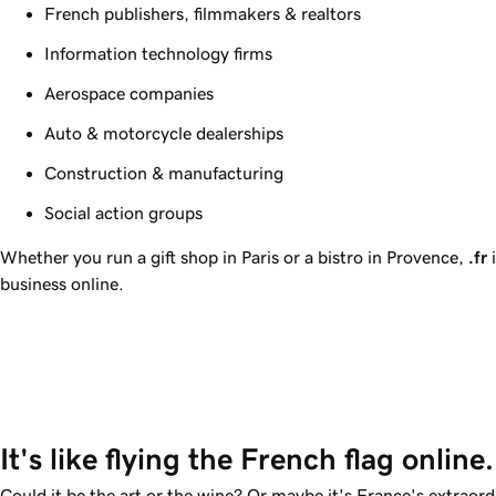
French publishers, filmmakers & realtors
Information technology firms
Aerospace companies
Auto & motorcycle dealerships
Construction & manufacturing
Social action groups
Whether you run a gift shop in Paris or a bistro in Provence,
.fr
i
business online.
It's like flying the French flag online.
Could it be the art or the wine? Or maybe it's France's extraord