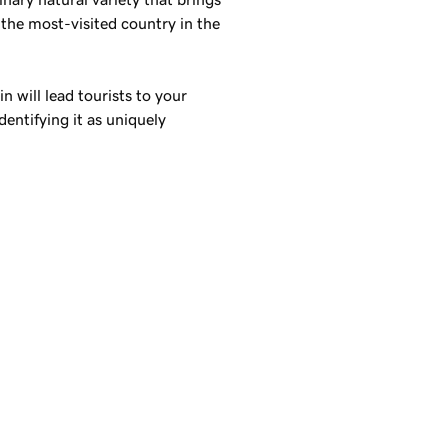
s the most-visited country in the
 will lead tourists to your
dentifying it as uniquely