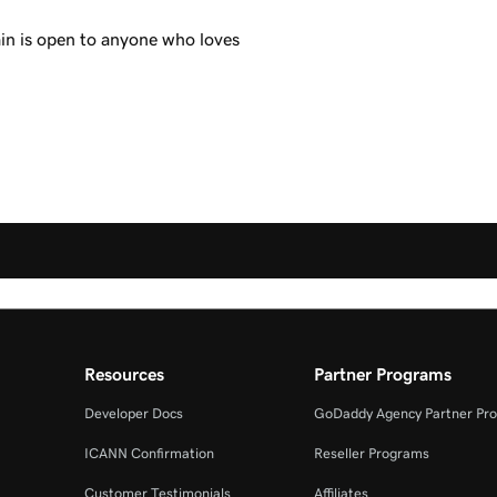
in is open to anyone who loves
Resources
Partner Programs
Developer Docs
GoDaddy Agency Partner Pr
ICANN Confirmation
Reseller Programs
Customer Testimonials
Affiliates