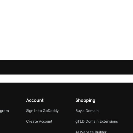
Account
Shopping
ogram
Sign In to GoDaddy
Buy a Domain
Create Account
gTLD Domain Extensions
AI Website Builder