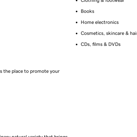
Books
Home electronics
Cosmetics, skincare & hai
CDs, films & DVDs
s the place to promote your
inary natural variety that brings