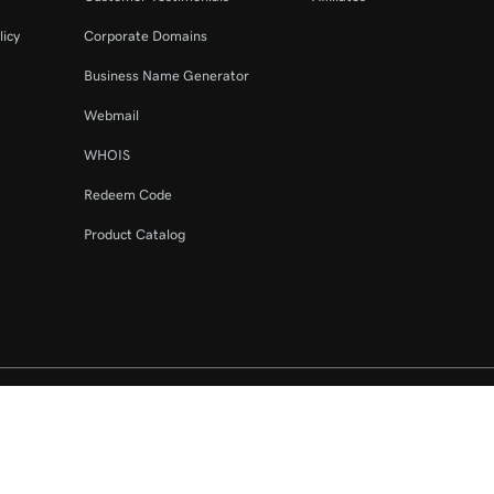
licy
Corporate Domains
Business Name Generator
Webmail
WHOIS
Redeem Code
Product Catalog
ed. The GoDaddy word mark is a registered trademark of GoDaddy Operating C
e US.
fy that you agree to be bound by these
Universal Terms of Service
.