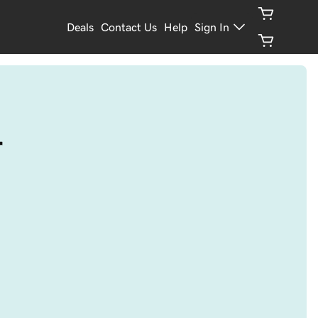
Deals
Contact Us
Help
Sign In
r