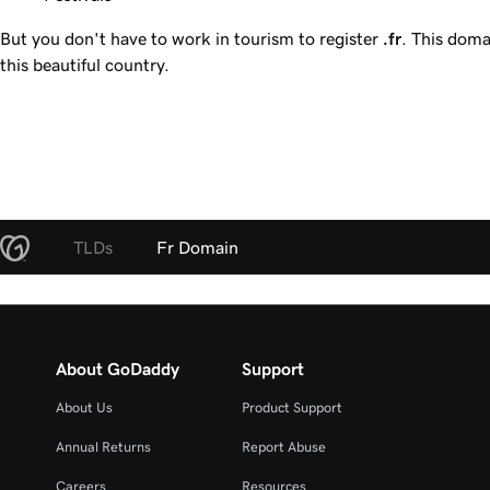
But you don't have to work in tourism to register
.fr
. This doma
this beautiful country.
TLDs
Fr Domain
About GoDaddy
Support
About Us
Product Support
Annual Returns
Report Abuse
Careers
Resources