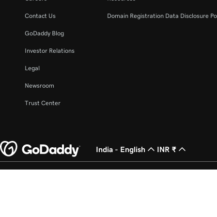
Contact Us
Domain Registration Data Disclosure Po
GoDaddy Blog
Investor Relations
Legal
Newsroom
Trust Center
India - English
INR ₹
Copyright © 1999 - 2026 GoDaddy Operating Company, LLC. All Rights Reserv
countries. The “GO” logo is a registered trademark of GoDaddy.com, LLC in th
Use of this Site is subject to express terms of use. By using this site, you signi