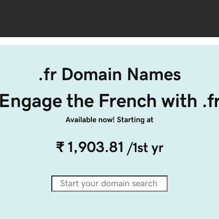
.fr Domain Names
Engage the French with .f
Available now! Starting at
₹ 1,903.81
/1st yr