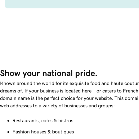
Show your national pride.
Known around the world for its exquisite food and haute coutur
dreams of. If your business is located here – or caters to French
domain name is the perfect choice for your website. This domain
web addresses to a variety of businesses and groups:
Restaurants, cafes & bistros
Fashion houses & boutiques