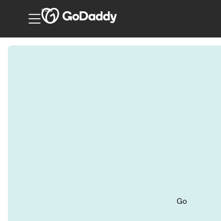
India
Go