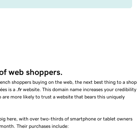
of web shoppers.
ench shoppers buying on the web, the next best thing to a shop
ées is a
.fr
website. This domain name increases your credibility
re more likely to trust a website that bears this uniquely
 big here, with over two-thirds of smartphone or tablet owners
 month. Their purchases include: