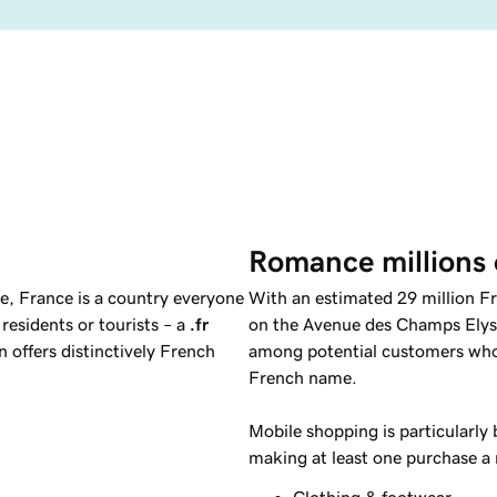
Romance millions 
e, France is a country everyone
With an estimated 29 million Fr
 residents or tourists – a
.fr
on the Avenue des Champs Elys
 offers distinctively French
among potential customers who a
French name.
Mobile shopping is particularly
making at least one purchase a
Clothing & footwear