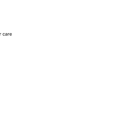
r care