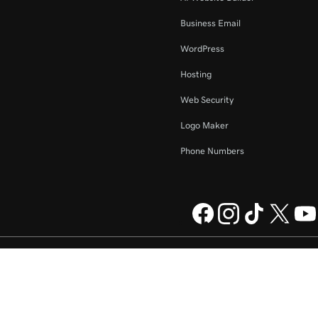
Business Email
WordPress
Hosting
Web Security
Logo Maker
Phone Numbers
ompany, LLC in the US and other
Legal
Privacy Policy
Cookies
Do not sell my personal information