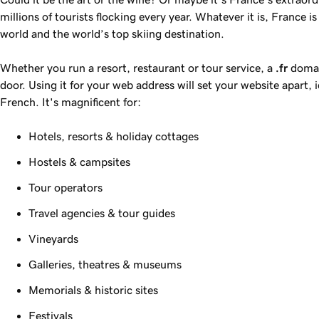
millions of tourists flocking every year. Whatever it is, France i
world and the world’s top skiing destination.
Whether you run a resort, restaurant or tour service, a
.fr
domain
door. Using it for your web address will set your website apart, i
French. It's magnificent for:
Hotels, resorts & holiday cottages
Hostels & campsites
Tour operators
Travel agencies & tour guides
Vineyards
Galleries, theatres & museums
Memorials & historic sites
Festivals