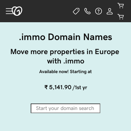
.immo Domain Names
Move more properties in Europe 
with .immo
Available now! Starting at
₹ 5,141.90
/1st yr