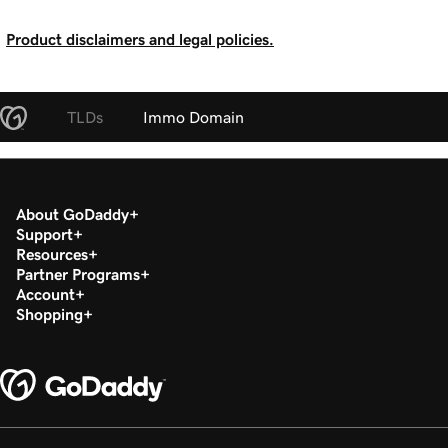
Product disclaimers and legal policies.
TLDs
Immo Domain
About GoDaddy
Support
Resources
Partner Programs
Account
Shopping