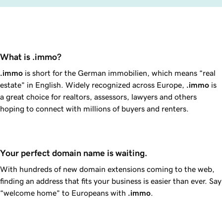
What is .immo?
.immo
is short for the German
immobilien
, which means “real
estate” in English. Widely recognized across Europe,
.immo
is
a great choice for realtors, assessors, lawyers and others
hoping to connect with millions of buyers and renters.
Your perfect domain name is waiting.
With hundreds of new domain extensions coming to the web,
finding an address that fits your business is easier than ever. Say
“welcome home” to Europeans with
.immo
.