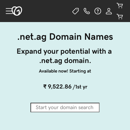
.net.ag Domain Names
Expand your potential with a 
.net.ag domain.
Available now! Starting at
₹ 9,522.86
/1st yr