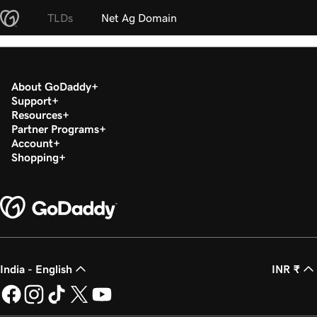
TLDs
Net Ag Domain
About GoDaddy
Support
Resources
Partner Programs
Account
Shopping
India - English
INR ₹