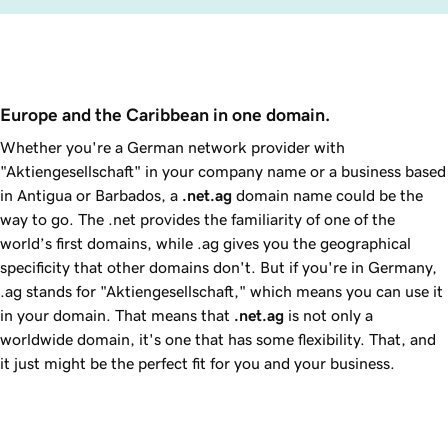
Europe and the Caribbean in one domain.
Whether you're a German network provider with
"Aktiengesellschaft" in your company name or a business based
in Antigua or Barbados, a
.net.ag
domain name could be the
way to go. The .net provides the familiarity of one of the
world’s first domains, while .ag gives you the geographical
specificity that other domains don't. But if you're in Germany,
.ag stands for "Aktiengesellschaft," which means you can use it
in your domain. That means that
.net.ag
is not only a
worldwide domain, it's one that has some flexibility. That, and
it just might be the perfect fit for you and your business.