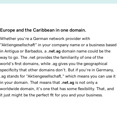
Europe and the Caribbean in one domain.
Whether you're a German network provider with
"Aktiengesellschaft" in your company name or a business based
in Antigua or Barbados, a
.net.ag
domain name could be the
way to go. The .net provides the familiarity of one of the
world’s first domains, while .ag gives you the geographical
specificity that other domains don't. But if you're in Germany,
.ag stands for "Aktiengesellschaft," which means you can use it
in your domain. That means that
.net.ag
is not only a
worldwide domain, it's one that has some flexibility. That, and
it just might be the perfect fit for you and your business.