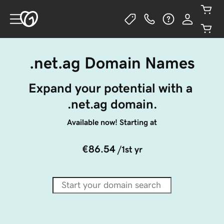
.net.ag Domain Names
Expand your potential with a 
.net.ag domain.
Available now! Starting at
€86.54
/1st yr