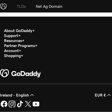
TLDs
Net Ag Domain
About GoDaddy
Support
Resources
Partner Programs
Account
Shopping
Ireland - English
EUR €