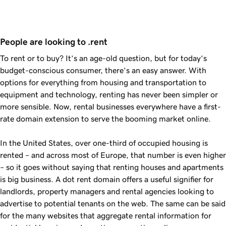
People are looking to .rent
To rent or to buy? It’s an age-old question, but for today’s
budget-conscious consumer, there’s an easy answer. With
options for everything from housing and transportation to
equipment and technology, renting has never been simpler or
more sensible. Now, rental businesses everywhere have a first-
rate domain extension to serve the booming market online.
In the United States, over one-third of occupied housing is
rented – and across most of Europe, that number is even higher
– so it goes without saying that renting houses and apartments
is big business. A dot rent domain offers a useful signifier for
landlords, property managers and rental agencies looking to
advertise to potential tenants on the web. The same can be said
for the many websites that aggregate rental information for