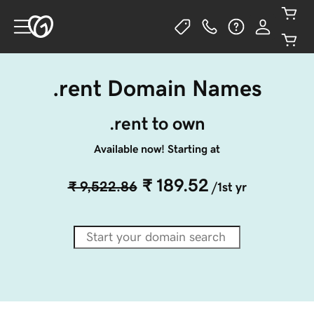
.rent Domain Names
.rent to own
Available now! Starting at
₹ 189.52
₹ 9,522.86
/1st yr