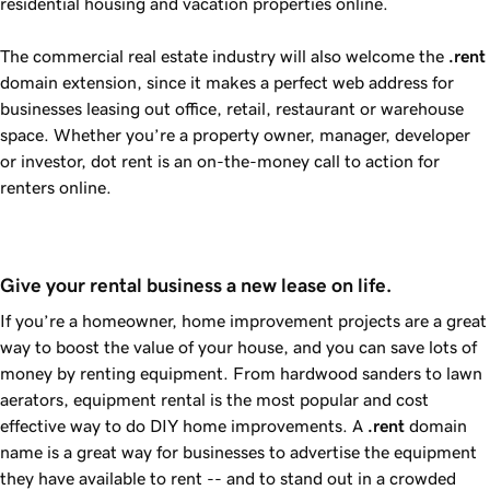
residential housing and vacation properties online.
The commercial real estate industry will also welcome the
.rent
domain extension, since it makes a perfect web address for
businesses leasing out office, retail, restaurant or warehouse
space. Whether you’re a property owner, manager, developer
or investor, dot rent is an on-the-money call to action for
renters online.
Give your rental business a new lease on life.
If you’re a homeowner, home improvement projects are a great
way to boost the value of your house, and you can save lots of
money by renting equipment. From hardwood sanders to lawn
aerators, equipment rental is the most popular and cost
effective way to do DIY home improvements. A
.rent
domain
name is a great way for businesses to advertise the equipment
they have available to rent -- and to stand out in a crowded