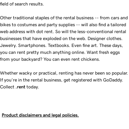
field of search results.
Other traditional staples of the rental business -- from cars and
bikes to costumes and party supplies -- will also find a tailored
web address with dot rent. So will the less-conventional rental
businesses that have exploded on the web. Designer clothes.
Jewelry. Smartphones. Textbooks. Even fine art. These days,
you can rent pretty much anything online. Want fresh eggs
from your backyard? You can even rent chickens.
Whether wacky or practical, renting has never been so popular.
If you’re in the rental business, get registered with GoDaddy.
Collect
.rent
today.
Product disclaimers and legal policies.