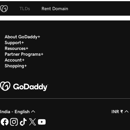
TLDs
Rent Domain
About GoDaddy
Support
Resources
Partner Programs
Account
Shopping
India - English
INR ₹