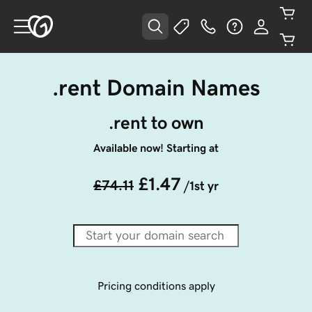
.rent Domain Names
.rent to own
Available now! Starting at
£1.47
£74.11
/1st yr
Pricing conditions apply