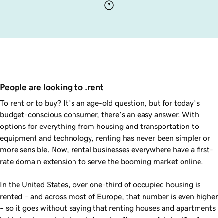
People are looking to .rent
To rent or to buy? It’s an age-old question, but for today’s
budget-conscious consumer, there’s an easy answer. With
options for everything from housing and transportation to
equipment and technology, renting has never been simpler or
more sensible. Now, rental businesses everywhere have a first-
rate domain extension to serve the booming market online.
In the United States, over one-third of occupied housing is
rented – and across most of Europe, that number is even higher
– so it goes without saying that renting houses and apartments