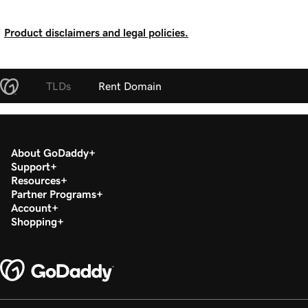
Product disclaimers and legal policies.
TLDs
Rent Domain
About GoDaddy
Support
Resources
Partner Programs
Account
Shopping