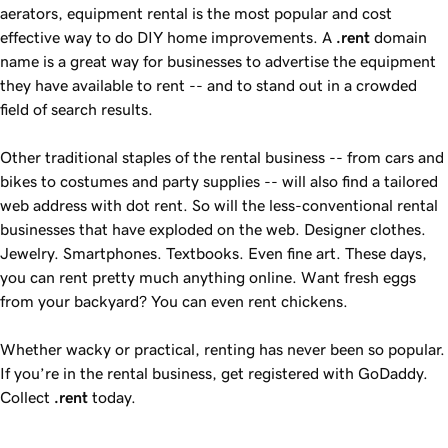
aerators, equipment rental is the most popular and cost
effective way to do DIY home improvements. A
.rent
domain
name is a great way for businesses to advertise the equipment
they have available to rent -- and to stand out in a crowded
field of search results.
Other traditional staples of the rental business -- from cars and
bikes to costumes and party supplies -- will also find a tailored
web address with dot rent. So will the less-conventional rental
businesses that have exploded on the web. Designer clothes.
Jewelry. Smartphones. Textbooks. Even fine art. These days,
you can rent pretty much anything online. Want fresh eggs
from your backyard? You can even rent chickens.
Whether wacky or practical, renting has never been so popular.
If you’re in the rental business, get registered with GoDaddy.
Collect
.rent
today.