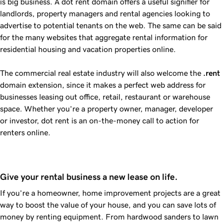
is big business. A dot rent domain offers a useful signifier for
landlords, property managers and rental agencies looking to
advertise to potential tenants on the web. The same can be said
for the many websites that aggregate rental information for
residential housing and vacation properties online.
The commercial real estate industry will also welcome the
.rent
domain extension, since it makes a perfect web address for
businesses leasing out office, retail, restaurant or warehouse
space. Whether you’re a property owner, manager, developer
or investor, dot rent is an on-the-money call to action for
renters online.
Give your rental business a new lease on life.
If you’re a homeowner, home improvement projects are a great
way to boost the value of your house, and you can save lots of
money by renting equipment. From hardwood sanders to lawn