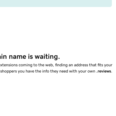
in name is waiting.
tensions coming to the web, finding an address that fits your
ell shoppers you have the info they need with your own
.reviews
.