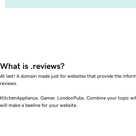
What is .reviews?
At last! A domain made just for websites that provide the infor
reviews.
KitchenAppliance. Gamer. LondonPubs. Combine your topic w
will make a beeline for your website.