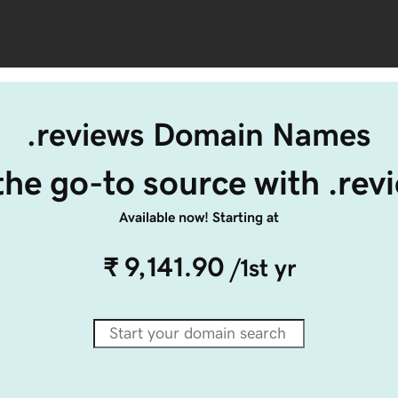
.reviews Domain Names
the go-to source with .rev
Available now! Starting at
₹ 9,141.90
/1st yr