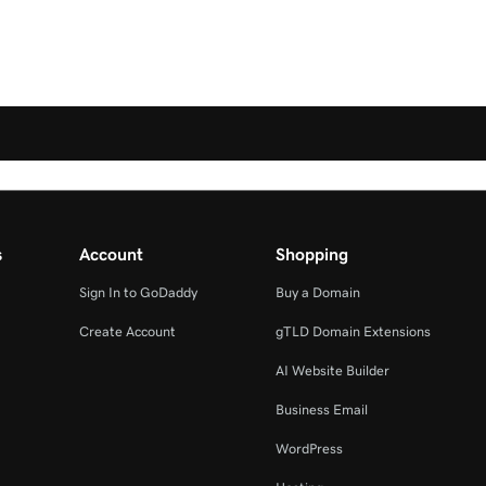
s
Account
Shopping
Sign In to GoDaddy
Buy a Domain
Create Account
gTLD Domain Extensions
AI Website Builder
Business Email
WordPress