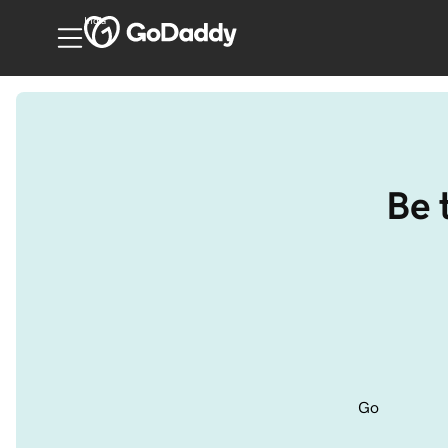
India
Be 
Go