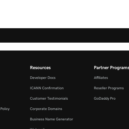
Resources
Partner Program
Developer Docs
Affiliates
ICANN Confirmation
Reseller Programs
Customer Testimonials
GoDaddy Pro
Policy
Corporate Domains
Business Name Generator