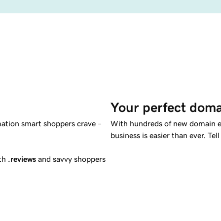
Your perfect doma
mation smart shoppers crave –
With hundreds of new domain ex
business is easier than ever. T
ith
.reviews
and savvy shoppers