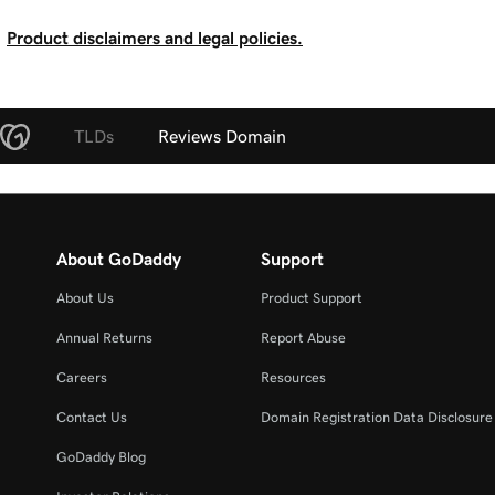
Product disclaimers and legal policies.
TLDs
Reviews Domain
About GoDaddy
Support
About Us
Product Support
Annual Returns
Report Abuse
Careers
Resources
Contact Us
Domain Registration Data Disclosure 
GoDaddy Blog