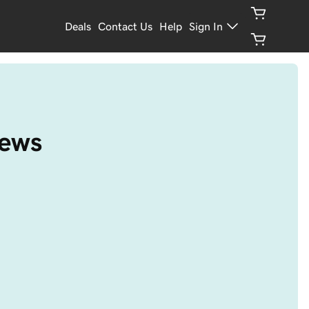
Deals
Contact Us
Help
Sign In
iews