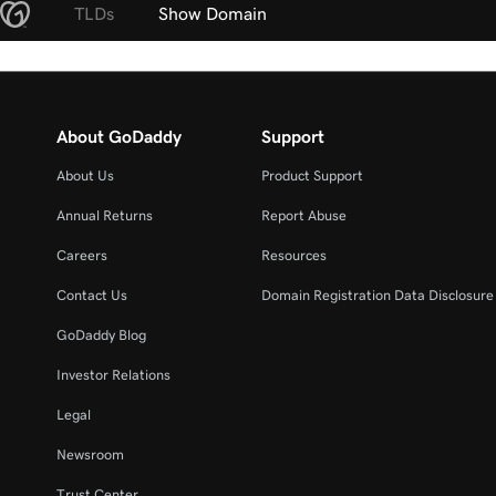
TLDs
Show Domain
About GoDaddy
Support
About Us
Product Support
Annual Returns
Report Abuse
Careers
Resources
Contact Us
Domain Registration Data Disclosure 
GoDaddy Blog
Investor Relations
Legal
Newsroom
Trust Center