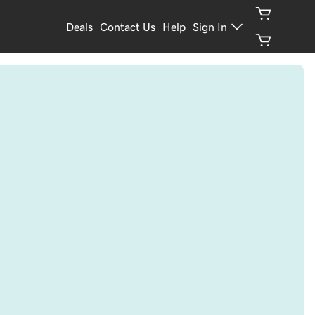
Deals
Contact Us
Help
Sign In