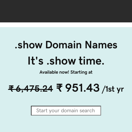
.show Domain Names
It's .show time.
Available now! Starting at
₹ 951.43
₹ 6,475.24
/1st yr