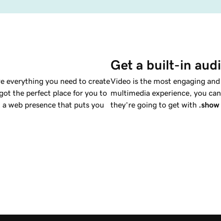
Get a built-in aud
e everything you need to create
Video is the most engaging and a
ot the perfect place for you to
multimedia experience, you can 
a web presence that puts you
they’re going to get with
.show