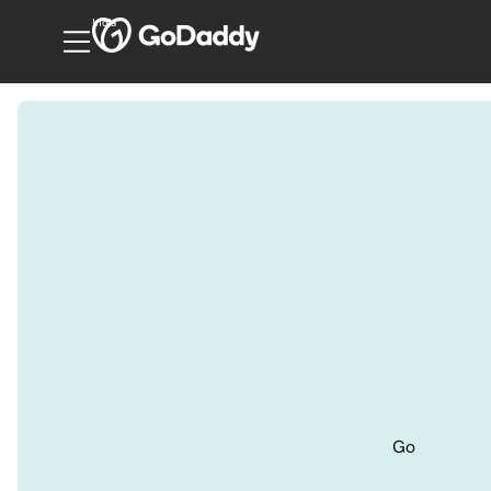
India
Go