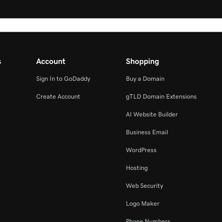
s
Account
Shopping
Sign In to GoDaddy
Buy a Domain
Create Account
gTLD Domain Extensions
AI Website Builder
Business Email
WordPress
Hosting
Web Security
Logo Maker
Phone Numbers