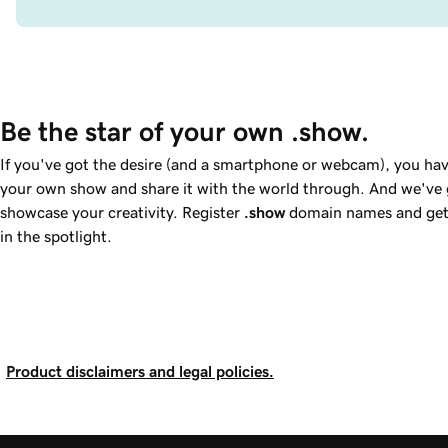
Be the star of your own .show.
If you've got the desire (and a smartphone or webcam), you hav
your own show and share it with the world through. And we've g
showcase your creativity. Register
.show
domain names and get 
in the spotlight.
Product disclaimers and legal policies.