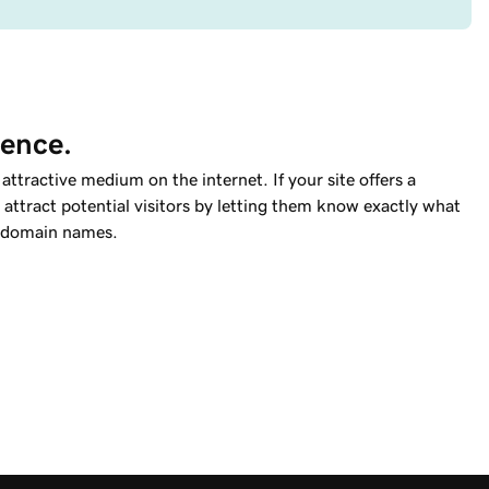
ience.
ttractive medium on the internet. If your site offers a
attract potential visitors by letting them know exactly what
domain names.