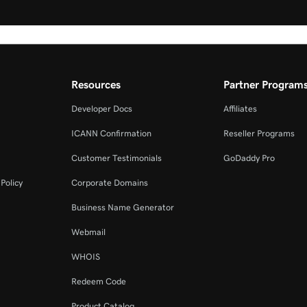
Resources
Partner Program
Developer Docs
Affiliates
ICANN Confirmation
Reseller Programs
Customer Testimonials
GoDaddy Pro
Policy
Corporate Domains
Business Name Generator
Webmail
WHOIS
Redeem Code
Product Catalog