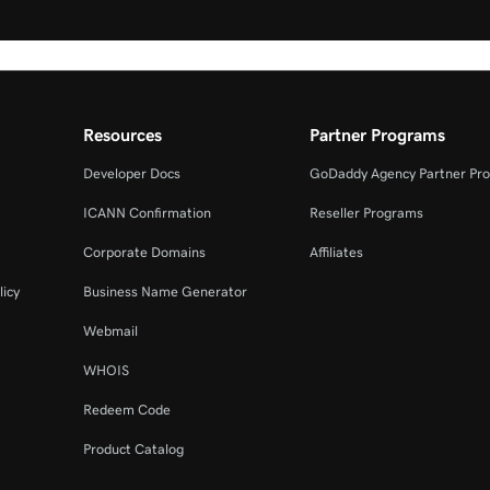
Resources
Partner Programs
Developer Docs
GoDaddy Agency Partner Pr
ICANN Confirmation
Reseller Programs
Corporate Domains
Affiliates
licy
Business Name Generator
Webmail
WHOIS
Redeem Code
Product Catalog