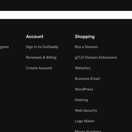
Account
Shopping
ogram
Sign In to GoDaddy
Buy a Domain
Renewals & Billing
gTLD Domain Extensions
Create Account
Websites
Business Email
WordPress
Hosting
Web Security
Logo Maker
Phone Numbers