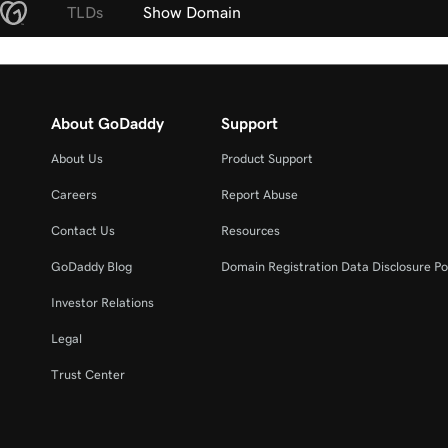
TLDs
Show Domain
About GoDaddy
Support
About Us
Product Support
Careers
Report Abuse
Contact Us
Resources
GoDaddy Blog
Domain Registration Data Disclosure Po
Investor Relations
Legal
Trust Center