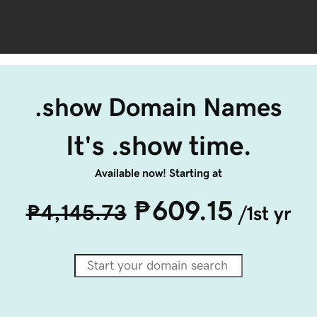
.show Domain Names
It's .show time.
Available now! Starting at
₱609.15
₱4,145.73
/1st yr