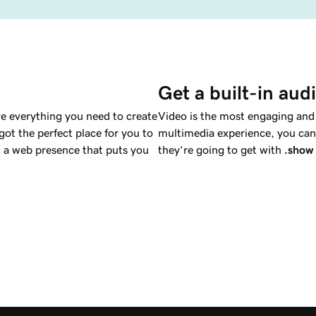
Get a built-in aud
e everything you need to create
Video is the most engaging and a
ot the perfect place for you to
multimedia experience, you can 
a web presence that puts you
they’re going to get with
.show