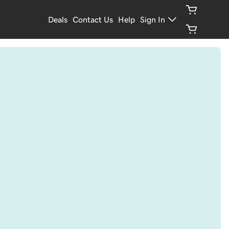
Deals
Contact Us
Help
Sign In