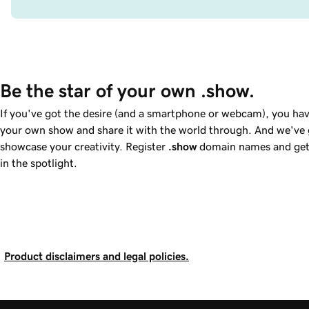
Be the star of your own .show.
If you've got the desire (and a smartphone or webcam), you hav
your own show and share it with the world through. And we've g
showcase your creativity. Register
.show
domain names and get 
in the spotlight.
Product disclaimers and legal policies.