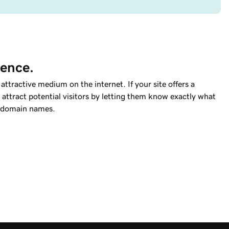
ience.
ttractive medium on the internet. If your site offers a
attract potential visitors by letting them know exactly what
domain names.