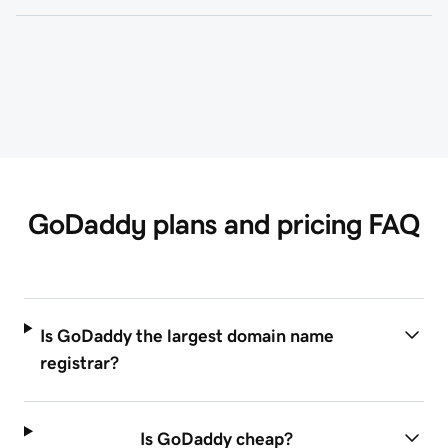
GoDaddy plans and pricing FAQ
Is GoDaddy the largest domain name
registrar?
Is GoDaddy cheap?