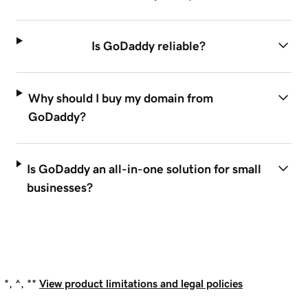
Is GoDaddy reliable?
Why should I buy my domain from
GoDaddy?
Is GoDaddy an all-in-one solution for small
businesses?
*, ^, **
View product limitations and legal policies