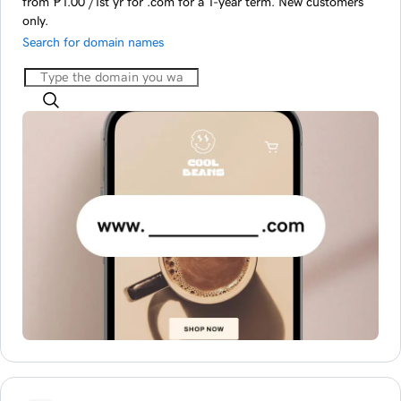
from ‪₱1.00‬ /1st yr for .com for a 1-year term. New customers
only.
Search for domain names