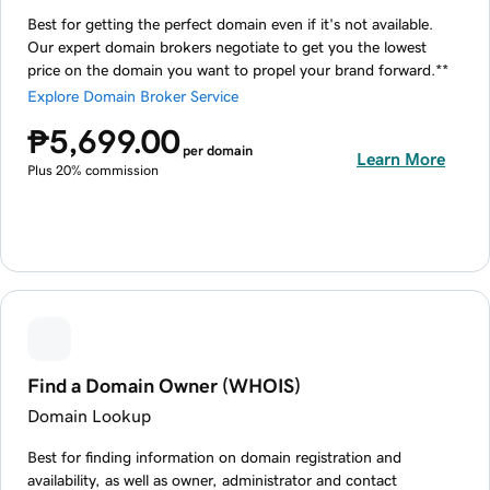
Best for getting the perfect domain even if it's not available.
Our expert domain brokers negotiate to get you the lowest
price on the domain you want to propel your brand forward.**
Explore Domain Broker Service
₱5,699.00
per domain
Learn More
Plus 20% commission
Find a Domain Owner (WHOIS)
Domain Lookup
Best for finding information on domain registration and
availability, as well as owner, administrator and contact