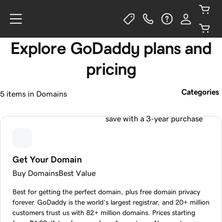
Explore GoDaddy plans and
pricing
Categories
5 items in Domains
save with a 3-year purchase
Get Your Domain
Buy Domains
Best Value
Best for getting the perfect domain, plus free domain privacy
forever. GoDaddy is the world’s largest registrar, and 20+ million
customers trust us with 82+ million domains. Prices starting