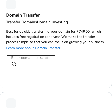
Domain Transfer
Transfer Domains
Domain Investing
Best for quickly transferring your domain for ₱749.00, which
includes free registration for a year. We make the transfer
process simple so that you can focus on growing your business.
Learn more about Domain Transfer