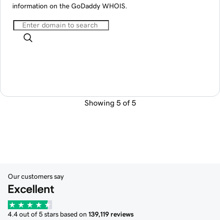
information on the GoDaddy WHOIS.
Showing 5 of 5
Our customers say
Excellent
4.4 out of 5 stars based on
139,119 reviews