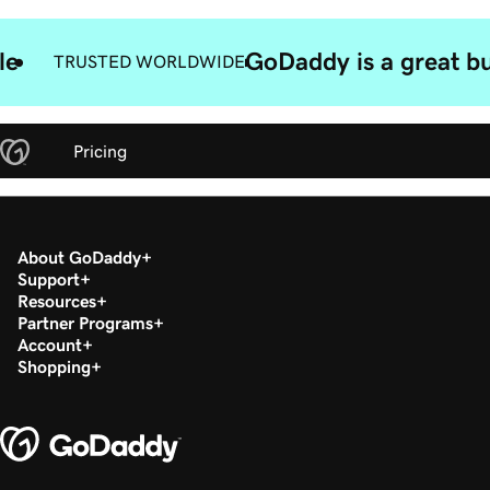
le
GoDaddy is a great bu
TRUSTED WORLDWIDE
Pricing
About GoDaddy
Support
Resources
Partner Programs
Account
Shopping