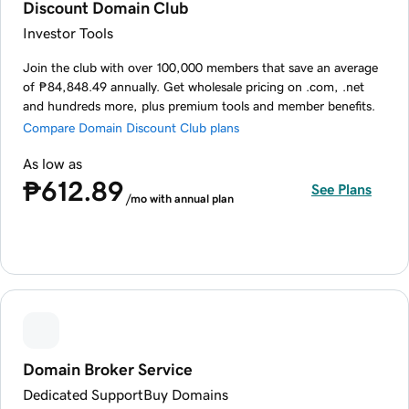
Discount Domain Club
Investor Tools
Join the club with over 100,000 members that save an average
of ₱84,848.49 annually. Get wholesale pricing on .com, .net
and hundreds more, plus premium tools and member benefits.
Compare Domain Discount Club plans
As low as
₱612.89
See Plans
/mo with annual plan
Domain Broker Service
Dedicated Support
Buy Domains