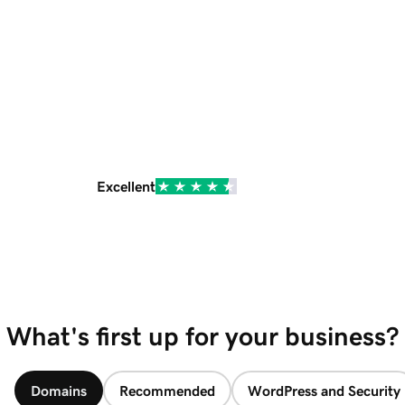
Excellent
What's first up for your business?
Domains
Recommended
WordPress and Security