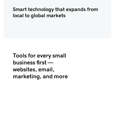
Smart technology that expands from
local to global markets
Tools for every small
business first —
websites, email,
marketing, and more