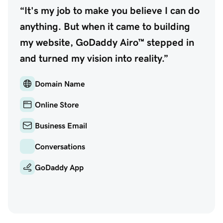
“It's my job to make you believe I can do
anything. But when it came to building
my website, GoDaddy Airo™ stepped in
and turned my vision into reality.”
Domain Name
Online Store
Business Email
Conversations
GoDaddy App