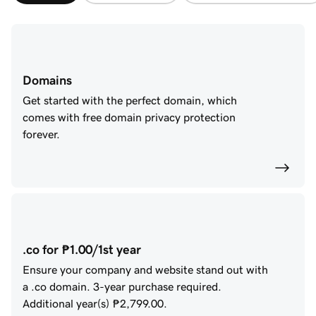
Domains
Get started with the perfect domain, which
comes with free domain privacy protection
forever.
.co for ₱1.00/1st year
Ensure your company and website stand out with
a .co domain.
3
-year purchase required.
Additional year(s)
₱2,799.00
.