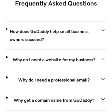
Frequently Asked Questions
How does GoDaddy help small business
owners succeed?
Why do I need a website for my business?
Why do I need a professional email?
Why get a domain name from GoDaddy?