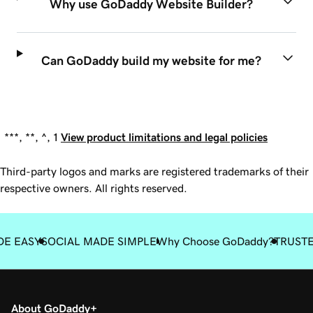
Why use GoDaddy Website Builder?
Can GoDaddy build my website for me?
***, **, ^, 1
View product limitations and legal policies
Third-party logos and marks are registered trademarks of their
respective owners. All rights reserved.
DE EASY
SOCIAL MADE SIMPLE
Why Choose GoDaddy?
TRUST
About GoDaddy