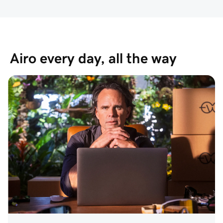
Airo every day, all the way