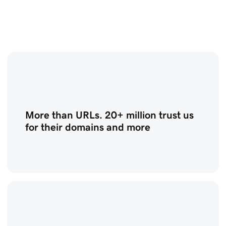
More than URLs. 20+ million trust us
for their domains and more