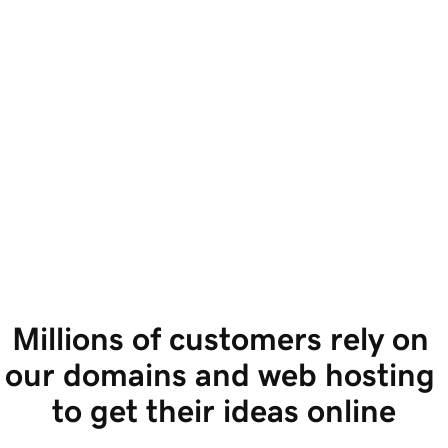
Millions of customers rely on 
our domains and web hosting 
to get their ideas online