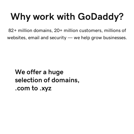
Why work with GoDaddy?
82+ million
domains,
20+ million
customers, millions of
websites, email and security — we help grow businesses.
We offer a huge
selection of domains,
.com to .xyz