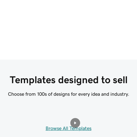
descriptions, FAQs, and more to bring your
cr
brand to life.
s
Start for Free
Templates designed to sell
Choose from 100s of designs for every idea and industry.
Browse All Templates