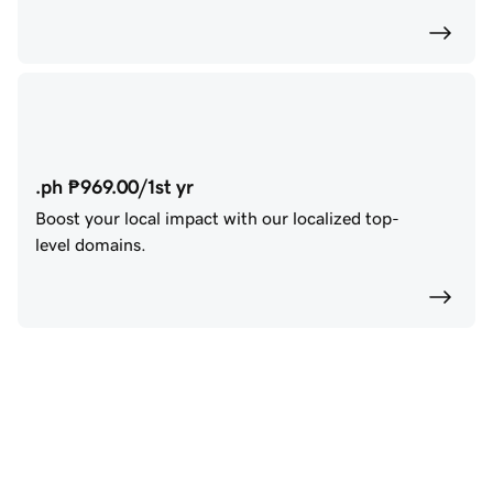
.ph ₱969.00/1st yr
Boost your local impact with our localized top-
level domains.
Create a website that 