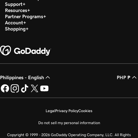
Support
Resources
Partner Programs
Account
Shopping
Philippines - English
PHP ₱
Legal
Privacy Policy
Cookies
Do not sell my personal information
Copyright © 1999 - 2026 GoDaddy Operating Company, LLC. All Rights