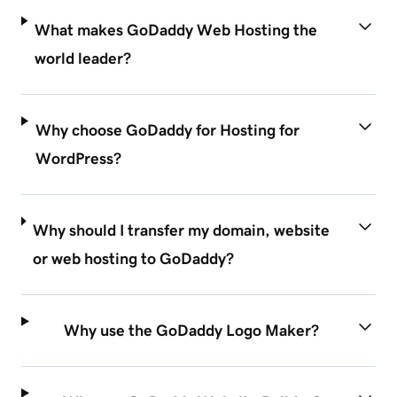
What makes GoDaddy Web Hosting the
world leader?
Why choose GoDaddy for Hosting for
WordPress?
Why should I transfer my domain, website
or web hosting to GoDaddy?
Why use the GoDaddy Logo Maker?