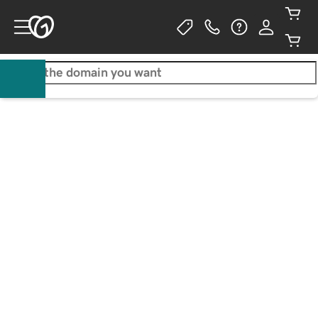
Walton Goggins
Actor / Business owner
Your free website is just 
Get a .com for only ₱1.00/1st 
the beginning
yr
Start for Free
Learn More
Claim your .com
No credit card required.**
3-year purchase required. Additional years
₱1,099.00