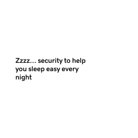
Zzzz... security to help
you sleep easy every
night