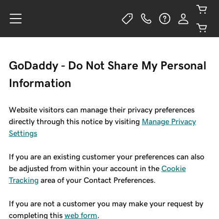
GoDaddy - Do Not Share My Personal
Information
Website visitors can manage their privacy preferences
directly through this notice by visiting
Manage Privacy
Settings
If you are an existing customer your preferences can also
be adjusted from within your account in the
Cookie
Tracking
area of your Contact Preferences.
If you are not a customer you may make your request by
completing this
web form
.