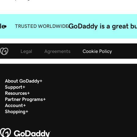
le
GoDaddy is a great bu
TRUSTED WORLDWIDE
Legal
Agreements
Cookie Policy
About GoDaddy
Support
Resources
Partner Programs
Account
Shopping