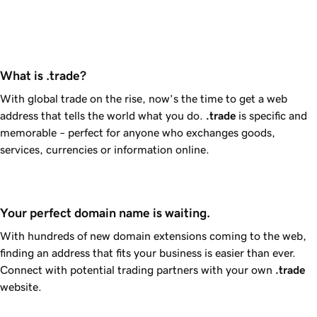
What is .trade?
With global trade on the rise, now’s the time to get a web
address that tells the world what you do.
.trade
is specific and
memorable – perfect for anyone who exchanges goods,
services, currencies or information online.
Your perfect domain name is waiting.
With hundreds of new domain extensions coming to the web,
finding an address that fits your business is easier than ever.
Connect with potential trading partners with your own
.trade
website.