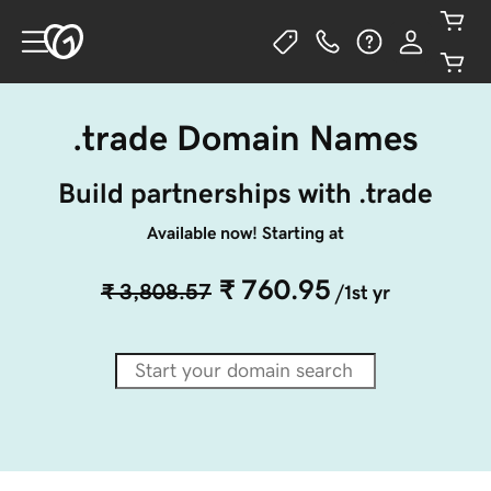
.trade Domain Names
Build partnerships with .trade
Available now! Starting at
₹ 760.95
₹ 3,808.57
/1st yr