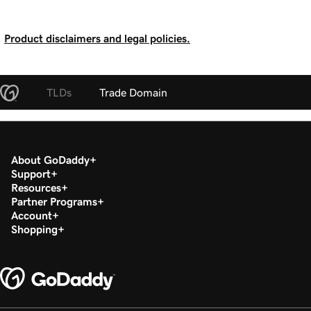
Product disclaimers and legal policies.
TLDs
Trade Domain
About GoDaddy
Support
Resources
Partner Programs
Account
Shopping