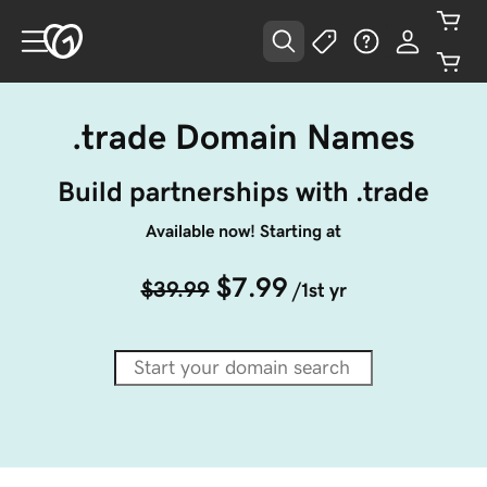
.trade Domain Names
Build partnerships with .trade
Available now! Starting at
$7.99
$39.99
/1st yr