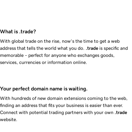
What is .trade?
With global trade on the rise, now’s the time to get a web
address that tells the world what you do.
.trade
is specific and
memorable – perfect for anyone who exchanges goods,
services, currencies or information online.
Your perfect domain name is waiting.
With hundreds of new domain extensions coming to the web,
finding an address that fits your business is easier than ever.
Connect with potential trading partners with your own
.trade
website.