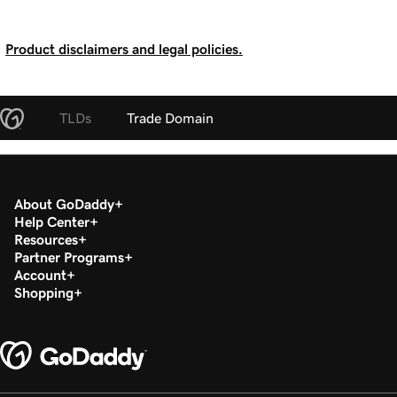
Product disclaimers and legal policies.
TLDs
Trade Domain
About GoDaddy
Help Center
Resources
Partner Programs
Account
Shopping