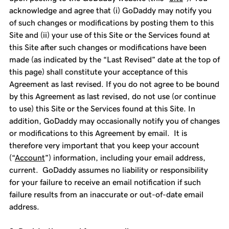
acknowledge and agree that (i) GoDaddy may notify you
of such changes or modifications by posting them to this
Site and (ii) your use of this Site or the Services found at
this Site after such changes or modifications have been
made (as indicated by the “Last Revised” date at the top of
this page) shall constitute your acceptance of this
Agreement as last revised. If you do not agree to be bound
by this Agreement as last revised, do not use (or continue
to use) this Site or the Services found at this Site. In
addition, GoDaddy may occasionally notify you of changes
or modifications to this Agreement by email. It is
therefore very important that you keep your account
(“
Account
”) information, including your email address,
current. GoDaddy assumes no liability or responsibility
for your failure to receive an email notification if such
failure results from an inaccurate or out-of-date email
address.