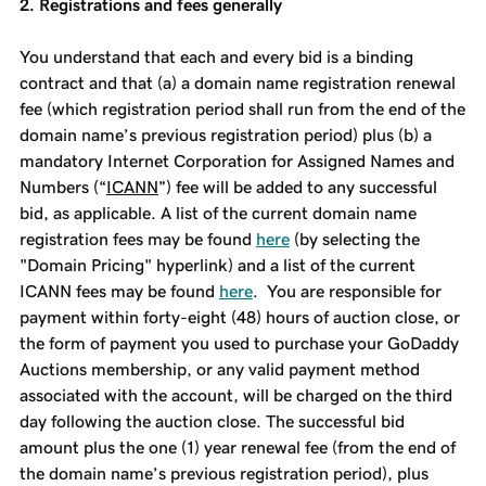
2. Registrations and fees generally
You understand that each and every bid is a binding
contract and that (a) a domain name registration renewal
fee (which registration period shall run from the end of the
domain name’s previous registration period) plus (b) a
mandatory Internet Corporation for Assigned Names and
Numbers (“
ICANN
”) fee will be added to any successful
bid, as applicable. A list of the current domain name
registration fees may be found
here
(by selecting the
"Domain Pricing" hyperlink) and a list of the current
ICANN fees may be found
here
. You are responsible for
payment within forty-eight (48) hours of auction close, or
the form of payment you used to purchase your GoDaddy
Auctions membership, or any valid payment method
associated with the account, will be charged on the third
day following the auction close. The successful bid
amount plus the one (1) year renewal fee (from the end of
the domain name’s previous registration period), plus