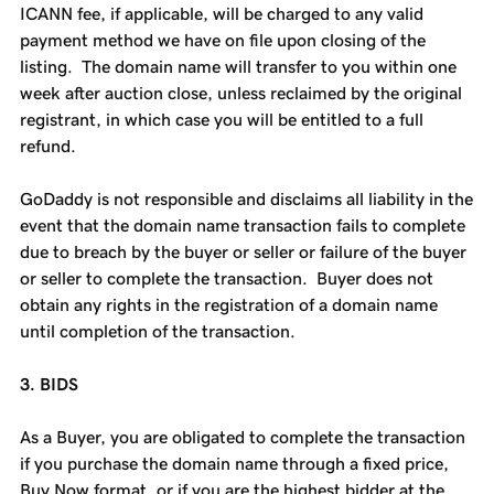
ICANN fee, if applicable, will be charged to any valid
payment method we have on file upon closing of the
listing. The domain name will transfer to you within one
week after auction close, unless reclaimed by the original
registrant, in which case you will be entitled to a full
refund.
GoDaddy is not responsible and disclaims all liability in the
event that the domain name transaction fails to complete
due to breach by the buyer or seller or failure of the buyer
or seller to complete the transaction. Buyer does not
obtain any rights in the registration of a domain name
until completion of the transaction.
3. BIDS
As a Buyer, you are obligated to complete the transaction
if you purchase the domain name through a fixed price,
Buy Now format, or if you are the highest bidder at the