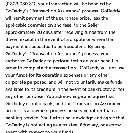
(₱303,030.31), your transaction will be handled by
GoDaddy’s “Transaction Assurance” process. GoDaddy
will remit payment of the purchase price, less the
applicable commission and fees, to the Seller
approximately 20 days after receiving funds from the
Buyer, except in the event of a dispute or where the
payment is suspected to be fraudulent. By using
GoDaddy’s “Transaction Assurance” process, you
authorize GoDaddy to perform tasks on your behalf in
order to complete the transaction. GoDaddy will not use
your funds for its operating expenses or any other
corporate purposes, and will not voluntarily make funds
available to its creditors in the event of bankruptcy or for
any other purpose. You acknowledge and agree that
GoDaddy is not a bank, and the “Transaction Assurance”
process is a payment processing service rather than a
banking service. You further acknowledge and agree that
GoDaddy is not acting as a trustee, fiduciary, or escrow
agent with respect to your funds.