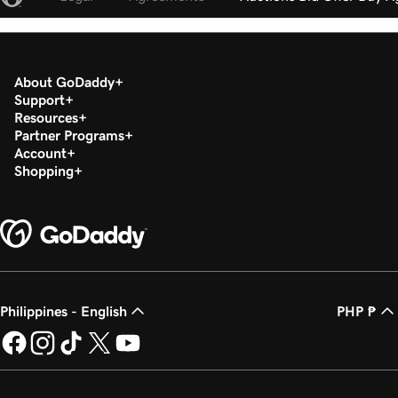
About GoDaddy
Support
Resources
Partner Programs
Account
Shopping
Philippines - English
PHP ₱