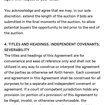
You acknowledge and agree that we may, in our sole
discretion, extend the length of the auction if bids are
submitted in the final moments of the auction, to allow
potential buyers the opportunity to bid prior to the end of
the auction.
4. TITLES AND HEADINGS; INDEPENDENT COVENANTS;
SEVERABILITY
The titles and headings of this Agreement are for
convenience and ease of reference only and shall not be
utilized in any way to construe or interpret the agreement
of the parties as otherwise set forth herein. Each covenant
and agreement in this Agreement shall be construed for all
purposes to be a separate and independent covenant or
agreement. If a court of competent jurisdiction holds any
provision (or portion of a provision) of this Agreement to
be illegal, invalid, or otherwise unenforceable, the