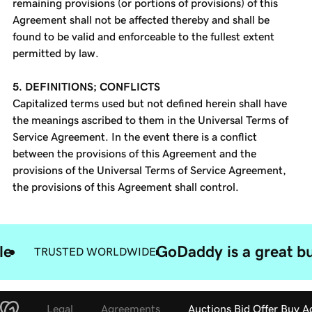
remaining provisions (or portions of provisions) of this
Agreement shall not be affected thereby and shall be
found to be valid and enforceable to the fullest extent
permitted by law.
5. DEFINITIONS; CONFLICTS
Capitalized terms used but not defined herein shall have
the meanings ascribed to them in the Universal Terms of
Service Agreement. In the event there is a conflict
between the provisions of this Agreement and the
provisions of the Universal Terms of Service Agreement,
the provisions of this Agreement shall control.
le
GoDaddy is a great bu
TRUSTED WORLDWIDE
Legal
Agreements
Auctions Bid Offer Buy 