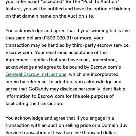
your offer is not “accepted” for the “Push to Auction”
feature, you will be notified and have the option of bidding
on that domain name on the Auction site.
You acknowledge and agree that if your winning bid is five
thousand dollars (₱303,030.31) or more, your
transaction may be handled by third-party escrow service,
Escrow.com. Your electronic acceptance of this
Agreement signifies that you have read, understand,
acknowledge and agree to be bound by Escrow.com’s
General Escrow Instructions
, which are incorporated
herein by reference. In addition, you acknowledge and
agree that GoDaddy may disclose personally identifiable
information to Escrow.com for the sole purpose of
facilitating the transaction.
You acknowledge and agree that if you engage in a
transaction with an auction selling price or a Domain Buy
Service transaction of less than five thousand dollars