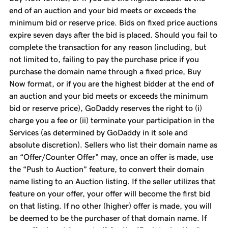
end of an auction and your bid meets or exceeds the
minimum bid or reserve price. Bids on fixed price auctions
expire seven days after the bid is placed. Should you fail to
complete the transaction for any reason (including, but
not limited to, failing to pay the purchase price if you
purchase the domain name through a fixed price, Buy
Now format, or if you are the highest bidder at the end of
an auction and your bid meets or exceeds the minimum
bid or reserve price), GoDaddy reserves the right to (i)
charge you a fee or (ii) terminate your participation in the
Services (as determined by GoDaddy in it sole and
absolute discretion). Sellers who list their domain name as
an “Offer/Counter Offer” may, once an offer is made, use
the “Push to Auction” feature, to convert their domain
name listing to an Auction listing. If the seller utilizes that
feature on your offer, your offer will become the first bid
on that listing. If no other (higher) offer is made, you will
be deemed to be the purchaser of that domain name. If