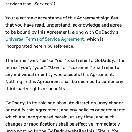
services (the “
Services
”).
Your electronic acceptance of this Agreement signifies
that you have read, understand, acknowledge and agree
to be bound by this Agreement, along with GoDaddy’s
Universal Terms of Service Agreement
, which is
incorporated herein by reference.
The terms “we”, “us” or “our” shall refer to GoDaddy. The
terms “you”, “your”, “User” or “customer” shall refer to
any individual or entity who accepts this Agreement.
Nothing in this Agreement shall be deemed to confer any
third-party rights or benefits.
GoDaddy, in its sole and absolute discretion, may change
or modify this Agreement, and any policies or agreements
which are incorporated herein, at any time, and such
changes or modifications shall be effective immediately
upon posting to the GoDaddy website (this “
Site
”). You