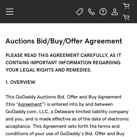
Auctions Bid/Buy/Offer Agreement
PLEASE READ THIS AGREEMENT CAREFULLY, AS IT
CONTAINS IMPORTANT INFORMATION REGARDING
YOUR LEGAL RIGHTS AND REMEDIES.
1. OVERVIEW
This GoDaddy Auctions Bid, Offer and Buy Agreement
(this “
Agreement
”) is entered into by and between
GoDaddy.com, LLC, a Delaware limited liability company
and you, and is made effective as of the date of electronic
acceptance. This Agreement sets forth the terms and
conditions of your use of GoDaddy’s Bid, Offer and Buy