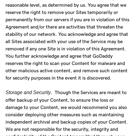
reasonable level, as determined by us. You agree that we
reserve the right to remove your Sites temporarily or
permanently from our servers if you are in violation of this
Agreement and/or there are activities that threaten the
stability of our network. You acknowledge and agree that
all Sites associated with your use of the Service may be
removed if any one Site is in violation of this Agreement.
You further acknowledge and agree that GoDaddy
reserves the right to scan your Content for malware and
other malicious active content, and remove such content
for security purposes in the event it is discovered.
Storage and Security
. Though the Services are meant to
offer backup of your Content, to ensure the loss or
damage to your Content, we would recommend you also
consider deploying other measures such as maintaining
independent archival and backup copies of your Content.
We are not responsible for the security, integrity and