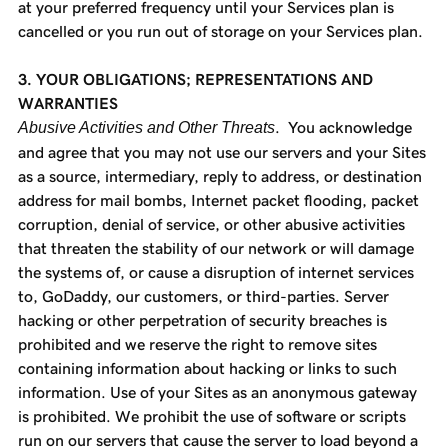
at your preferred frequency until your Services plan is
cancelled or you run out of storage on your Services plan.
3. YOUR OBLIGATIONS; REPRESENTATIONS AND
WARRANTIES
Abusive Activities and Other Threats
. You acknowledge
and agree that you may not use our servers and your Sites
as a source, intermediary, reply to address, or destination
address for mail bombs, Internet packet flooding, packet
corruption, denial of service, or other abusive activities
that threaten the stability of our network or will damage
the systems of, or cause a disruption of internet services
to, GoDaddy, our customers, or third-parties. Server
hacking or other perpetration of security breaches is
prohibited and we reserve the right to remove sites
containing information about hacking or links to such
information. Use of your Sites as an anonymous gateway
is prohibited. We prohibit the use of software or scripts
run on our servers that cause the server to load beyond a