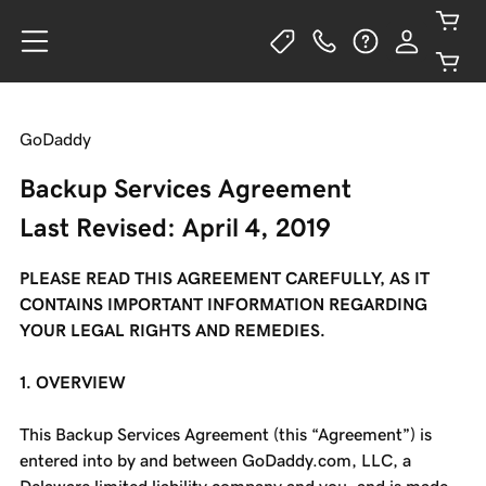
GoDaddy
Backup Services Agreement
Last Revised: April 4, 2019
PLEASE READ THIS AGREEMENT CAREFULLY, AS IT
CONTAINS IMPORTANT INFORMATION REGARDING
YOUR LEGAL RIGHTS AND REMEDIES.
1. OVERVIEW
This Backup Services Agreement (this “Agreement”) is
entered into by and between GoDaddy.com, LLC, a