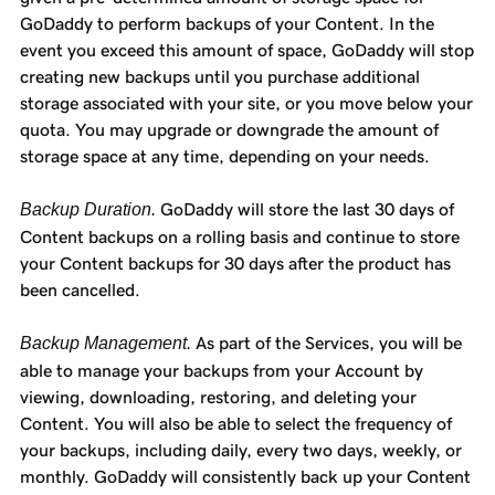
GoDaddy to perform backups of your Content. In the
event you exceed this amount of space, GoDaddy will stop
creating new backups until you purchase additional
storage associated with your site, or you move below your
quota. You may upgrade or downgrade the amount of
storage space at any time, depending on your needs.
Backup Duration.
GoDaddy will store the last 30 days of
Content backups on a rolling basis and continue to store
your Content backups for 30 days after the product has
been cancelled.
Backup Management.
As part of the Services, you will be
able to manage your backups from your Account by
viewing, downloading, restoring, and deleting your
Content. You will also be able to select the frequency of
your backups, including daily, every two days, weekly, or
monthly. GoDaddy will consistently back up your Content