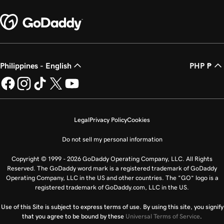
Philippines - English
PHP ₱
Legal
Privacy Policy
Cookies
Do not sell my personal information
Copyright © 1999 - 2026 GoDaddy Operating Company, LLC. All Rights
Reserved. The GoDaddy word mark is a registered trademark of GoDaddy
Operating Company, LLC in the US and other countries. The “GO” logo is a
registered trademark of GoDaddy.com, LLC in the US.
Use of this Site is subject to express terms of use. By using this site, you signify
that you agree to be bound by these
Universal Terms of Service
.