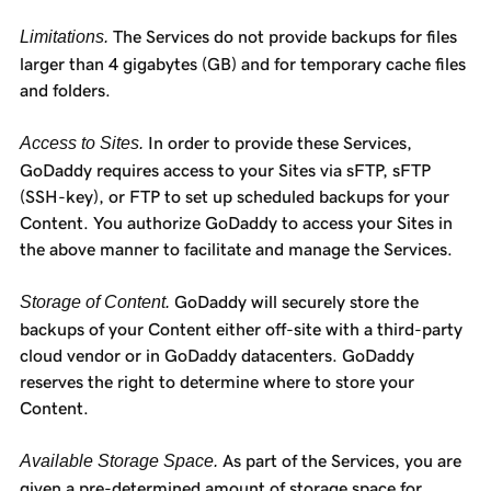
Limitations.
The Services do not provide backups for files
larger than 4 gigabytes (GB) and for temporary cache files
and folders.
Access to Sites.
In order to provide these Services,
GoDaddy requires access to your Sites via sFTP, sFTP
(SSH-key), or FTP to set up scheduled backups for your
Content. You authorize GoDaddy to access your Sites in
the above manner to facilitate and manage the Services.
Storage of Content.
GoDaddy will securely store the
backups of your Content either off-site with a third-party
cloud vendor or in GoDaddy datacenters. GoDaddy
reserves the right to determine where to store your
Content.
Available Storage Space.
As part of the Services, you are
given a pre-determined amount of storage space for