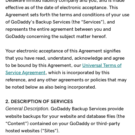
Delaware limited liability company and you, and is made
effective as of the date of electronic acceptance. This
Agreement sets forth the terms and conditions of your use
of GoDaddy’s Backup Services (the “Services”), and
represents the entire agreement between you and
GoDaddy concerning the subject matter hereof.
Your electronic acceptance of this Agreement signifies
that you have read, understand, acknowledge and agree
to be bound by this Agreement, our
Universal Terms of
Service Agreement
, which is incorporated by this
reference, and any other agreements or policies that may
be noted below as also being incorporated.
2. DESCRIPTION OF SERVICES
General Description.
GoDaddy Backup Services provide
website backups for your website and database files (the
“Content”) contained on your GoDaddy or third-party
hosted websites (“Sites”).