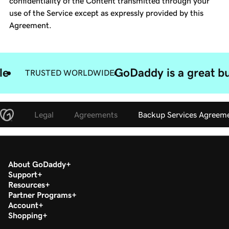
confidentiality of the Content transmitted through your
use of the Service except as expressly provided by this
Agreement.
le
GoDaddy is a great bu
TRUSTED WORLDWIDE
Legal
Agreements
Backup Services Agreem
About GoDaddy
Support
Resources
Partner Programs
Account
Shopping