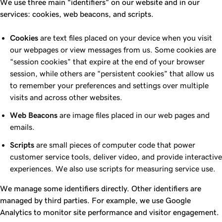
We use three main “identifiers” on our website and in our
services: cookies, web beacons, and scripts.
Cookies
are text files placed on your device when you visit
our webpages or view messages from us. Some cookies are
“session cookies” that expire at the end of your browser
session, while others are “persistent cookies” that allow us
to remember your preferences and settings over multiple
visits and across other websites.
Web Beacons
are image files placed in our web pages and
emails.
Scripts
are small pieces of computer code that power
customer service tools, deliver video, and provide interactive
experiences. We also use scripts for measuring service use.
We manage some identifiers directly. Other identifiers are
managed by third parties. For example, we use Google
Analytics to monitor site performance and visitor engagement.