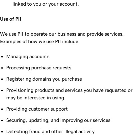
linked to you or your account.
Use of PII
We use PII to operate our business and provide services.
Examples of how we use PII include:
Managing accounts
Processing purchase requests
Registering domains you purchase
Provisioning products and services you have requested or
may be interested in using
Providing customer support
Securing, updating, and improving our services
Detecting fraud and other illegal activity