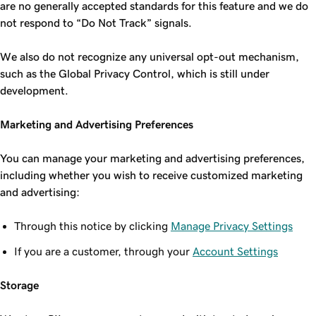
are no generally accepted standards for this feature and we do
not respond to “Do Not Track” signals.
We also do not recognize any universal opt-out mechanism,
such as the Global Privacy Control, which is still under
development.
Marketing and Advertising Preferences
You can manage your marketing and advertising preferences,
including whether you wish to receive customized marketing
and advertising:
Through this notice by clicking
Manage Privacy Settings
If you are a customer, through your
Account Settings
Storage