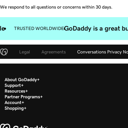
We respond to all questions or concerns within 30 days.
le
GoDaddy is a great bu
TRUSTED WORLDWIDE
Legal
Agreements
Conversations Privacy No
About GoDaddy
Support
Resources
Partner Programs
Account
Shopping