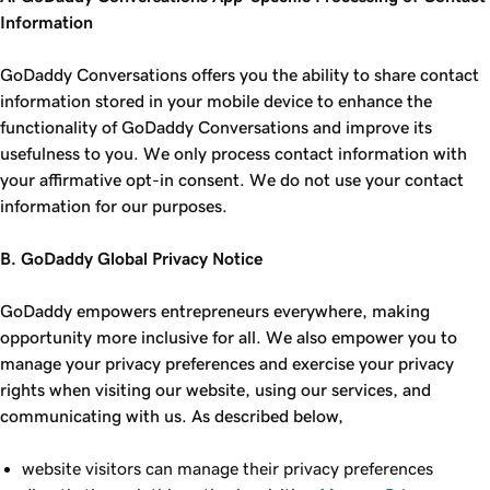
Information
GoDaddy Conversations offers you the ability to share contact
information stored in your mobile device to enhance the
functionality of GoDaddy Conversations and improve its
usefulness to you. We only process contact information with
your affirmative opt-in consent. We do not use your contact
information for our purposes.
B. GoDaddy Global Privacy Notice
GoDaddy empowers entrepreneurs everywhere, making
opportunity more inclusive for all. We also empower you to
manage your privacy preferences and exercise your privacy
rights when visiting our website, using our services, and
communicating with us. As described below,
website visitors can manage their privacy preferences