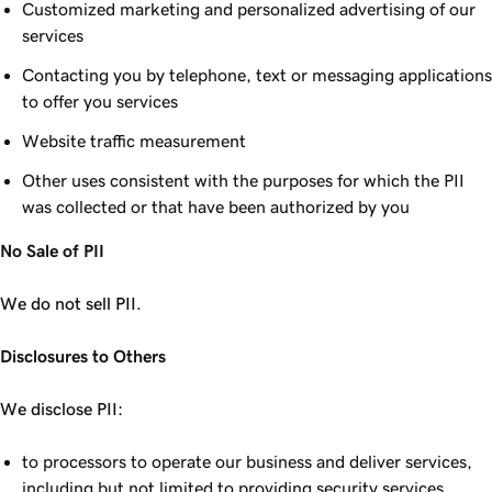
Customized marketing and personalized advertising of our
services
Contacting you by telephone, text or messaging applications
to offer you services
Website traffic measurement
Other uses consistent with the purposes for which the PII
was collected or that have been authorized by you
No Sale of PII
We do not sell PII.
Disclosures to Others
We disclose PII:
to processors to operate our business and deliver services,
including but not limited to providing security services,