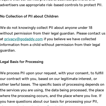
advertisers use appropriate risk-based controls to protect PII.
No Collection of PII about Children
We do not knowingly collect PII about anyone under 18
without permission from their legal guardian. Please contact us
at
privacy@godaddy.com
if you believe we have collected
information from a child without permission from their legal
guardian.
Legal Basis for Processing
We process PII upon your request, with your consent, to fulfill
our contract with you, based on our legitimate interest, or
other lawful bases. The specific basis of processing depends on
the services you are using, the data being processed, the place
where the processing occurs, and the place where you live. If
you have questions about our basis for processing your PII,