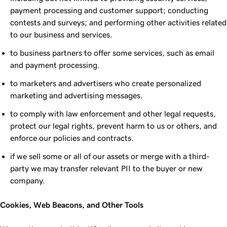
payment processing and customer support; conducting
contests and surveys; and performing other activities related
to our business and services.
to business partners to offer some services, such as email
and payment processing.
to marketers and advertisers who create personalized
marketing and advertising messages.
to comply with law enforcement and other legal requests,
protect our legal rights, prevent harm to us or others, and
enforce our policies and contracts.
if we sell some or all of our assets or merge with a third-
party we may transfer relevant PII to the buyer or new
company.
Cookies, Web Beacons, and Other Tools