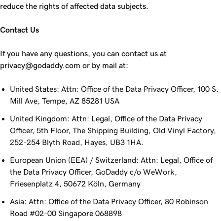
reduce the rights of affected data subjects.
Contact Us
If you have any questions, you can contact us at
privacy@godaddy.com or by mail at:
United States: Attn: Office of the Data Privacy Officer, 100 S.
Mill Ave, Tempe, AZ 85281 USA
United Kingdom: Attn: Legal, Office of the Data Privacy
Officer, 5th Floor, The Shipping Building, Old Vinyl Factory,
252-254 Blyth Road, Hayes, UB3 1HA.
European Union (EEA) / Switzerland: Attn: Legal, Office of
the Data Privacy Officer, GoDaddy c/o WeWork,
Friesenplatz 4, 50672 Köln, Germany
Asia: Attn: Office of the Data Privacy Officer, 80 Robinson
Road #02-00 Singapore 068898