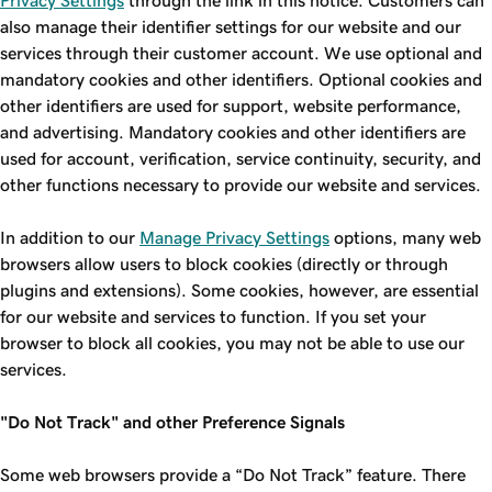
Privacy Settings
through the link in this notice. Customers can
also manage their identifier settings for our website and our
services through their customer account. We use optional and
mandatory cookies and other identifiers. Optional cookies and
other identifiers are used for support, website performance,
and advertising. Mandatory cookies and other identifiers are
used for account, verification, service continuity, security, and
other functions necessary to provide our website and services.
In addition to our
Manage Privacy Settings
options, many web
browsers allow users to block cookies (directly or through
plugins and extensions). Some cookies, however, are essential
for our website and services to function. If you set your
browser to block all cookies, you may not be able to use our
services.
"Do Not Track" and other Preference Signals
Some web browsers provide a “Do Not Track” feature. There