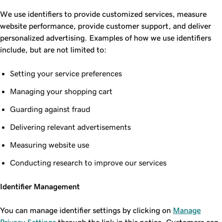
We use identifiers to provide customized services, measure
website performance, provide customer support, and deliver
personalized advertising. Examples of how we use identifiers
include, but are not limited to:
Setting your service preferences
Managing your shopping cart
Guarding against fraud
Delivering relevant advertisements
Measuring website use
Conducting research to improve our services
Identifier Management
You can manage identifier settings by clicking on
Manage