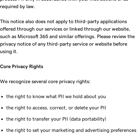
required by law.
This notice also does not apply to third-party applications
offered through our services or linked through our website,
such as Microsoft 365 and similar offerings. Please review the
privacy notice of any third-party service or website before
using it.
Core Privacy Rights
We recognize several core privacy rights:
the right to know what PII we hold about you
the right to access, correct, or delete your PII
the right to transfer your PII (data portability)
the right to set your marketing and advertising preferences