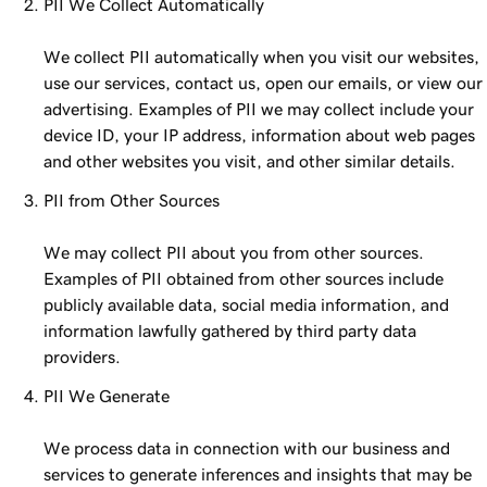
PII We Collect Automatically
We collect PII automatically when you visit our websites,
use our services, contact us, open our emails, or view our
advertising. Examples of PII we may collect include your
device ID, your IP address, information about web pages
and other websites you visit, and other similar details.
PII from Other Sources
We may collect PII about you from other sources.
Examples of PII obtained from other sources include
publicly available data, social media information, and
information lawfully gathered by third party data
providers.
PII We Generate
We process data in connection with our business and
services to generate inferences and insights that may be