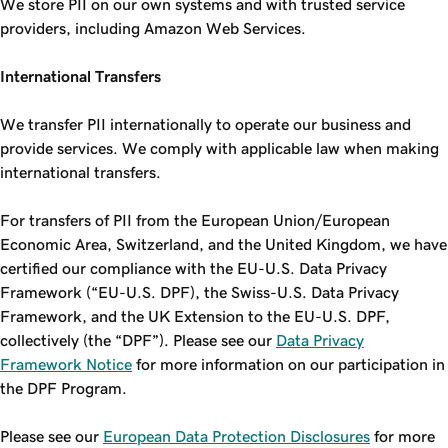
We store PII on our own systems and with trusted service
providers, including Amazon Web Services.
International Transfers
We transfer PII internationally to operate our business and
provide services. We comply with applicable law when making
international transfers.
For transfers of PII from the European Union/European
Economic Area, Switzerland, and the United Kingdom, we have
certified our compliance with the EU-U.S. Data Privacy
Framework (“EU-U.S. DPF), the Swiss-U.S. Data Privacy
Framework, and the UK Extension to the EU-U.S. DPF,
collectively (the “DPF”). Please see our
Data Privacy
Framework Notice
for more information on our participation in
the DPF Program.
Please see our
European Data Protection Disclosures
for more