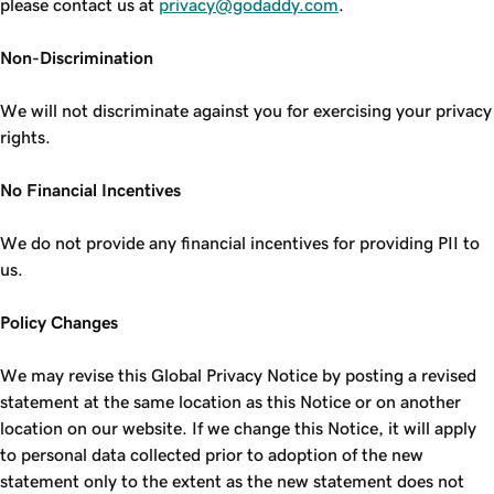
please contact us at
privacy@godaddy.com
.
Non-Discrimination
We will not discriminate against you for exercising your privacy
rights.
No Financial Incentives
We do not provide any financial incentives for providing PII to
us.
Policy Changes
We may revise this Global Privacy Notice by posting a revised
statement at the same location as this Notice or on another
location on our website. If we change this Notice, it will apply
to personal data collected prior to adoption of the new
statement only to the extent as the new statement does not