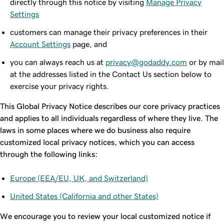
directly through this notice by visiting
Manage Privacy
Settings
customers can manage their privacy preferences in their
Account Settings
page, and
you can always reach us at
privacy@godaddy.com
or by mail
at the addresses listed in the Contact Us section below to
exercise your privacy rights.
This Global Privacy Notice describes our core privacy practices
and applies to all individuals regardless of where they live. The
laws in some places where we do business also require
customized local privacy notices, which you can access
through the following links:
Europe (EEA/EU, UK, and Switzerland)
United States (California and other States)
We encourage you to review your local customized notice if