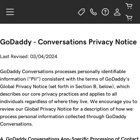
GoDaddy - Conversations Privacy Notice
Last Revised: 03/04/2024
GoDaddy Conversations processes personally identifiable
information (“PII”) consistent with the terms of GoDaddy’s
Global Privacy Notice (set forth in Section B, below), which
describes our core privacy practices and applies to all
individuals regardless of where they live. We encourage you to
review our Global Privacy Notice for a description of how we
process personal information collected through GoDaddy
Conversations.
A. GoDaddy Conversations App-Specific Processing of Contact