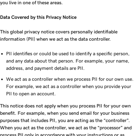
you live in one of these areas.
Data Covered by this Privacy Notice
This global privacy notice covers personally identifiable
information (PII) when we act as the data controller.
PII identifies or could be used to identify a specific person,
and any data about that person. For example, your name,
address, and payment details are PII.
We act as a controller when we process PII for our own use.
For example, we act as a controller when you provide your
PII to open an account.
This notice does not apply when you process PII for your own
benefit. For example, when you send email for your business
purposes that includes PII, you are acting as the “controller”.
When you act as the controller, we act as the “processor” and
process PII only in accordance with your instructions or as