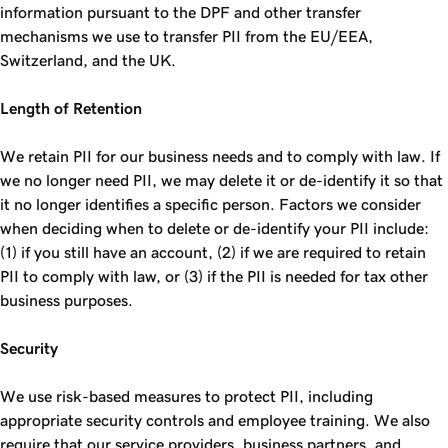
information pursuant to the DPF and other transfer
mechanisms we use to transfer PII from the EU/EEA,
Switzerland, and the UK.
Length of Retention
We retain PII for our business needs and to comply with law. If
we no longer need PII, we may delete it or de-identify it so that
it no longer identifies a specific person. Factors we consider
when deciding when to delete or de-identify your PII include:
(1) if you still have an account, (2) if we are required to retain
PII to comply with law, or (3) if the PII is needed for tax other
business purposes.
Security
We use risk-based measures to protect PII, including
appropriate security controls and employee training. We also
require that our service providers, business partners, and