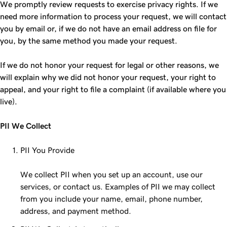
We promptly review requests to exercise privacy rights. If we
need more information to process your request, we will contact
you by email or, if we do not have an email address on file for
you, by the same method you made your request.
If we do not honor your request for legal or other reasons, we
will explain why we did not honor your request, your right to
appeal, and your right to file a complaint (if available where you
live).
PII We Collect
PII You Provide
We collect PII when you set up an account, use our
services, or contact us. Examples of PII we may collect
from you include your name, email, phone number,
address, and payment method.