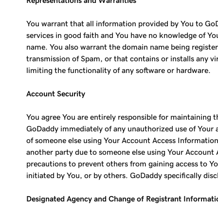
Representations and Warranties
You warrant that all information provided by You to GoD
services in good faith and You have no knowledge of Your
name. You also warrant the domain name being registered
transmission of Spam, or that contains or installs any v
limiting the functionality of any software or hardware.
Account Security
You agree You are entirely responsible for maintaining 
GoDaddy immediately of any unauthorized use of Your acc
of someone else using Your Account Access Information,
another party due to someone else using Your Account A
precautions to prevent others from gaining access to Yo
initiated by You, or by others. GoDaddy specifically discl
Designated Agency and Change of Registrant Informati