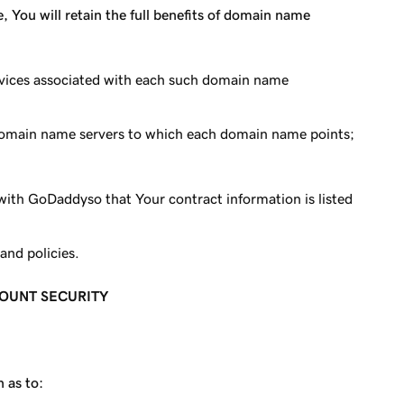
 You will retain the full benefits of domain name
Services associated with each such domain name
 domain name servers to which each domain name points;
with GoDaddyso that Your contract information is listed
and policies.
COUNT SECURITY
 as to: