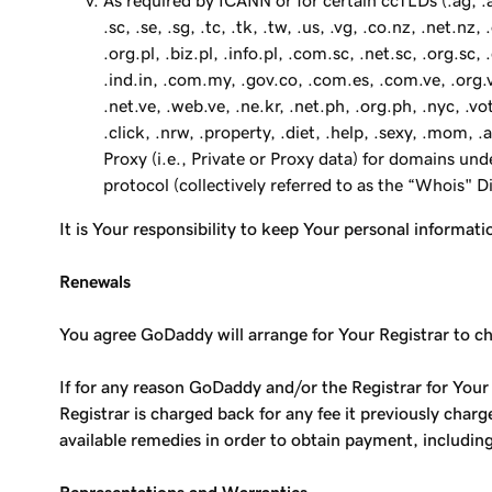
As required by ICANN or for certain ccTLDs (.ag, .am, .at
.sc, .se, .sg, .tc, .tk, .tw, .us, .vg, .co.nz, .net.n
.org.pl, .biz.pl, .info.pl, .com.sc, .net.sc, .org.sc
.ind.in, .com.my, .gov.co, .com.es, .com.ve, .org.ve
.net.ve, .web.ve, .ne.kr, .net.ph, .org.ph, .nyc, .vot
.click, .nrw, .property, .diet, .help, .sexy, .mom,
Proxy (i.e., Private or Proxy data) for domains un
protocol (collectively referred to as the “Whois" 
It is Your responsibility to keep Your personal informati
Renewals
You agree GoDaddy will arrange for Your Registrar to char
If for any reason GoDaddy and/or the Registrar for Your
Registrar is charged back for any fee it previously char
available remedies in order to obtain payment, includin