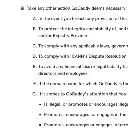
Take any other action GoDaddy deems necessary:
In the event you breach any provision of th
To protect the integrity and stability of, an
and/or Registry Provider;
To comply with any applicable laws, governm
To comply with ICANN's Dispute Resolution P
To avoid any financial loss or legal liability 
directors and employees;
If the domain name for which GoDaddy is the r
If it comes to GoDaddy's attention that You 
Is illegal, or promotes or encourages illega
Promotes, encourages, or engages in the ex
Promotes, encourages or engages in terror