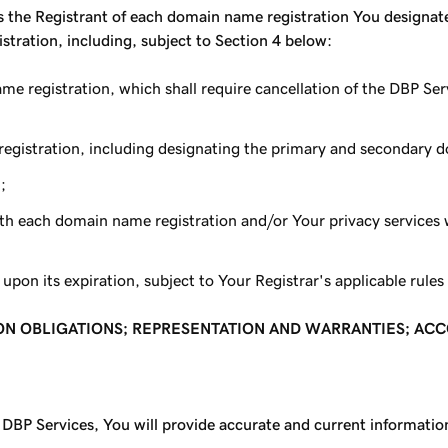
the Registrant of each domain name registration You designate,
stration, including, subject to Section 4 below:
name registration, which shall require cancellation of the DBP 
 registration, including designating the primary and secondary
;
ith each domain name registration and/or Your privacy services 
pon its expiration, subject to Your Registrar's applicable rules 
ION OBLIGATIONS; REPRESENTATION AND WARRANTIES; AC
DBP Services, You will provide accurate and current information