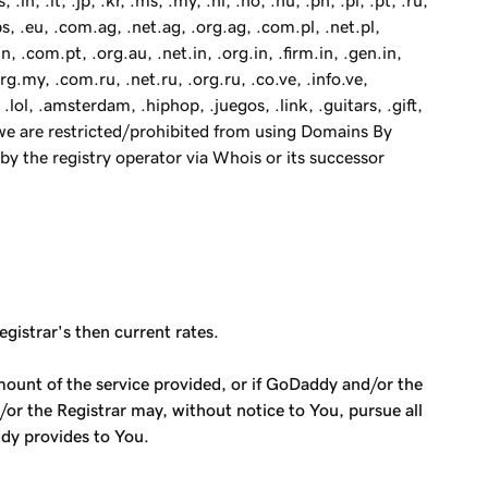
.in, .it, .jp, .kr, .ms, .my, .nl, .no, .nu, .ph, .pl, .pt, .ru,
obs, .eu, .com.ag, .net.ag, .org.ag, .com.pl, .net.pl,
n, .com.pt, .org.au, .net.in, .org.in, .firm.in, .gen.in,
rg.my, .com.ru, .net.ru, .org.ru, .co.ve, .info.ve,
 .lol, .amsterdam, .hiphop, .juegos, .link, .guitars, .gift,
), we are restricted/prohibited from using Domains By
by the registry operator via Whois or its successor
egistrar's then current rates.
mount of the service provided, or if GoDaddy and/or the
/or the Registrar may, without notice to You, pursue all
ddy provides to You.