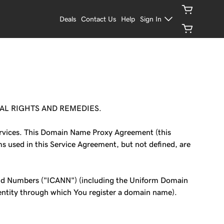
Deals
Contact Us
Help
Sign In
AL RIGHTS AND REMEDIES.
Services. This Domain Name Proxy Agreement (this
ms used in this Service Agreement, but not defined, are
and Numbers ("ICANN") (including the Uniform Domain
 entity through which You register a domain name).