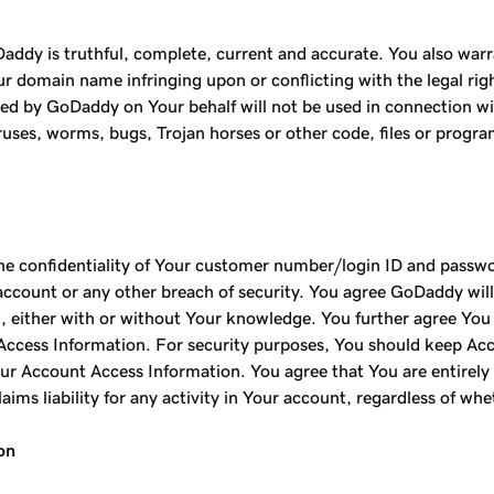
addy is truthful, complete, current and accurate. You also warr
 domain name infringing upon or conflicting with the legal right
 by GoDaddy on Your behalf will not be used in connection with 
iruses, worms, bugs, Trojan horses or other code, files or progr
the confidentiality of Your customer number/login ID and passw
ount or any other breach of security. You agree GoDaddy will no
 either with or without Your knowledge. You further agree You c
ccess Information. For security purposes, You should keep Acc
ur Account Access Information. You agree that You are entirely r
aims liability for any activity in Your account, regardless of wh
on