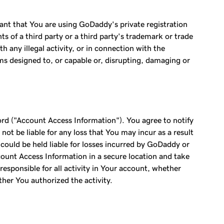
ant that You are using GoDaddy's private registration
s of a third party or a third party's trademark or trade
any illegal activity, or in connection with the
ams designed to, or capable or, disrupting, damaging or
ord ("Account Access Information"). You agree to notify
t be liable for any loss that You may incur as a result
ould be held liable for losses incurred by GoDaddy or
ount Access Information in a secure location and take
esponsible for all activity in Your account, whether
ether You authorized the activity.