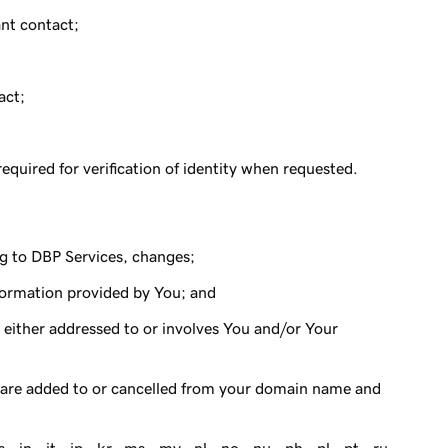
nt contact;
act;
quired for verification of identity when requested.
g to DBP Services, changes;
nformation provided by You; and
ither addressed to or involves You and/or Your
s are added to or cancelled from your domain name and