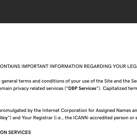
 CONTAINS IMPORTANT INFORMATION REGARDING YOUR LEG
e general terms and conditions of your use of the Site and the 
main privacy related services (“
DBP Services
”). Capitalized ter
s promulgated by the Internet Corporation for Assigned Names 
licy
") and Your Registrar (i.e., the ICANN-accredited person or
ION SERVICES