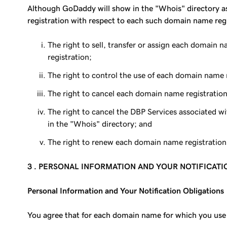
Although GoDaddy will show in the "Whois" directory as 
registration with respect to each such domain name regi
The right to sell, transfer or assign each domain 
registration;
The right to control the use of each domain name
The right to cancel each domain name registration
The right to cancel the DBP Services associated w
in the "Whois" directory; and
The right to renew each domain name registration u
3 . PERSONAL INFORMATION AND YOUR NOTIFICAT
Personal Information and Your Notification Obligations
You agree that for each domain name for which you use 