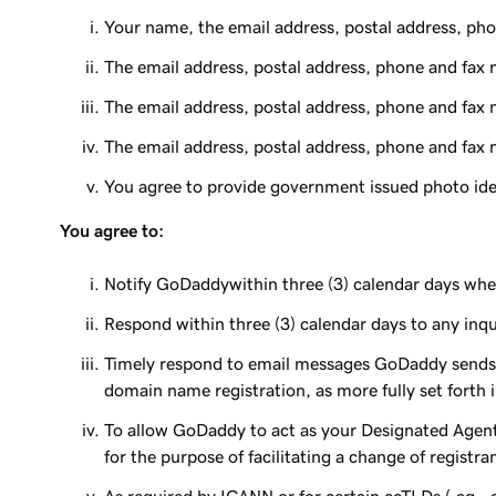
Your name, the email address, postal address, pho
The email address, postal address, phone and fax 
The email address, postal address, phone and fax 
The email address, postal address, phone and fax 
You agree to provide government issued photo ident
You agree to:
Notify GoDaddywithin three (3) calendar days whe
Respond within three (3) calendar days to any inq
Timely respond to email messages GoDaddy sends t
domain name registration, as more fully set forth i
To allow GoDaddy to act as your Designated Agent
for the purpose of facilitating a change of registra