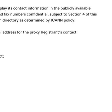
ay its contact information in the publicly available
 fax numbers confidential, subject to Section 4 of this
s" directory as determined by ICANN policy:
address for the proxy Registrant's contact
ct;