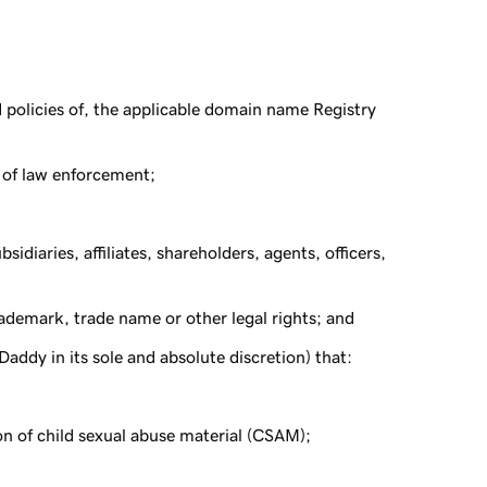
d policies of, the applicable domain name Registry
 of law enforcement;
sidiaries, affiliates, shareholders, agents, officers,
rademark, trade name or other legal rights; and
ddy in its sole and absolute discretion) that:
ion of child sexual abuse material (CSAM);