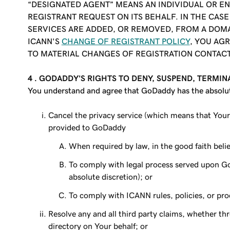
“DESIGNATED AGENT” MEANS AN INDIVIDUAL OR EN
REGISTRANT REQUEST ON ITS BEHALF. IN THE CAS
SERVICES ARE ADDED, OR REMOVED, FROM A DOMA
ICANN'S
CHANGE OF REGISTRANT POLICY
, YOU AG
TO MATERIAL CHANGES OF REGISTRATION CONTAC
4 .
GODADDY'S RIGHTS TO DENY, SUSPEND, TERMIN
You understand and agree that GoDaddy has the absolute r
Cancel the privacy service (which means that Your
provided to GoDaddy
When required by law, in the good faith belief
To comply with legal process served upon Go
absolute discretion); or
To comply with ICANN rules, policies, or pr
Resolve any and all third party claims, whether th
directory on Your behalf; or