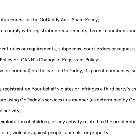
is Agreement or the GoDaddy Anti-Spam Policy;
d to comply with registration requirements, terms, conditions an
ent rules or requirements, subpoenas, court orders or requests
olicy or ICANN's Change of Registrant Policy;
(civil or criminal) on the part of GoDaddy, its parent companies, sub
egistrant on Your behalf violates or infringes a third party's t
are using GoDaddy's services in a manner (as determined by GoDa
l activity;
ploitation of children, or any activity related to the proliferat
ism, violence against people, animals, or property;