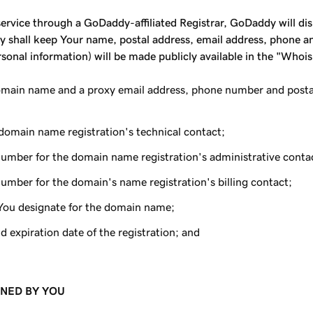
rvice through a GoDaddy-affiliated Registrar, GoDaddy will displ
 shall keep Your name, postal address, email address, phone and
onal information) will be made publicly available in the "Whoi
main name and a proxy email address, phone number and postal 
domain name registration's technical contact;
number for the domain name registration's administrative conta
umber for the domain's name registration's billing contact;
You designate for the domain name;
d expiration date of the registration; and
INED BY YOU