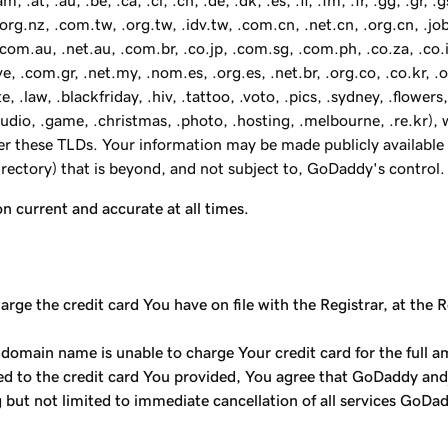
, .au, .be, .ca, .cl, .cn, .de, .dk, .es, .fi, .fm, .fr, .gg, .gr, .gs, 
z, .org.nz, .com.tw, .org.tw, .idv.tw, .com.cn, .net.cn, .org.cn, .j
, .com.au, .net.au, .com.br, .co.jp, .com.sg, .com.ph, .co.za, .co.i
, .com.gr, .net.my, .nom.es, .org.es, .net.br, .org.co, .co.kr, .o
e, .law, .blackfriday, .hiv, .tattoo, .voto, .pics, .sydney, .flowers,
 .audio, .game, .christmas, .photo, .hosting, .melbourne, .re.kr
der these TLDs. Your information may be made publicly available 
Directory) that is beyond, and not subject to, GoDaddy's control.
on current and accurate at all times.
ge the credit card You have on file with the Registrar, at the R
 domain name is unable to charge Your credit card for the full a
ged to the credit card You provided, You agree that GoDaddy and
g but not limited to immediate cancellation of all services GoDa