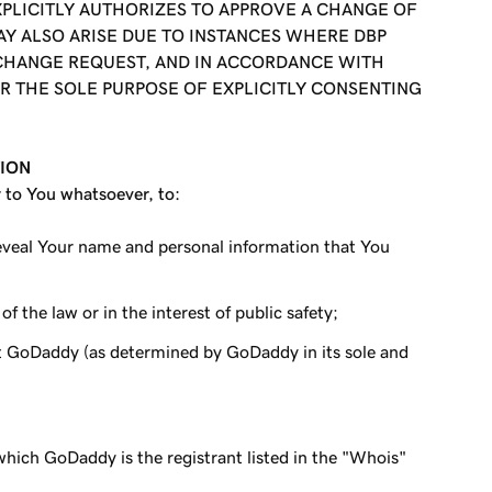
XPLICITLY AUTHORIZES TO APPROVE A CHANGE OF
AY ALSO ARISE DUE TO INSTANCES WHERE DBP
 CHANGE REQUEST, AND IN ACCORDANCE WITH
R THE SOLE PURPOSE OF EXPLICITLY CONSENTING
TION
y to You whatsoever, to:
reveal Your name and personal information that You
f the law or in the interest of public safety;
st GoDaddy (as determined by GoDaddy in its sole and
which GoDaddy is the registrant listed in the "Whois"