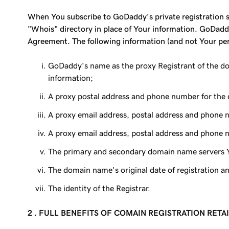
When You subscribe to GoDaddy's private registration se
"Whois" directory in place of Your information. GoDaddy
Agreement. The following information (and not Your pers
GoDaddy's name as the proxy Registrant of the do
information;
A proxy postal address and phone number for the 
A proxy email address, postal address and phone 
A proxy email address, postal address and phone n
The primary and secondary domain name servers 
The domain name's original date of registration an
The identity of the Registrar.
2 . FULL BENEFITS OF COMAIN REGISTRATION RETA