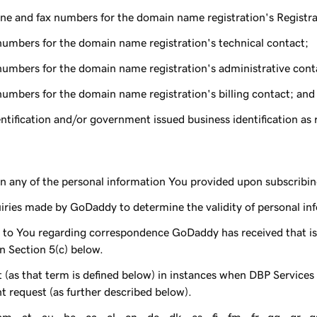
ne and fax numbers for the domain name registration's Registra
numbers for the domain name registration's technical contact;
numbers for the domain name registration's administrative cont
numbers for the domain name registration's billing contact; and
ification and/or government issued business identification as re
n any of the personal information You provided upon subscribin
uiries made by GoDaddy to determine the validity of personal i
o You regarding correspondence GoDaddy has received that is e
n Section 5(c) below.
 (as that term is defined below) in instances when DBP Service
nt request (as further described below).