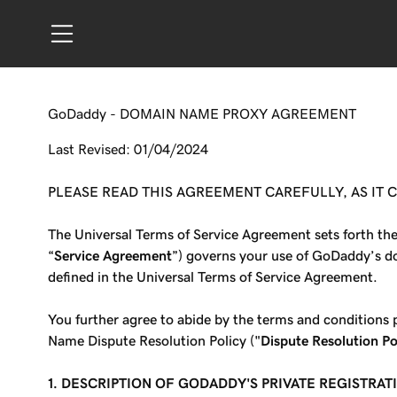
GoDaddy - DOMAIN NAME PROXY AGREEMENT
Last Revised: 01/04/2024
PLEASE READ THIS AGREEMENT CAREFULLY, AS IT
The Universal Terms of Service Agreement sets forth th
“
Service Agreement
”) governs your use of GoDaddy’s do
defined in the Universal Terms of Service Agreement.
You further agree to abide by the terms and condition
Name Dispute Resolution Policy ("
Dispute Resolution Po
1.
DESCRIPTION OF GODADDY'S PRIVATE REGISTRAT