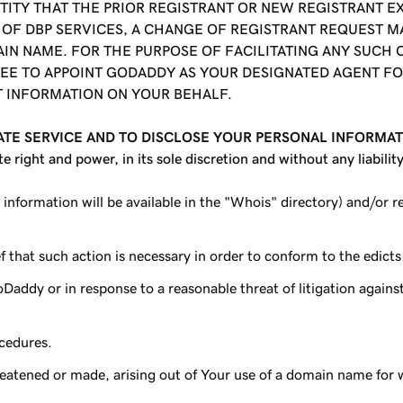
TITY THAT THE PRIOR REGISTRANT OR NEW REGISTRANT E
E OF DBP SERVICES, A CHANGE OF REGISTRANT REQUEST M
IN NAME. FOR THE PURPOSE OF FACILITATING ANY SUCH
REE TO APPOINT
GODADDY
AS YOUR DESIGNATED AGENT FO
T INFORMATION ON YOUR BEHALF.
ATE SERVICE AND TO DISCLOSE YOUR PERSONAL INFORMA
ight and power, in its sole discretion and without any liabilit
 information will be available in the "Whois" directory) and/or 
 that such action is necessary in order to conform to the edicts o
Daddy or in response to a reasonable threat of litigation again
ocedures.
reatened or made, arising out of Your use of a domain name for 