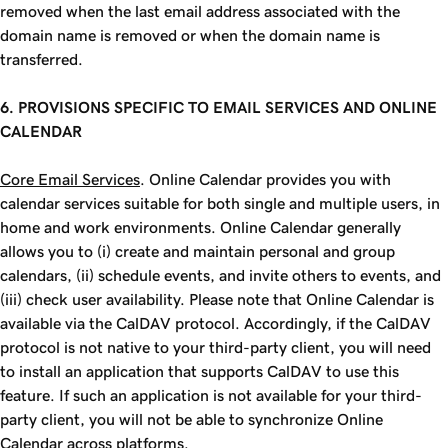
removed when the last email address associated with the
domain name is removed or when the domain name is
transferred.
6. PROVISIONS SPECIFIC TO EMAIL SERVICES AND ONLINE
CALENDAR
Core Email Services
. Online Calendar provides you with
calendar services suitable for both single and multiple users, in
home and work environments. Online Calendar generally
allows you to (i) create and maintain personal and group
calendars, (ii) schedule events, and invite others to events, and
(iii) check user availability. Please note that Online Calendar is
available via the CalDAV protocol. Accordingly, if the CalDAV
protocol is not native to your third-party client, you will need
to install an application that supports CalDAV to use this
feature. If such an application is not available for your third-
party client, you will not be able to synchronize Online
Calendar across platforms.