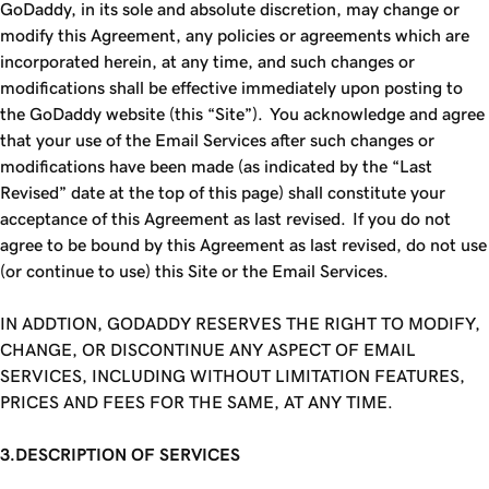
GoDaddy, in its sole and absolute discretion, may change or
modify this Agreement, any policies or agreements which are
incorporated herein, at any time, and such changes or
modifications shall be effective immediately upon posting to
the GoDaddy website (this “Site”). You acknowledge and agree
that your use of the Email Services after such changes or
modifications have been made (as indicated by the “Last
Revised” date at the top of this page) shall constitute your
acceptance of this Agreement as last revised. If you do not
agree to be bound by this Agreement as last revised, do not use
(or continue to use) this Site or the Email Services.
IN ADDTION,
GODADDY
RESERVES THE RIGHT TO MODIFY,
CHANGE, OR DISCONTINUE ANY ASPECT OF EMAIL
SERVICES, INCLUDING WITHOUT LIMITATION FEATURES,
PRICES AND FEES FOR THE SAME, AT ANY TIME.
3.DESCRIPTION OF SERVICES