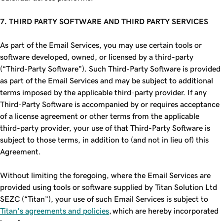
7. THIRD PARTY SOFTWARE AND THIRD PARTY SERVICES
As part of the Email Services, you may use certain tools or
software developed, owned, or licensed by a third-party
(“Third-Party Software”). Such Third-Party Software is provided
as part of the Email Services and may be subject to additional
terms imposed by the applicable third-party provider. If any
Third-Party Software is accompanied by or requires acceptance
of a license agreement or other terms from the applicable
third-party provider, your use of that Third-Party Software is
subject to those terms, in addition to (and not in lieu of) this
Agreement.
Without limiting the foregoing, where the Email Services are
provided using tools or software supplied by Titan Solution Ltd
SEZC (“Titan”), your use of such Email Services is subject to
Titan's agreements and policies
, which are hereby incorporated