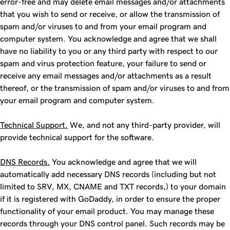
error-free and may delete email messages and/or attachments
that you wish to send or receive, or allow the transmission of
spam and/or viruses to and from your email program and
computer system. You acknowledge and agree that we shall
have no liability to you or any third party with respect to our
spam and virus protection feature, your failure to send or
receive any email messages and/or attachments as a result
thereof, or the transmission of spam and/or viruses to and from
your email program and computer system.
Technical Support.
We, and not any third-party provider, will
provide technical support for the software.
DNS Records.
You acknowledge and agree that we will
automatically add necessary DNS records (including but not
limited to SRV, MX, CNAME and TXT records,) to your domain
if it is registered with GoDaddy, in order to ensure the proper
functionality of your email product. You may manage these
records through your DNS control panel. Such records may be