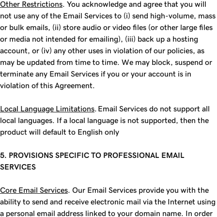
Other Restrictions
. You acknowledge and agree that you will
not use any of the Email Services to (i) send high-volume, mass
or bulk emails, (ii) store audio or video files (or other large files
or media not intended for emailing), (iii) back up a hosting
account, or (iv) any other uses in violation of our policies, as
may be updated from time to time. We may block, suspend or
terminate any Email Services if you or your account is in
violation of this Agreement.
Local Language Limitations
. Email Services do not support all
local languages. If a local language is not supported, then the
product will default to English only
5. PROVISIONS SPECIFIC TO PROFESSIONAL EMAIL
SERVICES
Core Email Services
. Our Email Services provide you with the
ability to send and receive electronic mail via the Internet using
a personal email address linked to your domain name. In order