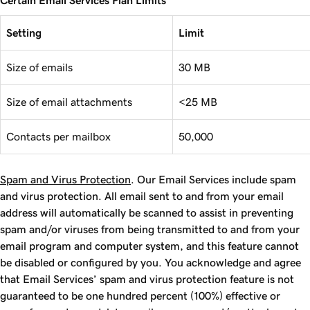
Certain Email Services Plan Limits
Setting
Limit
Size of emails
30 MB
Size of email attachments
<25 MB
Contacts per mailbox
50,000
Spam and Virus Protection
. Our Email Services include spam
and virus protection. All email sent to and from your email
address will automatically be scanned to assist in preventing
spam and/or viruses from being transmitted to and from your
email program and computer system, and this feature cannot
be disabled or configured by you. You acknowledge and agree
that Email Services’ spam and virus protection feature is not
guaranteed to be one hundred percent (100%) effective or