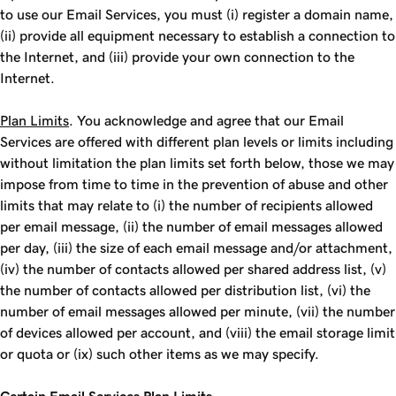
to use our Email Services, you must (i) register a domain name,
(ii) provide all equipment necessary to establish a connection to
the Internet, and (iii) provide your own connection to the
Internet.
Plan Limits
. You acknowledge and agree that our Email
Services are offered with different plan levels or limits including
without limitation the plan limits set forth below, those we may
impose from time to time in the prevention of abuse and other
limits that may relate to (i) the number of recipients allowed
per email message, (ii) the number of email messages allowed
per day, (iii) the size of each email message and/or attachment,
(iv) the number of contacts allowed per shared address list, (v)
the number of contacts allowed per distribution list, (vi) the
number of email messages allowed per minute, (vii) the number
of devices allowed per account, and (viii) the email storage limit
or quota or (ix) such other items as we may specify.