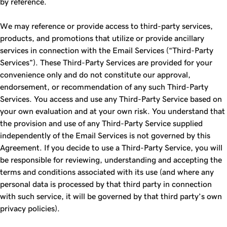
by reference.
We may reference or provide access to third-party services,
products, and promotions that utilize or provide ancillary
services in connection with the Email Services (“Third-Party
Services”). These Third-Party Services are provided for your
convenience only and do not constitute our approval,
endorsement, or recommendation of any such Third-Party
Services. You access and use any Third-Party Service based on
your own evaluation and at your own risk. You understand that
the provision and use of any Third-Party Service supplied
independently of the Email Services is not governed by this
Agreement. If you decide to use a Third-Party Service, you will
be responsible for reviewing, understanding and accepting the
terms and conditions associated with its use (and where any
personal data is processed by that third party in connection
with such service, it will be governed by that third party’s own
privacy policies).