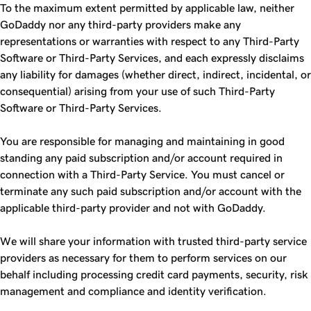
To the maximum extent permitted by applicable law, neither
GoDaddy nor any third-party providers make any
representations or warranties with respect to any Third-Party
Software or Third-Party Services, and each expressly disclaims
any liability for damages (whether direct, indirect, incidental, or
consequential) arising from your use of such Third-Party
Software or Third-Party Services.
You are responsible for managing and maintaining in good
standing any paid subscription and/or account required in
connection with a Third-Party Service. You must cancel or
terminate any such paid subscription and/or account with the
applicable third-party provider and not with GoDaddy.
We will share your information with trusted third-party service
providers as necessary for them to perform services on our
behalf including processing credit card payments, security, risk
management and compliance and identity verification.