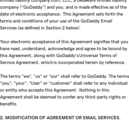
limited liability company.com, LLC, a Delaware limited liability
company ("GoDaddy") and you, and is made effective as of the
date of electronic acceptance. This Agreement sets forth the
terms and conditions of your use of the GoDaddy Email
Services (as defined in Section 2 below).
Your electronic acceptance of this Agreement signifies that you
have read, understand, acknowledge and agree to be bound by
this Agreement, along with GoDaddy’s Universal Terms of
Service Agreement, which is incorporated herein by reference.
The terms “we”, “us” or “our” shall refer to GoDaddy. The terms
“you”, “your”, “User” or “customer” shall refer to any individual
or entity who accepts this Agreement. Nothing in this
Agreement shall be deemed to confer any third-party rights or
benefits.
2. MODIFICATION OF AGREEMENT OR EMAIL SERVICES.