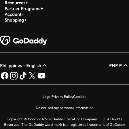
Resources
Partner Programs
Account
Shopping
Philippines - English
PHP ₱
Legal
Privacy Policy
Cookies
Do not sell my personal information
Copyright © 1999 - 2026 GoDaddy Operating Company, LLC. All Rights
Reserved. The GoDaddy word mark is a registered trademark of GoDaddy