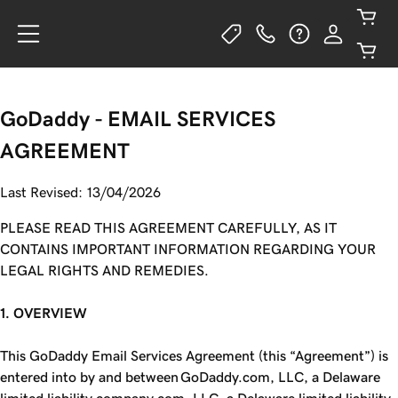
GoDaddy - EMAIL SERVICES
AGREEMENT
Last Revised: 13/04/2026
PLEASE READ THIS AGREEMENT CAREFULLY, AS IT
CONTAINS IMPORTANT INFORMATION REGARDING YOUR
LEGAL RIGHTS AND REMEDIES.
1. OVERVIEW
This GoDaddy Email Services Agreement (this “Agreement”) is
entered into by and between GoDaddy.com, LLC, a Delaware