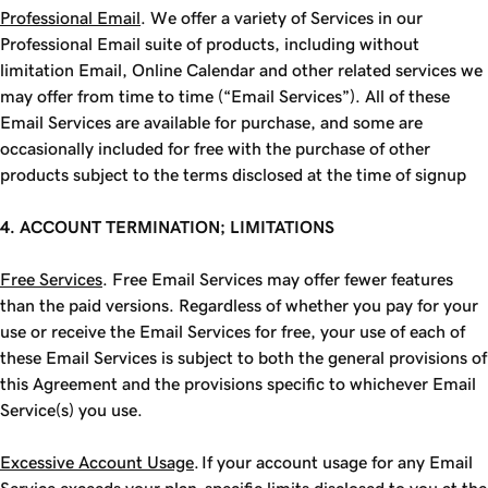
Professional Email
. We offer a variety of Services in our
Professional Email suite of products, including without
limitation Email, Online Calendar and other related services we
may offer from time to time (“Email Services”). All of these
Email Services are available for purchase, and some are
occasionally included for free with the purchase of other
products subject to the terms disclosed at the time of signup
4. ACCOUNT TERMINATION; LIMITATIONS
Free Services
. Free Email Services may offer fewer features
than the paid versions. Regardless of whether you pay for your
use or receive the Email Services for free, your use of each of
these Email Services is subject to both the general provisions of
this Agreement and the provisions specific to whichever Email
Service(s) you use.
Excessive Account Usage
. If your account usage for any Email