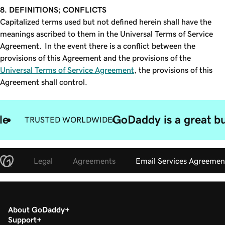
8. DEFINITIONS; CONFLICTS
Capitalized terms used but not defined herein shall have the
meanings ascribed to them in the Universal Terms of Service
Agreement. In the event there is a conflict between the
provisions of this Agreement and the provisions of the
Universal Terms of Service Agreement
, the provisions of this
Agreement shall control.
le
GoDaddy is a great bu
TRUSTED WORLDWIDE
Legal
Agreements
Email Services Agreemen
About GoDaddy
Support