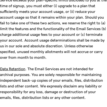
Service exceeds your plan-specific limits disclosed to you at the
time of signup, you must either (i) upgrade to a plan that
sufficiently meets your account usage, or (ii) reduce your
account usage so that it remains within your plan. Should you
fail to take one of these two actions, we reserve the right to (a)
limit the features and the functionality of the Email Services (b)
charge additional usage fees to your account or (c) terminate
your account. Account usage determinations shall be made by
us in our sole and absolute discretion. Unless otherwise
specified, unused monthly allotments will not accrue or carry
over from month to month.
Data Retention
. The Email Services are not intended for
archival purposes. You are solely responsible for maintaining
independent back-up copies of your emails, files, distribution
lists and other content. We expressly disclaim any liability or
responsibility for any loss, damage or destruction of your
emails, files, distribution lists or any other content.