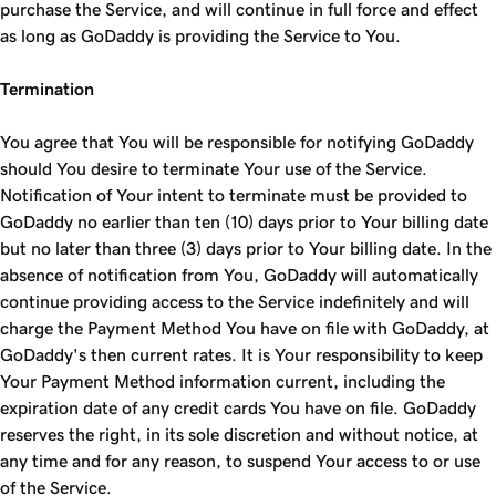
purchase the Service, and will continue in full force and effect
as long as GoDaddy is providing the Service to You.
Termination
You agree that You will be responsible for notifying GoDaddy
should You desire to terminate Your use of the Service.
Notification of Your intent to terminate must be provided to
GoDaddy no earlier than ten (10) days prior to Your billing date
but no later than three (3) days prior to Your billing date. In the
absence of notification from You, GoDaddy will automatically
continue providing access to the Service indefinitely and will
charge the Payment Method You have on file with GoDaddy, at
GoDaddy's then current rates. It is Your responsibility to keep
Your Payment Method information current, including the
expiration date of any credit cards You have on file. GoDaddy
reserves the right, in its sole discretion and without notice, at
any time and for any reason, to suspend Your access to or use
of the Service.