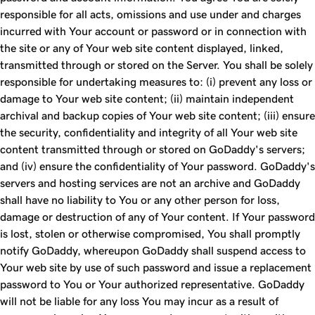
responsible for all acts, omissions and use under and charges
incurred with Your account or password or in connection with
the site or any of Your web site content displayed, linked,
transmitted through or stored on the Server. You shall be solely
responsible for undertaking measures to: (i) prevent any loss or
damage to Your web site content; (ii) maintain independent
archival and backup copies of Your web site content; (iii) ensure
the security, confidentiality and integrity of all Your web site
content transmitted through or stored on GoDaddy's servers;
and (iv) ensure the confidentiality of Your password. GoDaddy's
servers and hosting services are not an archive and GoDaddy
shall have no liability to You or any other person for loss,
damage or destruction of any of Your content. If Your password
is lost, stolen or otherwise compromised, You shall promptly
notify GoDaddy, whereupon GoDaddy shall suspend access to
Your web site by use of such password and issue a replacement
password to You or Your authorized representative. GoDaddy
will not be liable for any loss You may incur as a result of