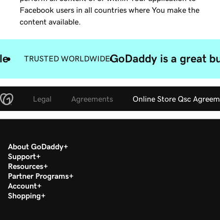
Facebook users in all countries where You make the
content available.
le
GoDaddy is a great bu
TRUSTED WORLDWIDE
Legal
Agreements
Online Store Qsc Agreem
About GoDaddy
Support
Resources
Partner Programs
Account
Shopping