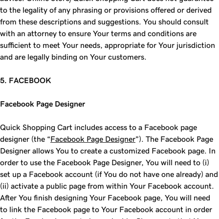
to the legality of any phrasing or provisions offered or derived
from these descriptions and suggestions. You should consult
with an attorney to ensure Your terms and conditions are
sufficient to meet Your needs, appropriate for Your jurisdiction
and are legally binding on Your customers.
5. FACEBOOK
Facebook Page Designer
Quick Shopping Cart includes access to a Facebook page
designer (the “
Facebook Page Designer
”). The Facebook Page
Designer allows You to create a customized Facebook page. In
order to use the Facebook Page Designer, You will need to (i)
set up a Facebook account (if You do not have one already) and
(ii) activate a public page from within Your Facebook account.
After You finish designing Your Facebook page, You will need
to link the Facebook page to Your Facebook account in order