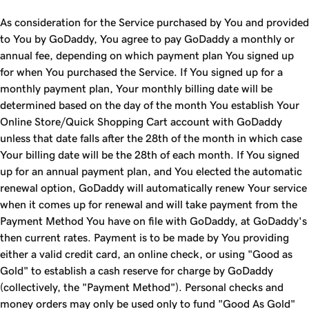
As consideration for the Service purchased by You and provided
to You by GoDaddy, You agree to pay GoDaddy a monthly or
annual fee, depending on which payment plan You signed up
for when You purchased the Service. If You signed up for a
monthly payment plan, Your monthly billing date will be
determined based on the day of the month You establish Your
Online Store/Quick Shopping Cart account with GoDaddy
unless that date falls after the 28th of the month in which case
Your billing date will be the 28th of each month. If You signed
up for an annual payment plan, and You elected the automatic
renewal option, GoDaddy will automatically renew Your service
when it comes up for renewal and will take payment from the
Payment Method You have on file with GoDaddy, at GoDaddy's
then current rates. Payment is to be made by You providing
either a valid credit card, an online check, or using "Good as
Gold" to establish a cash reserve for charge by GoDaddy
(collectively, the "Payment Method"). Personal checks and
money orders may only be used only to fund "Good As Gold"