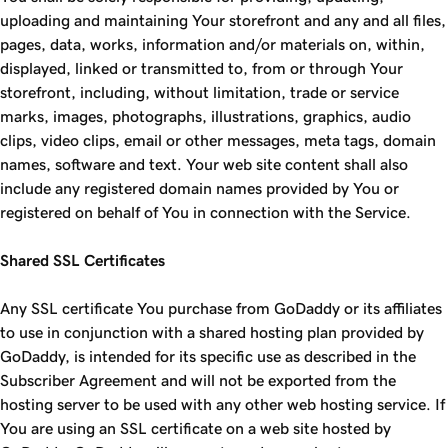
uploading and maintaining Your storefront and any and all files,
pages, data, works, information and/or materials on, within,
displayed, linked or transmitted to, from or through Your
storefront, including, without limitation, trade or service
marks, images, photographs, illustrations, graphics, audio
clips, video clips, email or other messages, meta tags, domain
names, software and text. Your web site content shall also
include any registered domain names provided by You or
registered on behalf of You in connection with the Service.
Shared SSL Certificates
Any SSL certificate You purchase from GoDaddy or its affiliates
to use in conjunction with a shared hosting plan provided by
GoDaddy, is intended for its specific use as described in the
Subscriber Agreement and will not be exported from the
hosting server to be used with any other web hosting service. If
You are using an SSL certificate on a web site hosted by