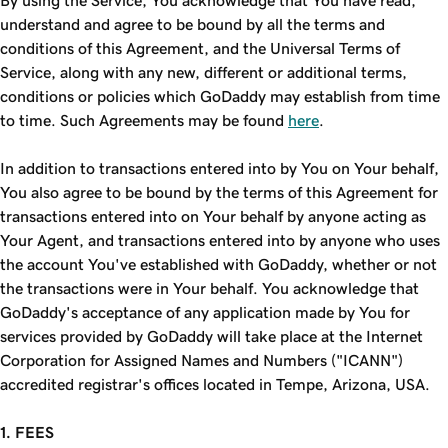
By using the Service, You acknowledge that You have read,
understand and agree to be bound by all the terms and
conditions of this Agreement, and the Universal Terms of
Service, along with any new, different or additional terms,
conditions or policies which GoDaddy may establish from time
to time. Such Agreements may be found
here
.
In addition to transactions entered into by You on Your behalf,
You also agree to be bound by the terms of this Agreement for
transactions entered into on Your behalf by anyone acting as
Your Agent, and transactions entered into by anyone who uses
the account You've established with GoDaddy, whether or not
the transactions were in Your behalf. You acknowledge that
GoDaddy's acceptance of any application made by You for
services provided by GoDaddy will take place at the Internet
Corporation for Assigned Names and Numbers ("ICANN")
accredited registrar's offices located in Tempe, Arizona, USA.
1. FEES