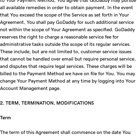
to Your Payment Method, You agree that GoDaddy may pursue
all available remedies in order to obtain payment. In the event
that You exceed the scope of the Service as set forth in Your
Agreement, You shall pay GoDaddy for such additional service
not within the scope of Your Agreement as specified. GoDaddy
reserves the right to charge a reasonable service fee for
administrative tasks outside the scope of its regular services.
These include, but are not limited to, customer service issues
that cannot be handled over email but require personal service,
and disputes that require legal services. These charges will be
billed to the Payment Method we have on file for You. You may
change Your Payment Method at any time by logging into Your
Account Management page.
2. TERM, TERMINATION, MODIFICATIONS
Term
The term of this Agreement shall commence on the date You