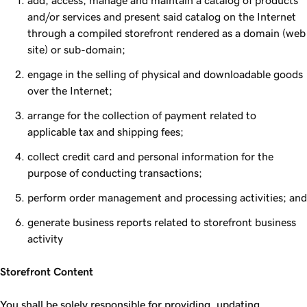
add, access, manage and maintain a catalog of products
and/or services and present said catalog on the Internet
through a compiled storefront rendered as a domain (web
site) or sub-domain;
engage in the selling of physical and downloadable goods
over the Internet;
arrange for the collection of payment related to
applicable tax and shipping fees;
collect credit card and personal information for the
purpose of conducting transactions;
perform order management and processing activities; and
generate business reports related to storefront business
activity
Storefront Content
You shall be solely responsible for providing, updating,