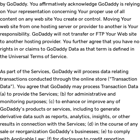
by GoDaddy. You affirmatively acknowledge GoDaddy is relying
on Your representation concerning Your proper use of all
content on any web site You create or control. Moving Your
web site from one hosting server or provider to another is Your
responsibility. GoDaddy will not transfer or FTP Your Web site
to another hosting provider. You further agree that you have no
rights in or claims to GoDaddy Data as that term is defined in
the Universal Terms of Service.
As part of the Services, GoDaddy will process data relating
transactions conducted through the online store (“Transaction
Data”). You agree that GoDaddy may process Transaction Data
(a) to provide the Services; (b) for administrative and
monitoring purposes; (c) to enhance or improve any of
GoDaddy’s products or services, including to generate
derivative data such as reports, analytics, insights, or other
results in connection with the Services; (d) in the course of any
sale or reorganization GoDaddy’s businesses; (e) to comply
with Applicable Law; (f) for disclosure to credit reporting