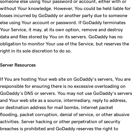
someone else using Your password or account, either with or
without Your knowledge. However, You could be held liable for
losses incurred by GoDaddy or another party due to someone
else using Your account or password. If GoDaddy terminates
Your Service, it may, at its own option, remove and destroy
data and files stored by You on its servers. GoDaddy has no
obligation to monitor Your use of the Service, but reserves the
right in its sole discretion to do so.
Server Resources
If You are hosting Your web site on GoDaddy's servers, You are
responsible for ensuring there is no excessive overloading on
GoDaddy's DNS or servers. You may not use GoDaddy's servers
and Your web site as a source, intermediary, reply to address,
or destination address for mail bombs, Internet packet
flooding, packet corruption, denial of service, or other abusive
activities. Server hacking or other perpetration of security
breaches is prohibited and GoDaddy reserves the right to