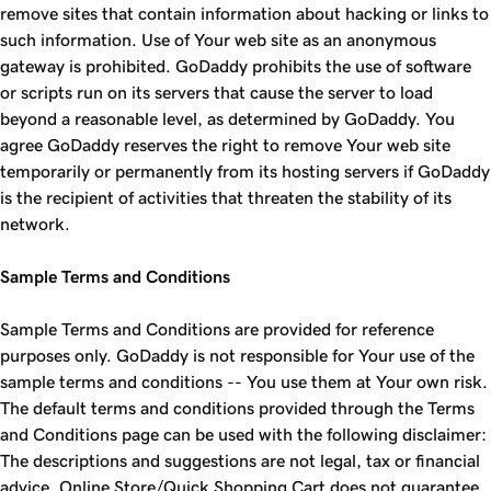
remove sites that contain information about hacking or links to
such information. Use of Your web site as an anonymous
gateway is prohibited. GoDaddy prohibits the use of software
or scripts run on its servers that cause the server to load
beyond a reasonable level, as determined by GoDaddy. You
agree GoDaddy reserves the right to remove Your web site
temporarily or permanently from its hosting servers if GoDaddy
is the recipient of activities that threaten the stability of its
network.
Sample Terms and Conditions
Sample Terms and Conditions are provided for reference
purposes only. GoDaddy is not responsible for Your use of the
sample terms and conditions -- You use them at Your own risk.
The default terms and conditions provided through the Terms
and Conditions page can be used with the following disclaimer:
The descriptions and suggestions are not legal, tax or financial
advice. Online Store/Quick Shopping Cart does not guarantee