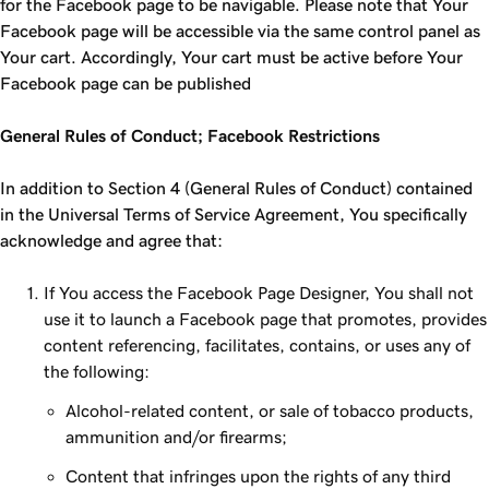
for the Facebook page to be navigable. Please note that Your
Facebook page will be accessible via the same control panel as
Your cart. Accordingly, Your cart must be active before Your
Facebook page can be published
General Rules of Conduct; Facebook Restrictions
In addition to Section 4 (General Rules of Conduct) contained
in the Universal Terms of Service Agreement, You specifically
acknowledge and agree that:
If You access the Facebook Page Designer, You shall not
use it to launch a Facebook page that promotes, provides
content referencing, facilitates, contains, or uses any of
the following:
Alcohol-related content, or sale of tobacco products,
ammunition and/or firearms;
Content that infringes upon the rights of any third