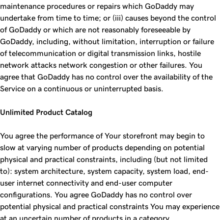
maintenance procedures or repairs which GoDaddy may
undertake from time to time; or (iii) causes beyond the control
of GoDaddy or which are not reasonably foreseeable by
GoDaddy, including, without limitation, interruption or failure
of telecommunication or digital transmission links, hostile
network attacks network congestion or other failures. You
agree that GoDaddy has no control over the availability of the
Service on a continuous or uninterrupted basis.
Unlimited Product Catalog
You agree the performance of Your storefront may begin to
slow at varying number of products depending on potential
physical and practical constraints, including (but not limited
to): system architecture, system capacity, system load, end-
user internet connectivity and end-user computer
configurations. You agree GoDaddy has no control over
potential physical and practical constraints You may experience
at an uncertain number of products in a category.