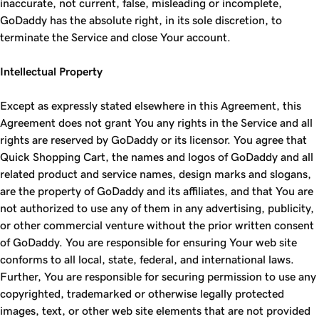
inaccurate, not current, false, misleading or incomplete,
GoDaddy has the absolute right, in its sole discretion, to
terminate the Service and close Your account.
Intellectual Property
Except as expressly stated elsewhere in this Agreement, this
Agreement does not grant You any rights in the Service and all
rights are reserved by GoDaddy or its licensor. You agree that
Quick Shopping Cart, the names and logos of GoDaddy and all
related product and service names, design marks and slogans,
are the property of GoDaddy and its affiliates, and that You are
not authorized to use any of them in any advertising, publicity,
or other commercial venture without the prior written consent
of GoDaddy. You are responsible for ensuring Your web site
conforms to all local, state, federal, and international laws.
Further, You are responsible for securing permission to use any
copyrighted, trademarked or otherwise legally protected
images, text, or other web site elements that are not provided