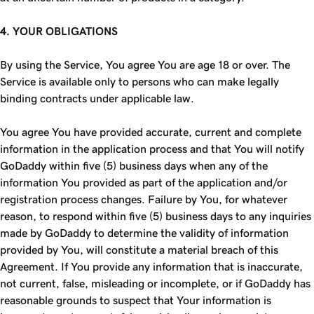
4. YOUR OBLIGATIONS
By using the Service, You agree You are age 18 or over. The
Service is available only to persons who can make legally
binding contracts under applicable law.
You agree You have provided accurate, current and complete
information in the application process and that You will notify
GoDaddy within five (5) business days when any of the
information You provided as part of the application and/or
registration process changes. Failure by You, for whatever
reason, to respond within five (5) business days to any inquiries
made by GoDaddy to determine the validity of information
provided by You, will constitute a material breach of this
Agreement. If You provide any information that is inaccurate,
not current, false, misleading or incomplete, or if GoDaddy has
reasonable grounds to suspect that Your information is