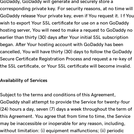
GoDaddy, GoDaddy will generate and securely store a
corresponding private key. For security reasons, at no time will
GoDaddy release Your private key, even if You request it. I f You
wish to export Your SSL certificate for use on a non GoDaddy
hosting server, You will need to make a request to GoDaddy no
earlier than thirty (30) days after Your initial SSL subscription
began. After Your hosting account with GoDaddy has been
cancelled, You will have thirty (30) days to follow the GoDaddy
Secure Certificate Registration Process and request a re-key of
the SSL certificate, or Your SSL certificate will become invalid.
Availability of Services
Subject to the terms and conditions of this Agreement,
GoDaddy shall attempt to provide the Service for twenty-four
(24) hours a day, seven (7) days a week throughout the term of
this Agreement. You agree that from time to time, the Service
may be inaccessible or inoperable for any reason, including,
without limitation: (i) equipment malfunctions; (ii) periodic