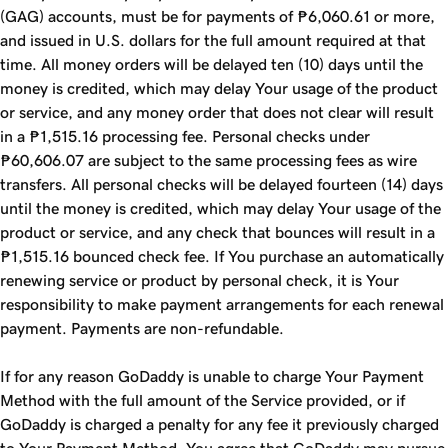
(GAG) accounts, must be for payments of ₱6,060.61 or more,
and issued in U.S. dollars for the full amount required at that
time. All money orders will be delayed ten (10) days until the
money is credited, which may delay Your usage of the product
or service, and any money order that does not clear will result
in a ₱1,515.16 processing fee. Personal checks under
₱60,606.07 are subject to the same processing fees as wire
transfers. All personal checks will be delayed fourteen (14) days
until the money is credited, which may delay Your usage of the
product or service, and any check that bounces will result in a
₱1,515.16 bounced check fee. If You purchase an automatically
renewing service or product by personal check, it is Your
responsibility to make payment arrangements for each renewal
payment. Payments are non-refundable.
If for any reason GoDaddy is unable to charge Your Payment
Method with the full amount of the Service provided, or if
GoDaddy is charged a penalty for any fee it previously charged