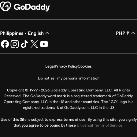
Philippines - English
PHP ₱
Legal
Privacy Policy
Cookies
Do not sell my personal information
Copyright © 1999 - 2026 GoDaddy Operating Company, LLC. All Rights
Reserved. The GoDaddy word mark is a registered trademark of GoDaddy
Operating Company, LLC in the US and other countries. The “GO” logo is a
registered trademark of GoDaddy.com, LLC in the US.
Use of this Site is subject to express terms of use. By using this site, you signify
that you agree to be bound by these
Universal Terms of Service
.