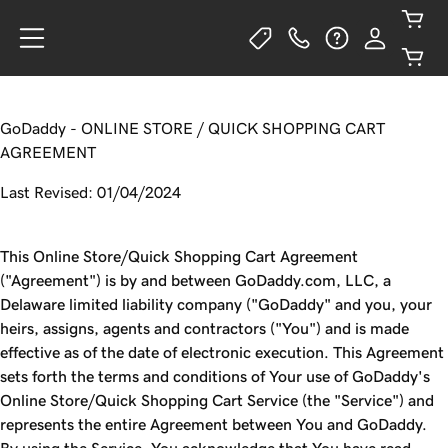
GoDaddy - ONLINE STORE / QUICK SHOPPING CART
AGREEMENT
Last Revised: 01/04/2024
This Online Store/Quick Shopping Cart Agreement
("Agreement") is by and between GoDaddy.com, LLC, a
Delaware limited liability company ("GoDaddy" and you, your
heirs, assigns, agents and contractors ("You") and is made
effective as of the date of electronic execution. This Agreement
sets forth the terms and conditions of Your use of GoDaddy's
Online Store/Quick Shopping Cart Service (the "Service") and
represents the entire Agreement between You and GoDaddy.