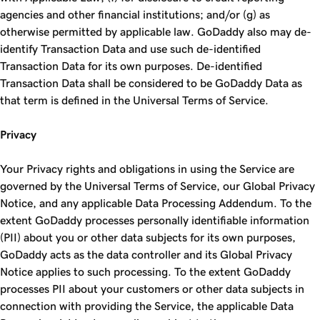
agencies and other financial institutions; and/or (g) as
otherwise permitted by applicable law. GoDaddy also may de-
identify Transaction Data and use such de-identified
Transaction Data for its own purposes. De-identified
Transaction Data shall be considered to be GoDaddy Data as
that term is defined in the Universal Terms of Service.
Privacy
Your Privacy rights and obligations in using the Service are
governed by the Universal Terms of Service, our Global Privacy
Notice, and any applicable Data Processing Addendum. To the
extent GoDaddy processes personally identifiable information
(PII) about you or other data subjects for its own purposes,
GoDaddy acts as the data controller and its Global Privacy
Notice applies to such processing. To the extent GoDaddy
processes PII about your customers or other data subjects in
connection with providing the Service, the applicable Data