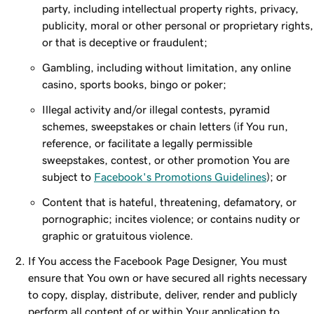
party, including intellectual property rights, privacy,
publicity, moral or other personal or proprietary rights,
or that is deceptive or fraudulent;
Gambling, including without limitation, any online
casino, sports books, bingo or poker;
Illegal activity and/or illegal contests, pyramid
schemes, sweepstakes or chain letters (if You run,
reference, or facilitate a legally permissible
sweepstakes, contest, or other promotion You are
subject to
Facebook's Promotions Guidelines
); or
Content that is hateful, threatening, defamatory, or
pornographic; incites violence; or contains nudity or
graphic or gratuitous violence.
If You access the Facebook Page Designer, You must
ensure that You own or have secured all rights necessary
to copy, display, distribute, deliver, render and publicly
perform all content of or within Your application to