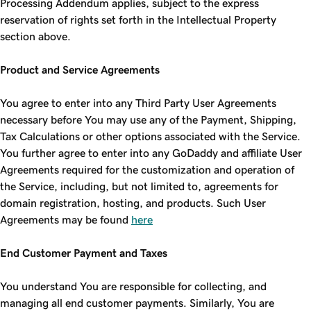
Processing Addendum applies, subject to the express
reservation of rights set forth in the Intellectual Property
section above.
Product and Service Agreements
You agree to enter into any Third Party User Agreements
necessary before You may use any of the Payment, Shipping,
Tax Calculations or other options associated with the Service.
You further agree to enter into any GoDaddy and affiliate User
Agreements required for the customization and operation of
the Service, including, but not limited to, agreements for
domain registration, hosting, and products. Such User
Agreements may be found
here
End Customer Payment and Taxes
You understand You are responsible for collecting, and
managing all end customer payments. Similarly, You are