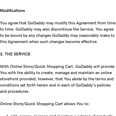
Modifications
You agree that GoDaddy may modify this Agreement from time
to time. GoDaddy may also discontinue the Service. You agree
to be bound by any changes GoDaddy may reasonably make to
this Agreement when such changes become effective.
3. THE SERVICE
With Online Store/Quick Shopping Cart, GoDaddy will provide
You with the ability to create, manage and maintain an online
storefront provided, however, that You abide by the terms and
conditions set forth herein and in each of GoDaddy's policies
and procedures.
Online Store/Quick Shopping Cart allows You to: