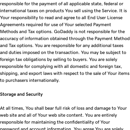
responsible for the payment of all applicable state, federal or
international taxes on products You sell using the Service. It is
Your responsibility to read and agree to all End User License
Agreements required for use of Your selected Payment
Methods and Tax options. GoDaddy is not responsible for the
accuracy of information obtained through the Payment Method
and Tax options. You are responsible for any additional taxes
and duties imposed on the transaction. You may be subject to
foreign tax obligations by selling to buyers. You are solely
responsible for complying with all domestic and foreign tax,
shipping, and export laws with respect to the sale of Your items
to purchasers internationally.
Storage and Security
At all times, You shall bear full risk of loss and damage to Your
web site and all of Your web site content. You are entirely
responsible for maintaining the confidentiality of Your
password and account information. You agree You are solely