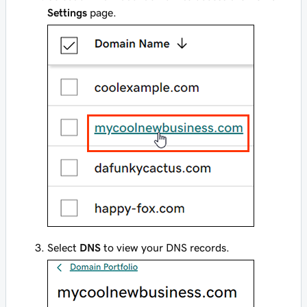
Settings
page.
Select
DNS
to view your DNS records.