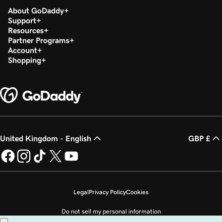
About GoDaddy
Support
Resources
Partner Programs
Account
Shopping
United Kingdom - English
GBP £
Legal
Privacy Policy
Cookies
Do not sell my personal information