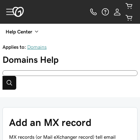
Help Center
Applies to:
Domains
Domains
Help
Add an MX record
MX records (or Mail eXchanger record) tell email