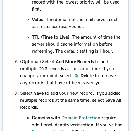
record with the lowest priority will be used
first.
Value
: The domain of the mail server, such
as
smtp.secureserver.net
.
TTL (Time to Live)
: The amount of time the
server should cache information before
refreshing. The default setting is 1 hour.
(Optional) Select
Add More Records
to add
multiple DNS records at the same time. If you
change your mind, select
Delete
to remove
any records that haven't been saved yet.
Select
Save
to add your new record. If you added
multiple records at the same time, select
Save All
Records
.
Domains with
Domain Protection
require
additional identity verification. If you've had