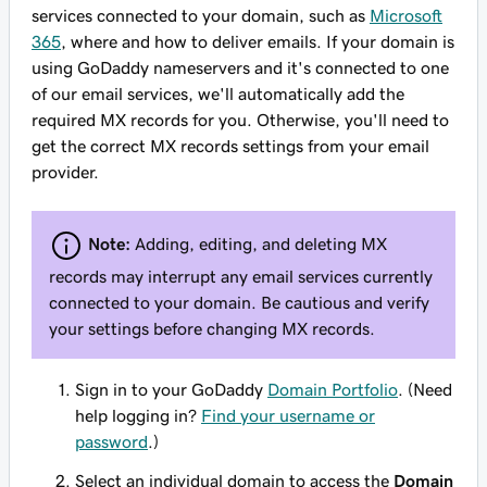
services connected to your domain, such as
Microsoft
365
, where and how to deliver emails. If your domain is
using GoDaddy nameservers and it's connected to one
of our email services, we'll automatically add the
required MX records for you. Otherwise, you'll need to
get the correct MX records settings from your email
provider.
Note:
Adding, editing, and deleting MX
records may interrupt any email services currently
connected to your domain. Be cautious and verify
your settings before changing MX records.
Sign in to your GoDaddy
Domain Portfolio
. (Need
help logging in?
Find your username or
password
.)
Select an individual domain to access the
Domain