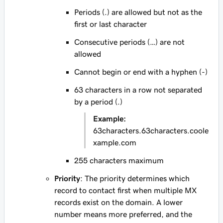
Periods (.) are allowed but not as the
first or last character
Consecutive periods (…) are not
allowed
Cannot begin or end with a hyphen (-)
63 characters in a row not separated
by a period (.)
Example:
63characters.63characters.coole
xample.com
255 characters maximum
Priority
: The priority determines which
record to contact first when multiple MX
records exist on the domain. A lower
number means more preferred, and the