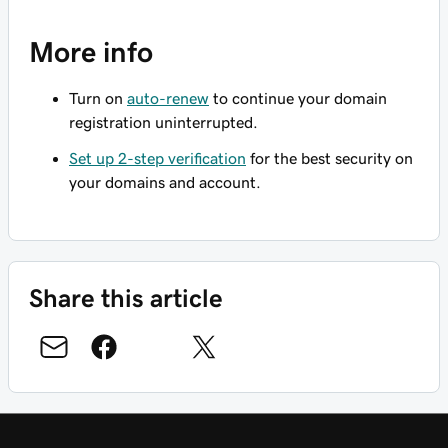
More info
Turn on
auto-renew
to continue your domain
registration uninterrupted.
Set up 2-step verification
for the best security on
your domains and account.
Share this article