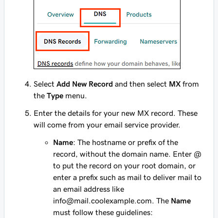
Select
Add New Record
and then select
MX
from
the
Type
menu.
Enter the details for your new MX record. These
will come from your email service provider.
Name
: The hostname or prefix of the
record, without the domain name. Enter
@
to put the record on your root domain, or
enter a prefix such as
mail
to deliver mail to
an email address like
info@mail.coolexample.com
. The
Name
must follow these guidelines: