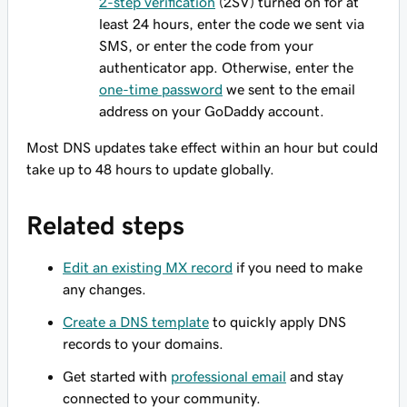
2-step verification
(2SV) turned on for at
least 24 hours, enter the code we sent via
SMS, or enter the code from your
authenticator app. Otherwise, enter the
one-time password
we sent to the email
address on your GoDaddy account.
Most DNS updates take effect within an hour but could
take up to 48 hours to update globally.
Related steps
Edit an existing MX record
if you need to make
any changes.
Create a DNS template
to quickly apply DNS
records to your domains.
Get started with
professional email
and stay
connected to your community.