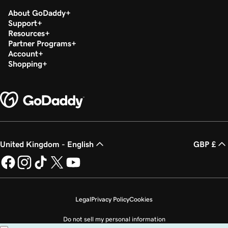
About GoDaddy
Support
Resources
Partner Programs
Account
Shopping
United Kingdom - English
GBP £
Legal
Privacy Policy
Cookies
Do not sell my personal information