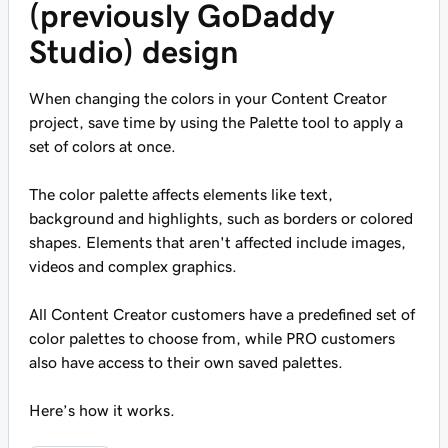
(previously GoDaddy
Studio) design
When changing the colors in your Content Creator
project, save time by using the Palette tool to apply a
set of colors at once.
The color palette affects elements like text,
background and highlights, such as borders or colored
shapes. Elements that aren't affected include images,
videos and complex graphics.
All Content Creator customers have a predefined set of
color palettes to choose from, while PRO customers
also have access to their own saved palettes.
Here’s how it works.