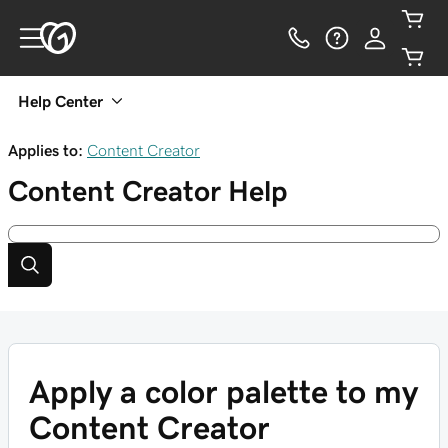
Help Center
Applies to:
Content Creator
Content Creator
Help
Apply a color palette to my
Content Creator