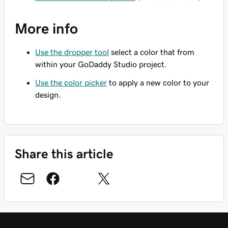
More info
Use the dropper tool
select a color that from
within your GoDaddy Studio project.
Use the color picker
to apply a new color to your
design.
Share this article