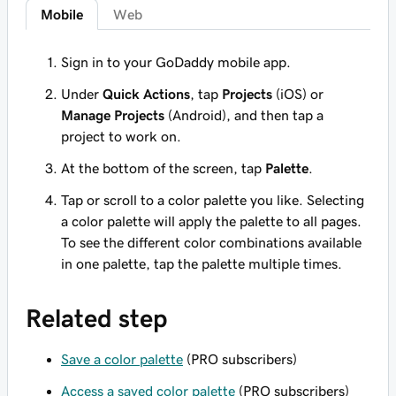
Mobile
Web
Sign in to your GoDaddy mobile app.
Under
Quick Actions
, tap
Projects
(iOS) or
Manage Projects
(Android), and then tap a
project to work on.
At the bottom of the screen, tap
Palette
.
Tap or scroll to a color palette you like. Selecting
a color palette will apply the palette to all pages.
To see the different color combinations available
in one palette, tap the palette multiple times.
Related step
Save a color palette
(PRO subscribers)
Access a saved color palette
(PRO subscribers)