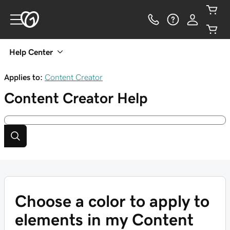
Help Center
Applies to:
Content Creator
Content Creator
Help
Choose a color to apply to
elements in my Content