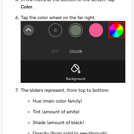
Color
.
Tap the color wheel on the far right.
The sliders represent, from top to bottom:
Hue (main color family)
Tint (amount of white)
Shade (amount of black)
Opacity (from solid to see-through).