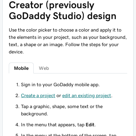
Creator (previously
GoDaddy Studio) design
Use the color picker to choose a color and apply it to
the elements in your project, such as your background,
text, a shape or an image. Follow the steps for your
device.
Mobile
Web
Sign in to your GoDaddy mobile app.
Create a project
or
edit an existing project
.
Tap a graphic, shape, some text or the
background.
In the menu that appears, tap
Edit
.
In the menu at the bottom of the screen, tap