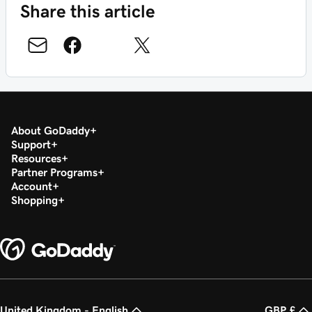
Share this article
About GoDaddy
Support
Resources
Partner Programs
Account
Shopping
United Kingdom - English
GBP £