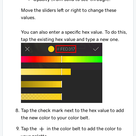
Move the sliders left or right to change these
values.
You can also enter a specific hex value. To do this,
tap the existing hex value and type a new one.
Tap the check mark next to the hex value to add
the new color to your color belt.
Tap the
in the color belt to add the color to