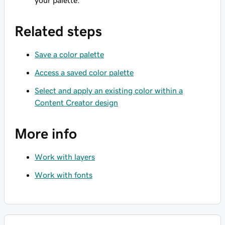
your palette.
Related steps
Save a color palette
Access a saved color palette
Select and apply an existing color within a
Content Creator design
More info
Work with layers
Work with fonts