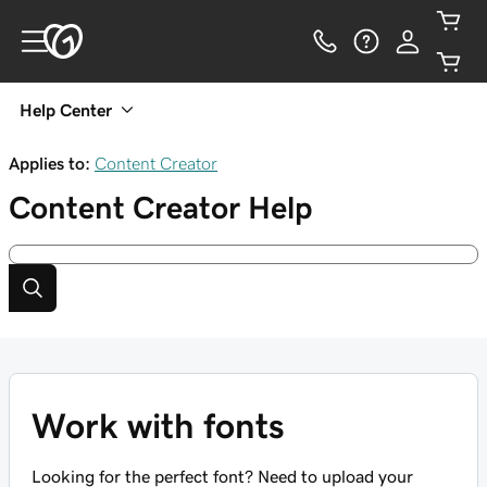
Help Center
Applies to:
Content Creator
Content Creator
Help
Work with fonts
Looking for the perfect font? Need to upload your