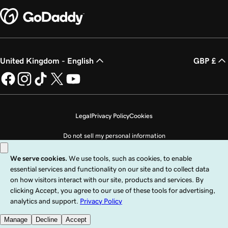
United Kingdom - English
GBP £
Legal
Privacy Policy
Cookies
Do not sell my personal information
Copyright © 1999 - 2026 GoDaddy Operating Company, LLC. All Rights
Reserved. The GoDaddy word mark is a registered trademark of GoDaddy
Operating Company, LLC in the US and other countries. The “GO” logo is a
registered trademark of GoDaddy.com, LLC in the US.
Use of this Site is subject to express terms of use. By using this site, you signify
that you agree to be bound by these
Universal Terms of Service
.