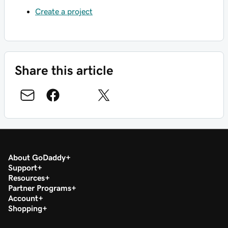
Create a project
Share this article
About GoDaddy
Support
Resources
Partner Programs
Account
Shopping