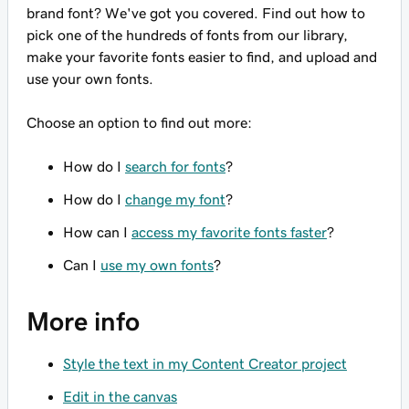
brand font? We've got you covered. Find out how to
pick one of the hundreds of fonts from our library,
make your favorite fonts easier to find, and upload and
use your own fonts.
Choose an option to find out more:
How do I
search for fonts
?
How do I
change my font
?
How can I
access my favorite fonts faster
?
Can I
use my own fonts
?
More info
Style the text in my Content Creator project
Edit in the canvas