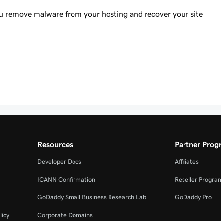
ou remove malware from your hosting and recover your site
Resources
Partner Prog
Developer Docs
Affiliates
ICANN Confirmation
Reseller Progra
GoDaddy Small Business Research Lab
GoDaddy Pro
licy
Corporate Domains