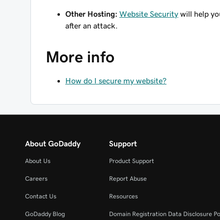
Other Hosting:
Website Security
will help y
after an attack.
More info
How do I secure my website?
About GoDaddy
Support
About Us
Product Support
Careers
Report Abuse
Contact Us
Resources
GoDaddy Blog
Domain Registration Data Disclosure Po