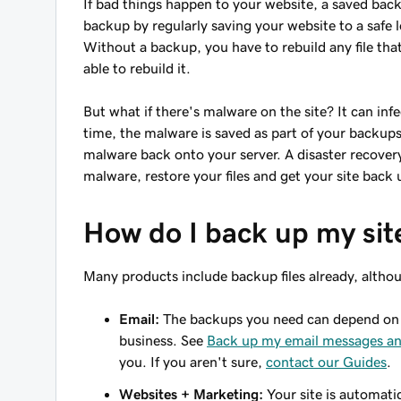
If bad things happen to your website, a saved backu
backup by regularly saving your website to a safe l
Without a backup, you have to rebuild any file tha
able to rebuild it.
But what if there's malware on the site? It can infe
time, the malware is saved as part of your backups
malware back onto your server. A disaster recover
malware, restore your files and get your site back
How do I back up my sit
Many products include backup files already, althou
Email:
The backups you need can depend on r
business. See
Back up my email messages an
you. If you aren't sure,
contact our Guides
.
Websites + Marketing:
Your site is automati