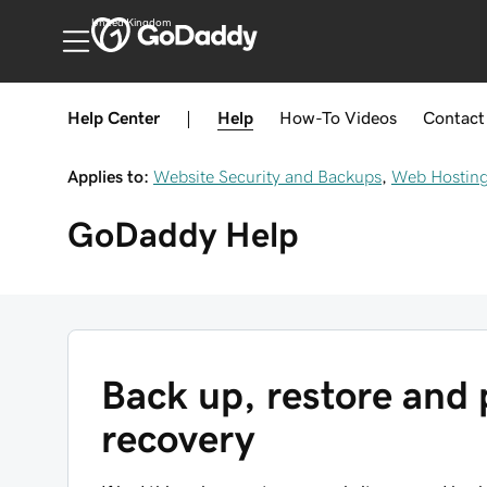
United Kingdom
Help Center
|
Help
How-To
Videos
Contact
Applies to:
Website Security and Backups
,
Web Hosting
GoDaddy
Help
Back up, restore and 
recovery