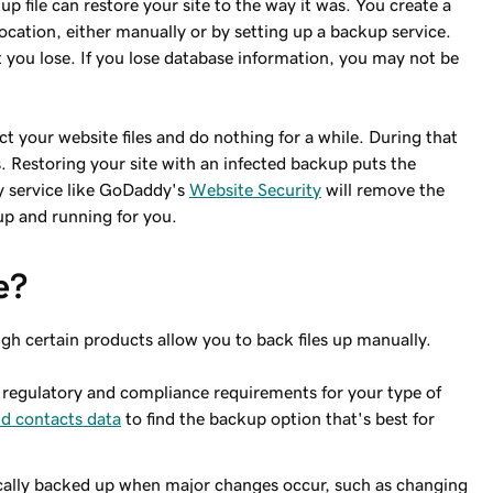
p file can restore your site to the way it was. You create a
ocation, either manually or by setting up a backup service.
t you lose. If you lose database information, you may not be
ct your website files and do nothing for a while. During that
. Restoring your site with an infected backup puts the
y service like GoDaddy's
Website Security
will remove the
 up and running for you.
e?
gh certain products allow you to back files up manually.
egulatory and compliance requirements for your type of
d contacts data
to find the backup option that's best for
cally backed up when major changes occur, such as changing