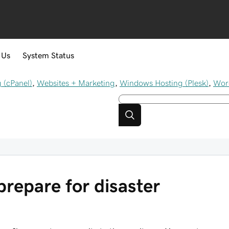
 Us
System Status
 (cPanel)
,
Websites + Marketing
,
Windows Hosting (Plesk)
,
Wor
prepare for disaster