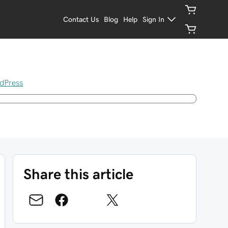
Contact Us
Blog
Help
Sign In
dPress
Share this article