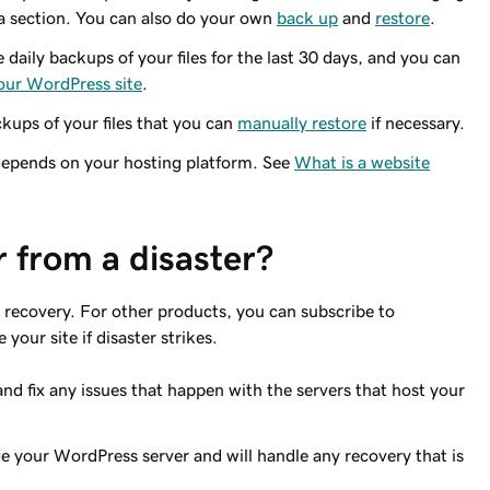
 a section. You can also do your own
back up
and
restore
.
daily backups of your files for the last 30 days, and you can
 your WordPress site
.
ckups of your files that you can
manually restore
if necessary.
epends on your hosting platform. See
What is a website
 from a disaster?
 recovery. For other products, you can subscribe to
your site if disaster strikes.
nd fix any issues that happen with the servers that host your
your WordPress server and will handle any recovery that is