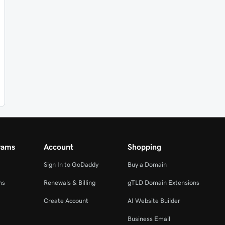
rams
Account
Shopping
Sign In to GoDaddy
Buy a Domain
ms
Renewals & Billing
gTLD Domain Extensions
Create Account
AI Website Builder
Business Email