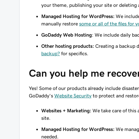
your theme, publishing your site or deleting
Managed Hosting for WordPress:
We include 
manually restore
some or all of the files for
GoDaddy Web Hosting
: We include daily ba
Other hosting products:
Creating a backup d
backup?
for specifics.
Can you help me recover
Yes! Some of our products already include disaster
GoDaddy's
Website Security
to protect and restore 
Websites + Marketing:
We take care of this a
site.
Managed Hosting for WordPress:
We manage 
needed.